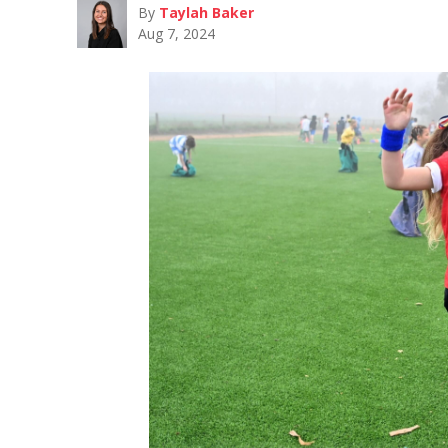
By
Taylah Baker
Aug 7, 2024