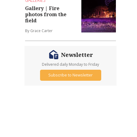
GALLERIES
Gallery | Fire
photos from the
field
By Grace Carter
Newsletter
Delivered daily Monday to Friday
Subscribe to Newsletter