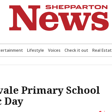
tertainment
Lifestyle
Voices
Check it out
Real Esta
vale Primary School
c Day