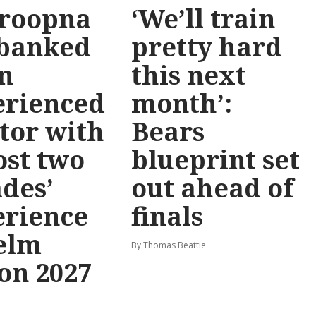
roopna
‘We’ll train
 banked
pretty hard
n
this next
erienced
month’:
tor with
Bears
st two
blueprint set
des’
out ahead of
erience
finals
elm
By Thomas Beattie
on 2027