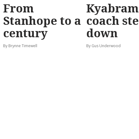
From
Kyabram 
Stanhope to a
coach st
century
down
By Brynne Timewell
By Gus Underwood