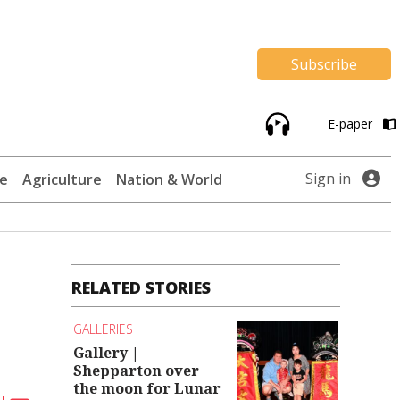
Subscribe
E-paper
Sign in
te
Agriculture
Nation & World
RELATED STORIES
GALLERIES
Gallery |
Shepparton over
the moon for Lunar