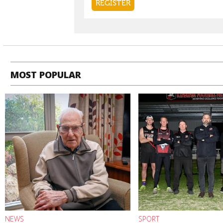
MOST POPULAR
NEWS
SPORT