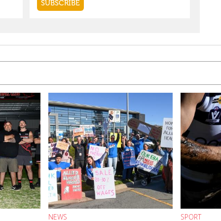
NEWS
SPORT