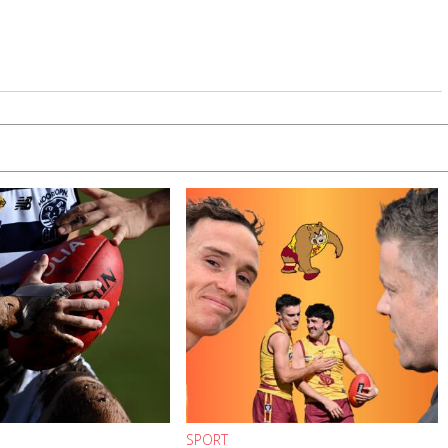
SPORT