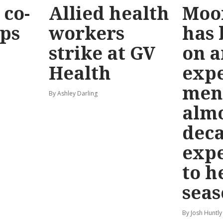
co-
Allied health
Moo
eps
workers
has
strike at GV
on a
Health
exp
men
By Ashley Darling
almo
deca
exp
to h
seas
By Josh Huntly