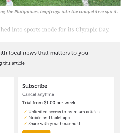
g the Philippines, leapfrogs into the competitive spirit.
ed into sports mode for its Olympic Day.