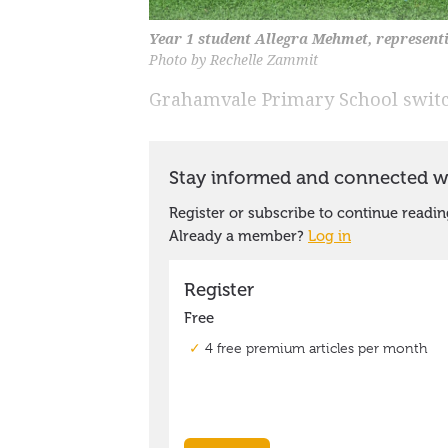
Year 1 student Allegra Mehmet, representin
Photo by Rechelle Zammit
Grahamvale Primary School switch