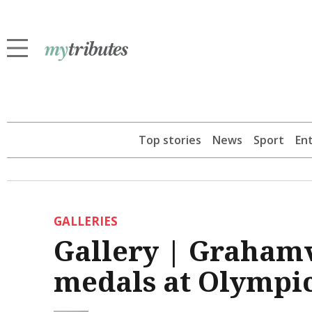
Top stories
News
Sport
En
GALLERIES
Gallery | Graham
medals at Olympi