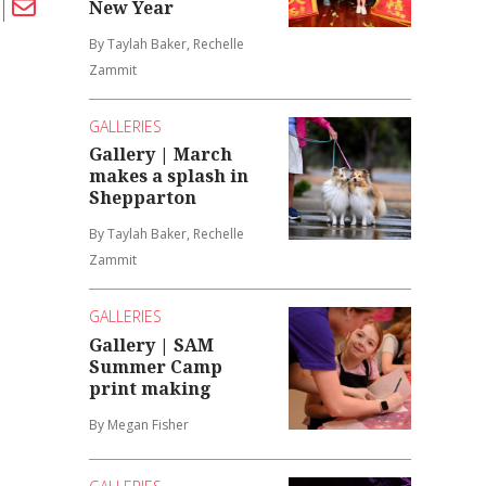
New Year
By Taylah Baker, Rechelle
Zammit
GALLERIES
Gallery | March
makes a splash in
Shepparton
By Taylah Baker, Rechelle
Zammit
GALLERIES
Gallery | SAM
Summer Camp
print making
By Megan Fisher