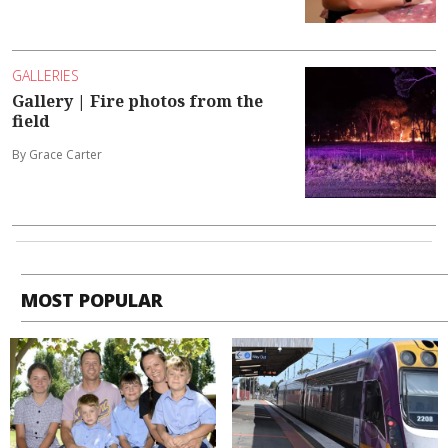
GALLERIES
Gallery | Fire photos from the
field
By Grace Carter
MOST POPULAR