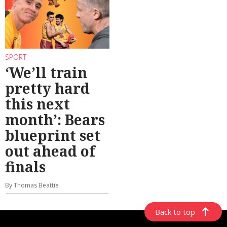
SPORT
‘We’ll train
pretty hard
this next
month’: Bears
blueprint set
out ahead of
finals
By Thomas Beattie
Back to top