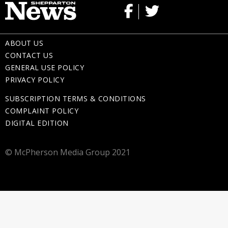
ABOUT US
CONTACT US
GENERAL USE POLICY
PRIVACY POLICY
SUBSCRIPTION TERMS & CONDITIONS
COMPLAINT POLICY
DIGITAL EDITION
© McPherson Media Group 2021