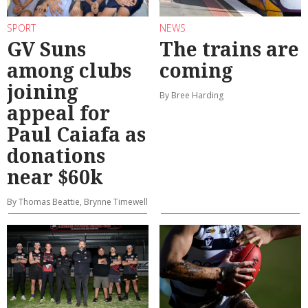
SPORT
NEWS
GV Suns
The trains are
among clubs
coming
joining
By Bree Harding
appeal for
Paul Caiafa as
donations
near $60k
By Thomas Beattie, Brynne Timewell