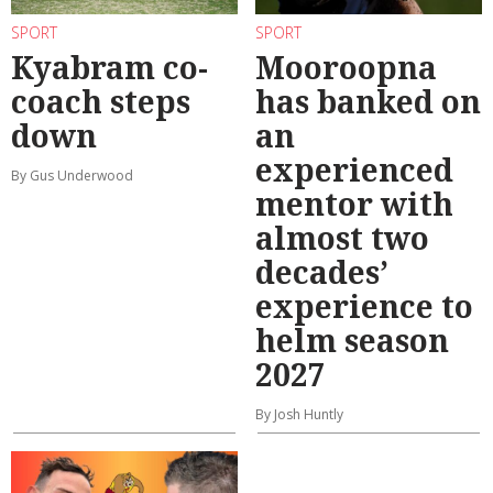
SPORT
SPORT
Kyabram co-
Mooroopna
coach steps
has banked on
down
an
experienced
By Gus Underwood
mentor with
almost two
decades’
experience to
helm season
2027
By Josh Huntly