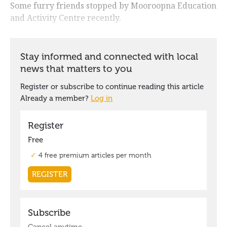
Some furry friends stopped by Mooroopna Education
and Activity Centre recently.