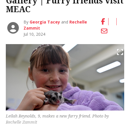
Gallery | Furry friends visit
MEAC
By
Georgia Tacey
and
Rechelle
Zammit
Jul 10, 2024
Leilah Reynolds, 9, makes a new furry friend. Photo by
Rechelle Zammit