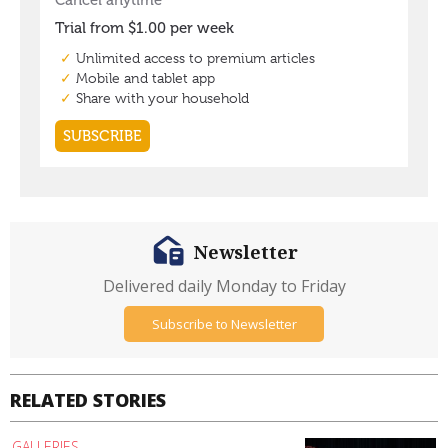
Newsletter
Delivered daily Monday to Friday
Subscribe to Newsletter
RELATED STORIES
GALLERIES