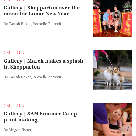
Gallery | Shepparton over the
moon for Lunar New Year
By Taylah Baker, Rechelle Zammit
GALLERIES
Gallery | March makes a splash
in Shepparton
By Taylah Baker, Rechelle Zammit
GALLERIES
Gallery | SAM Summer Camp
print making
By Megan Fisher