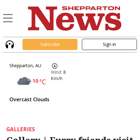
Subscribe
Sign in
Shepparton, AU
Wind:
8
Km/h
10
°C
Overcast Clouds
GALLERIES