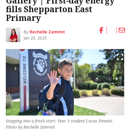
Gallery | First-day energy
fills Shepparton East
Primary
By
Rechelle Zammit
Jan 29, 2025
Stepping into a fresh start: Year 3 student Lucas Pennisi.
Photo by Rechelle Zammit