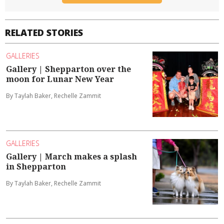
RELATED STORIES
GALLERIES
Gallery | Shepparton over the
moon for Lunar New Year
By Taylah Baker, Rechelle Zammit
GALLERIES
Gallery | March makes a splash
in Shepparton
By Taylah Baker, Rechelle Zammit