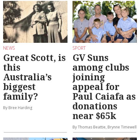
NEWS
SPORT
Great Scott, is
GV Suns
this
among clubs
Australia’s
joining
biggest
appeal for
family?
Paul Caiafa as
donations
By Bree Harding
near $65k
By Thomas Beattie, Brynne Timewell