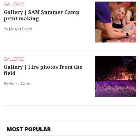
GALLERIES
Gallery | SAM Summer Camp
print making
By Megan Fisher
GALLERIES
Gallery | Fire photos from the
field
By Grace Carter
MOST POPULAR