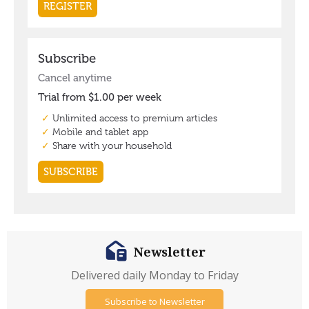
Newsletter
Delivered daily Monday to Friday
Subscribe to Newsletter