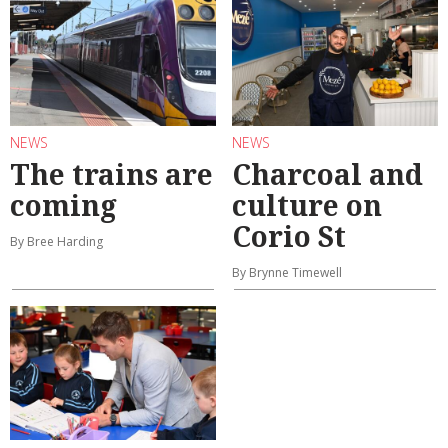
NEWS
NEWS
The trains are
Charcoal and
coming
culture on
Corio St
By Bree Harding
By Brynne Timewell