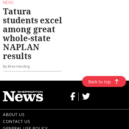
NEWS
Tatura
students excel
among great
whole-state
NAPLAN
results
By Bree Harding
Back to top
ABOUT US
CONTACT US
GENERAL USE POLICY