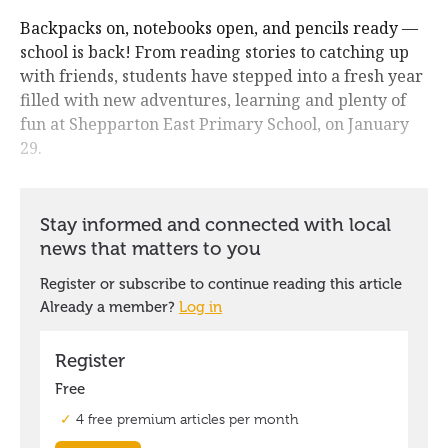
Backpacks on, notebooks open, and pencils ready —
school is back! From reading stories to catching up
with friends, students have stepped into a fresh year
filled with new adventures, learning and plenty of
fun at Shepparton East Primary School, on January
29.