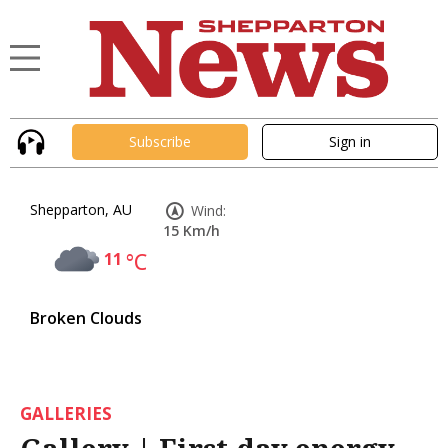
Subscribe
Sign in
Shepparton, AU
Wind:
15 Km/h
11
°C
Broken Clouds
GALLERIES