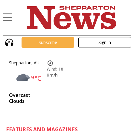
Subscribe
Sign in
Shepparton, AU
Wind:
10
Km/h
9
°C
Overcast
Clouds
FEATURES AND MAGAZINES