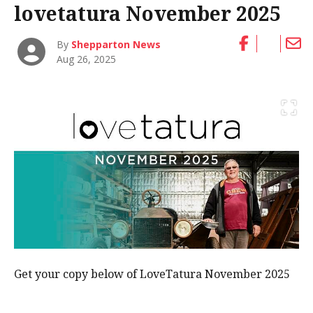
lovetatura November 2025
By
Shepparton News
Aug 26, 2025
Get your copy below of LoveTatura November 2025