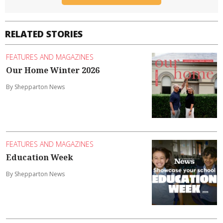
RELATED STORIES
FEATURES AND MAGAZINES
Our Home Winter 2026
By Shepparton News
FEATURES AND MAGAZINES
Education Week
By Shepparton News