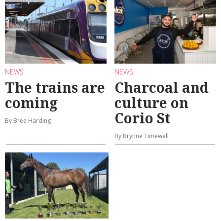
NEWS
NEWS
The trains are
Charcoal and
coming
culture on
Corio St
By Bree Harding
By Brynne Timewell