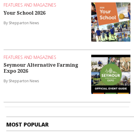
FEATURES AND MAGAZINES
Your School 2026
By Shepparton News
FEATURES AND MAGAZINES
Seymour Alternative Farming
Expo 2026
By Shepparton News
MOST POPULAR