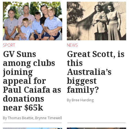
SPORT
NEWS
GV Suns
Great Scott, is
among clubs
this
joining
Australia’s
appeal for
biggest
Paul Caiafa as
family?
donations
By Bree Harding
near $65k
By Thomas Beattie, Brynne Timewell