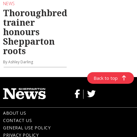
NEWS
Thoroughbred
trainer
honours
Shepparton
roots
By Ashley Darling
Back to top
ABOUT US
CONTACT US
GENERAL USE POLICY
PRIVACY POLICY