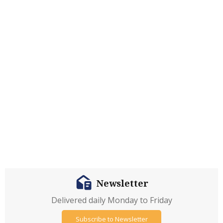
Newsletter
Delivered daily Monday to Friday
Subscribe to Newsletter