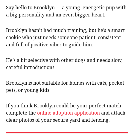
Say hello to Brooklyn — a young, energetic pup with
a big personality and an even bigger heart.
Brooklyn hasn’t had much training, but he’s a smart
cookie who just needs someone patient, consistent
and full of positive vibes to guide him.
He’s a bit selective with other dogs and needs slow,
careful introductions.
Brooklyn is not suitable for homes with cats, pocket
pets, or young kids.
If you think Brooklyn could be your perfect match,
complete the
online adoption application
and attach
clear photos of your secure yard and fencing.