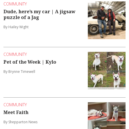
COMMUNITY
Dude, here’s my car | A jigsaw
puzzle of a Jag
By Hailey Wight
COMMUNITY
Pet of the Week | Kylo
By Brynne Timewell
COMMUNITY
Meet Faith
By Shepparton News