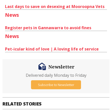
Last days to save on desexing at Mooroopna Vets
News
Register pets in Gannawarra to avoid fines
News
Pet-icular kind of love | A loving life of service
Newsletter
Delivered daily Monday to Friday
Subscribe to Newsletter
RELATED STORIES