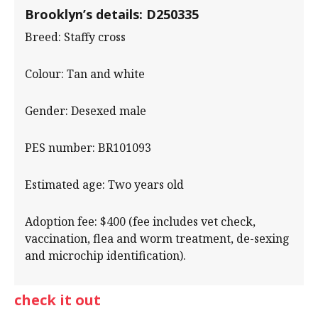
Brooklyn’s details: D250335
Breed: Staffy cross
Colour: Tan and white
Gender: Desexed male
PES number: BR101093
Estimated age: Two years old
Adoption fee: $400 (fee includes vet check,
vaccination, flea and worm treatment, de-sexing
and microchip identification).
check it out