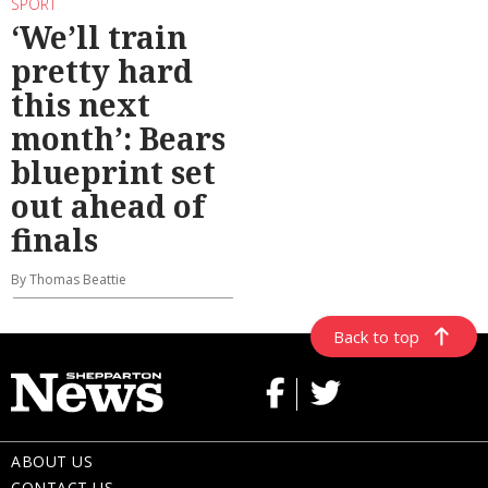
SPORT
‘We’ll train
pretty hard
this next
month’: Bears
blueprint set
out ahead of
finals
By Thomas Beattie
Back to top
ABOUT US
CONTACT US