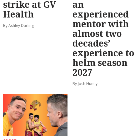
strike at GV
an
Health
experienced
mentor with
By Ashley Darling
almost two
decades’
experience to
helm season
2027
By Josh Huntly