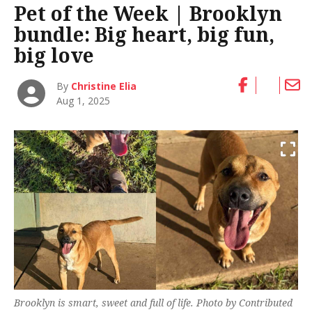
Pet of the Week | Brooklyn
bundle: Big heart, big fun,
big love
By
Christine Elia
Aug 1, 2025
Brooklyn is smart, sweet and full of life. Photo by Contributed