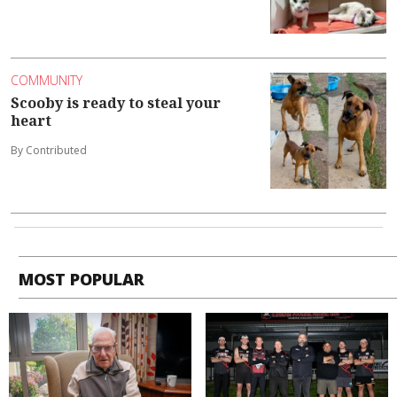
COMMUNITY
Scooby is ready to steal your
heart
By Contributed
MOST POPULAR