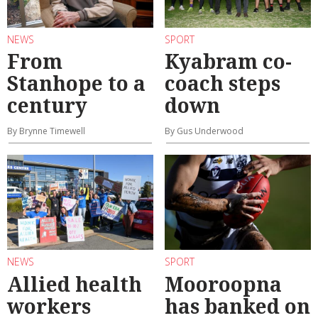
NEWS
SPORT
From
Kyabram co-
Stanhope to a
coach steps
century
down
By Brynne Timewell
By Gus Underwood
NEWS
SPORT
Allied health
Mooroopna
workers
has banked on