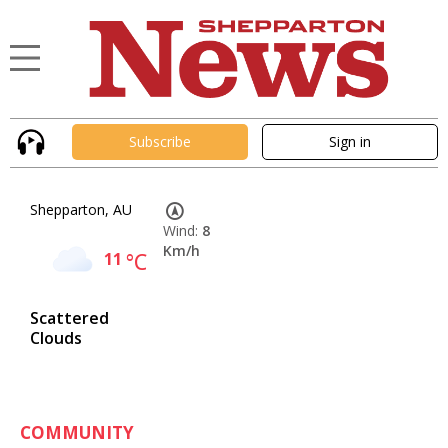
Subscribe
Sign in
Shepparton, AU
Wind:
8
Km/h
11
°C
Scattered
Clouds
COMMUNITY