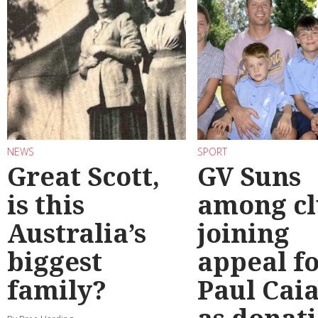
NEWS
SPORT
Great Scott,
GV Suns
is this
among cl
Australia’s
joining
biggest
appeal f
family?
Paul Cai