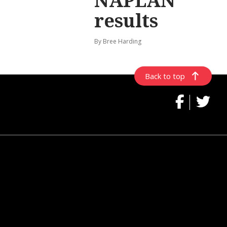
NAPLAN
results
By Bree Harding
Back to top