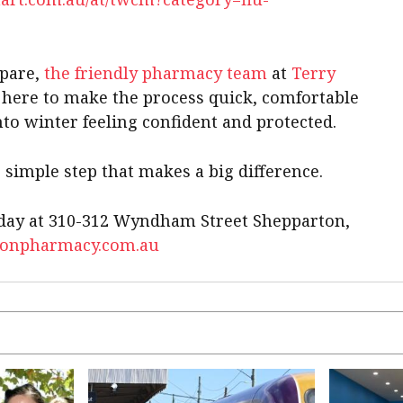
epare,
the friendly pharmacy team
at
Terry
 here to make the process quick, comfortable
nto winter feeling confident and protected.
 simple step that makes a big difference.
today at 310-312 Wyndham Street Shepparton,
tonpharmacy.com.au