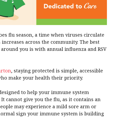
oes flu season, a time when viruses circulate
ss increases across the community. The best
e around you is with annual influenza and RSV
arton
, staying protected is simple, accessible
ho make your health their priority.
e designed to help your immune system
It cannot give you the flu, as it contains an
 people may experience a mild sore arm or
 normal sign your immune system is building