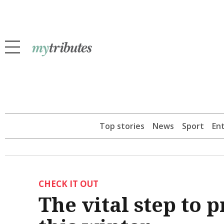
Top stories
News
Sport
En
CHECK IT OUT
The vital step to 