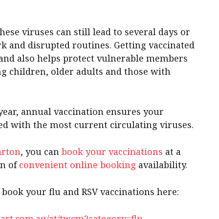
hese viruses can still lead to several days or
k and disrupted routines. Getting vaccinated
 and also helps protect vulnerable members
g children, older adults and those with
 year, annual vaccination ensures your
ned with the most current circulating viruses.
arton
, you can
book your vaccinations
at a
on of
convenient online booking
availability.
, book your flu and RSV vaccinations here:
art.com.au/at/twcm?category=flu-