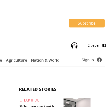
Subscribe
E-paper
Sign in
te
Agriculture
Nation & World
RELATED STORIES
CHECK IT OUT
Why are my teeth