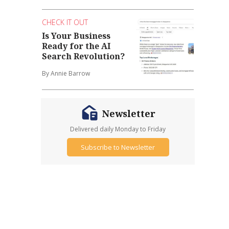
CHECK IT OUT
Is Your Business
Ready for the AI
Search Revolution?
By Annie Barrow
Newsletter
Delivered daily Monday to Friday
Subscribe to Newsletter