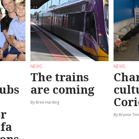
NEWS
NEWS
The trains
Char
ubs
are coming
cult
Cori
By Bree Harding
or
By Brynne Tim
afa