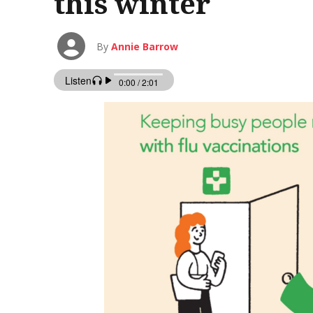
this winter
By
Annie Barrow