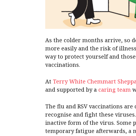
As the colder months arrive, so d
more easily and the risk of illne
way to protect yourself and thos
vaccinations.
At
Terry White Chemmart Shepp
and supported by a
caring team
w
The flu and RSV vaccinations ar
recognise and fight these viruses. 
inactive form of the virus. Some
temporary fatigue afterwards, a