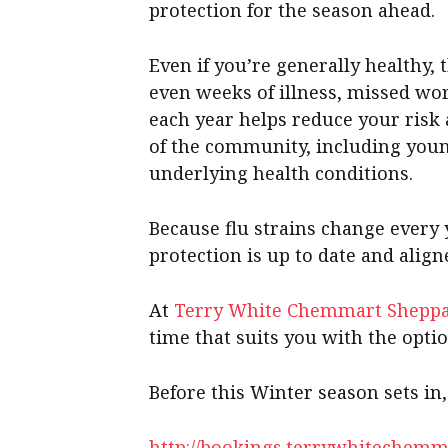
protection for the season ahead.
Even if you’re generally healthy, t
even weeks of illness, missed wor
each year helps reduce your risk
of the community, including youn
underlying health conditions.
Because flu strains change every
protection is up to date and alig
At
Terry White Chemmart Shepp
time that suits you with the opti
Before this Winter season sets in
http://bookings.terrywhitechemm