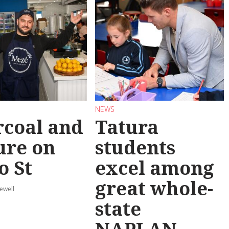
NEWS
coal and
Tatura
ure on
students
o St
excel among
great whole-
ewell
state