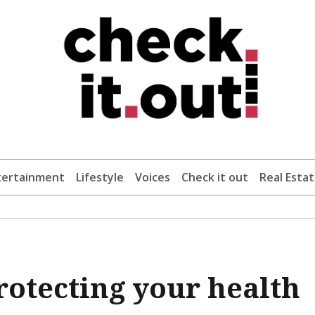
tertainment
Lifestyle
Voices
Check it out
Real Esta
protecting your health