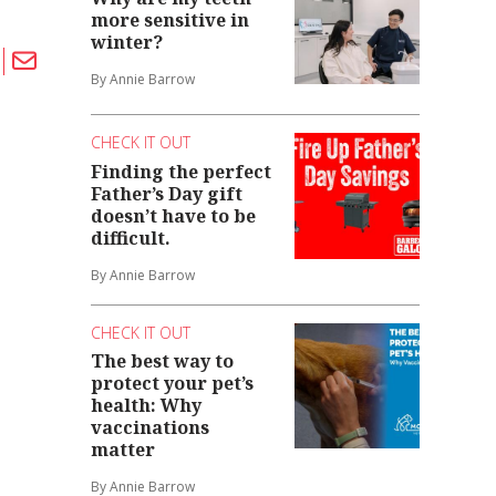
more sensitive in
winter?
By Annie Barrow
CHECK IT OUT
Finding the perfect
Father’s Day gift
doesn’t have to be
difficult.
By Annie Barrow
CHECK IT OUT
The best way to
protect your pet’s
health: Why
vaccinations
matter
By Annie Barrow