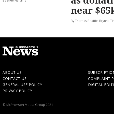
as donat
By Bree Harding
near $65
By Thomas Beattie, Brynne Ti
ABOUT US
SUBSCRIPTIO
CONTACT US
COMPLAINT P
GENERAL USE POLICY
DIGITAL EDIT
PRIVACY POLICY
© McPherson Media Group 2021