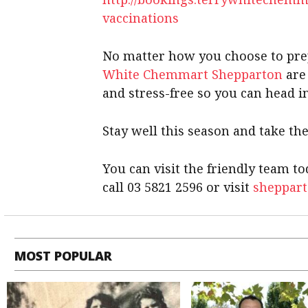
vaccinations
No matter how you choose to pr
White Chemmart Shepparton
are
and stress-free so you can head i
Stay well this season and take the
You can visit the friendly team 
call 03 5821 2596 or visit
sheppar
MOST POPULAR