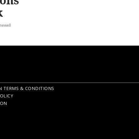
ions
k
mewell
N TERMS & CONDITIONS
OLICY
ION