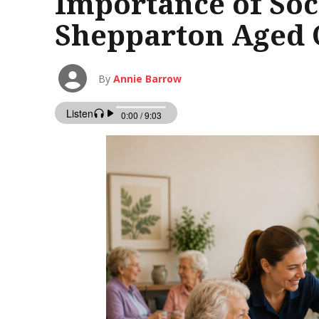
Importance of Soc
Shepparton Aged C
By
Annie Barrow