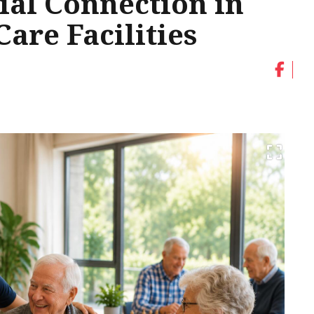
ial Connection in
are Facilities