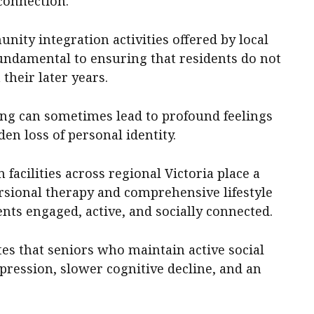
connection.
unity integration activities offered by local
undamental to ensuring that residents do not
 their later years.
ving can sometimes lead to profound feelings
den loss of personal identity.
 facilities across regional Victoria place a
sional therapy and comprehensive lifestyle
nts engaged, active, and socially connected.
es that seniors who maintain active social
epression, slower cognitive decline, and an