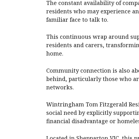
The constant availability of comp
residents who may experience anx
familiar face to talk to.
This continuous wrap around sup
residents and carers, transforming
home.
Community connection is also abo
behind, particularly those who ar
networks.
Wintringham Tom Fitzgerald Resid
social need by explicitly support
financial disadvantage or homele
Located in Shepparton VIC, this p