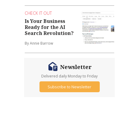
CHECK IT OUT
Is Your Business
Ready for the AI
Search Revolution?
By Annie Barrow
Newsletter
Delivered daily Monday to Friday
Subscribe to Newsletter