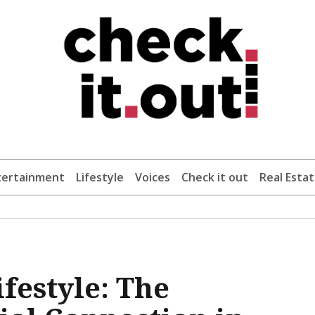
tertainment
Lifestyle
Voices
Check it out
Real Esta
festyle: The