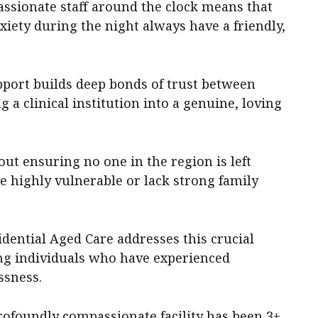
assionate staff around the clock means that
iety during the night always have a friendly,
port builds deep bonds of trust between
 a clinical institution into a genuine, loving
ut ensuring no one in the region is left
e highly vulnerable or lack strong family
ential Aged Care addresses this crucial
ing individuals who have experienced
ssness.
rofoundly compassionate facility has been 3+