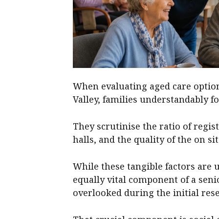
When evaluating aged care optio
Valley, families understandably fo
They scrutinise the ratio of regis
halls, and the quality of the on s
While these tangible factors are u
equally vital component of a senio
overlooked during the initial res