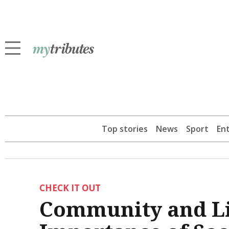
Top stories
News
Sport
En
CHECK IT OUT
Community and Li