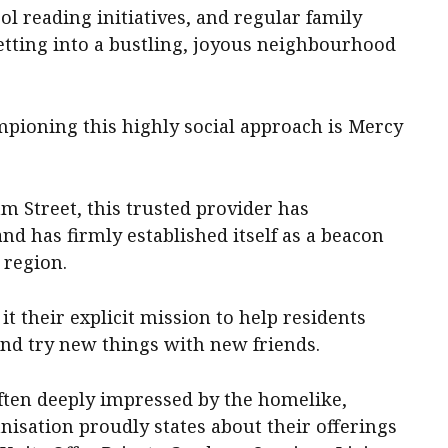
ol reading initiatives, and regular family
setting into a bustling, joyous neighbourhood
mpioning this highly social approach is Mercy
m Street, this trusted provider has
nd has firmly established itself as a beacon
 region.
it their explicit mission to help residents
, and try new things with new friends.
 often deeply impressed by the homelike,
sation proudly states about their offerings