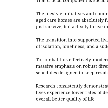
That crucial component is social 
The lifestyle initiatives and comm
aged care homes are absolutely f
just survive, but actively thrive in
The transition into supported li
of isolation, loneliness, and a sud
To combat this effectively, modern
massive emphasis on robust diver
schedules designed to keep reside
Research consistently demonstrat
lives experience lower rates of d
overall better quality of life.