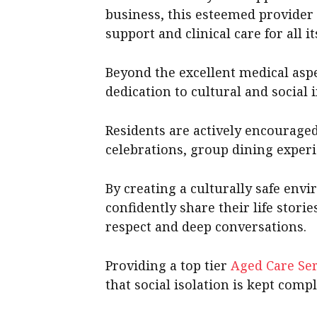
business, this esteemed provider
support and clinical care for all it
Beyond the excellent medical aspec
dedication to cultural and social i
Residents are actively encouraged 
celebrations, group dining experi
By creating a culturally safe envi
confidently share their life stori
respect and deep conversations.
Providing a top tier
Aged Care Ser
that social isolation is kept compl