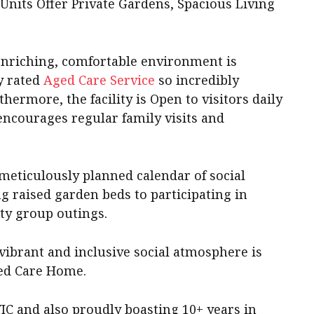
Units Offer Private Gardens, Spacious Living
enriching, comfortable environment is
y rated
Aged Care Service
so incredibly
thermore, the facility is Open to visitors daily
encourages regular family visits and
meticulously planned calendar of social
g raised garden beds to participating in
ty group outings.
vibrant and inclusive social atmosphere is
ed Care Home.
IC and also proudly boasting 10+ years in