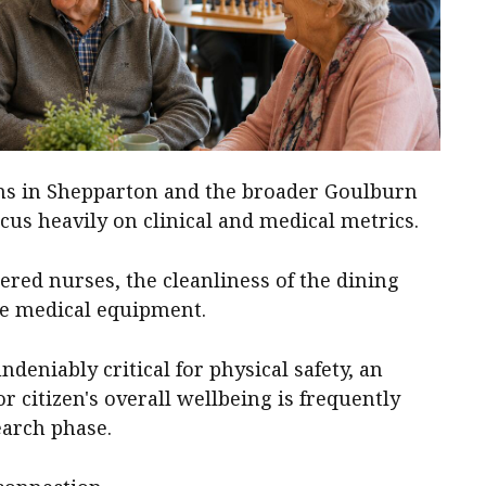
ns in Shepparton and the broader Goulburn
cus heavily on clinical and medical metrics.
tered nurses, the cleanliness of the dining
ite medical equipment.
ndeniably critical for physical safety, an
r citizen's overall wellbeing is frequently
earch phase.