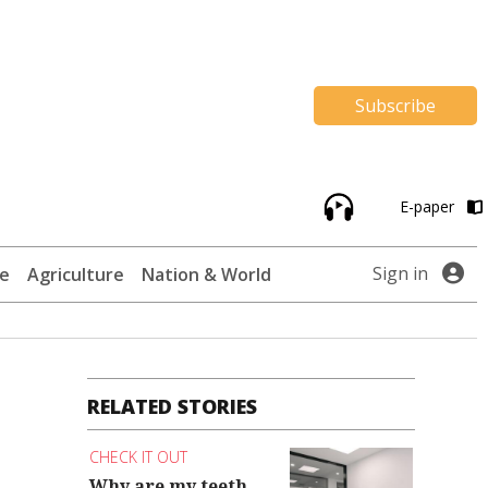
Subscribe
E-paper
Sign in
te
Agriculture
Nation & World
RELATED STORIES
CHECK IT OUT
Why are my teeth