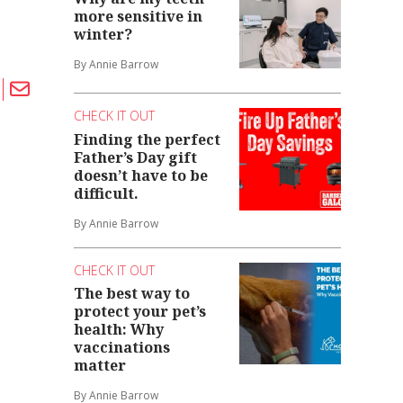
more sensitive in
winter?
By Annie Barrow
CHECK IT OUT
Finding the perfect
Father’s Day gift
doesn’t have to be
difficult.
By Annie Barrow
CHECK IT OUT
The best way to
protect your pet’s
health: Why
vaccinations
matter
By Annie Barrow