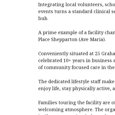
Integrating local volunteers, scho
events turns a standard clinical 
hub.
A prime example of a facility cha
Place Shepparton (Ave Maria).
Conveniently situated at 25 Graha
celebrated 10+ years in business a
of community focused care in the
The dedicated lifestyle staff make 
enjoy life, stay physically active
Families touring the facility are
welcoming atmosphere. The organi