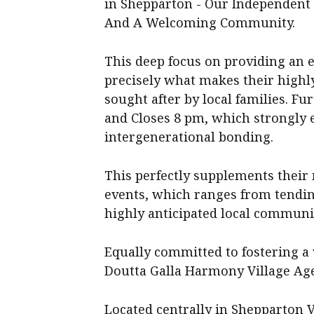
in Shepparton - Our Independent 
And A Welcoming Community.
This deep focus on providing an 
precisely what makes their highl
sought after by local families. Fur
and Closes 8 pm, which strongly 
intergenerational bonding.
This perfectly supplements their 
events, which ranges from tendin
highly anticipated local communi
Equally committed to fostering a 
Doutta Galla Harmony Village Ag
Located centrally in Shepparton V