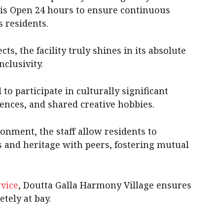
 is Open 24 hours to ensure continuous
s residents.
ts, the facility truly shines in its absolute
nclusivity.
to participate in culturally significant
ences, and shared creative hobbies.
ronment, the staff allow residents to
es and heritage with peers, fostering mutual
vice
, Doutta Galla Harmony Village ensures
etely at bay.