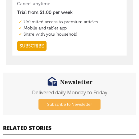
Newsletter
Delivered daily Monday to Friday
Subscribe to Newsletter
RELATED STORIES