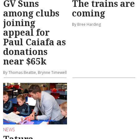
GV Suns
The trains are
among clubs
coming
joining
By Bree Harding
appeal for
Paul Caiafa as
donations
near $65k
By Thomas Beattie, Brynne Timewell
NEWS