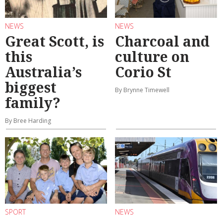
NEWS
NEWS
Great Scott, is
Charcoal and
this
culture on
Australia’s
Corio St
biggest
By Brynne Timewell
family?
By Bree Harding
SPORT
NEWS