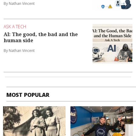
By Nathan Vincent
ASK A TECH
AI: The good, the bad and the
human side
By Nathan Vincent
MOST POPULAR