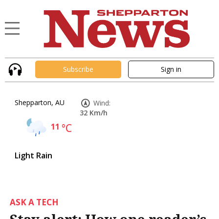
Subscribe
Sign in
Shepparton, AU
Wind:
32 Km/h
11
°C
Light Rain
ASK A TECH