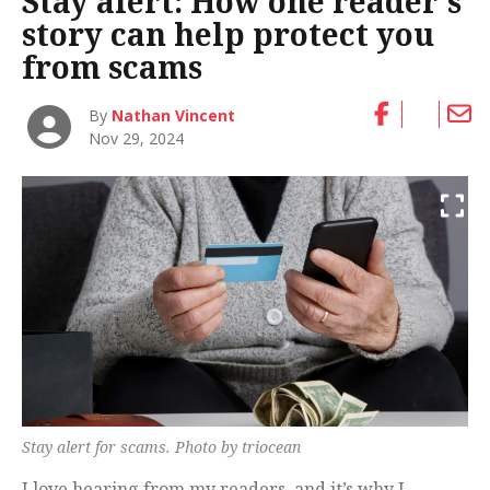
Stay alert: How one reader’s
story can help protect you
from scams
By
Nathan Vincent
Nov 29, 2024
Stay alert for scams. Photo by triocean
I love hearing from my readers, and it’s why I