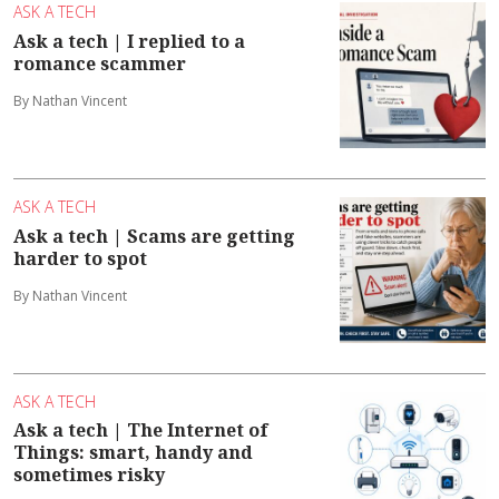
ASK A TECH
Ask a tech | I replied to a
romance scammer
By Nathan Vincent
ASK A TECH
Ask a tech | Scams are getting
harder to spot
By Nathan Vincent
ASK A TECH
Ask a tech | The Internet of
Things: smart, handy and
sometimes risky