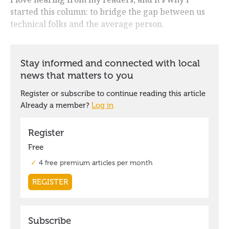
started this column: to bridge the gap between us
technical folks and the average person.