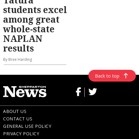
Tatura
students excel
among great
whole-state
NAPLAN
results
By Bree Harding
Back to top
ABOUT US
CONTACT US
GENERAL USE POLICY
PRIVACY POLICY