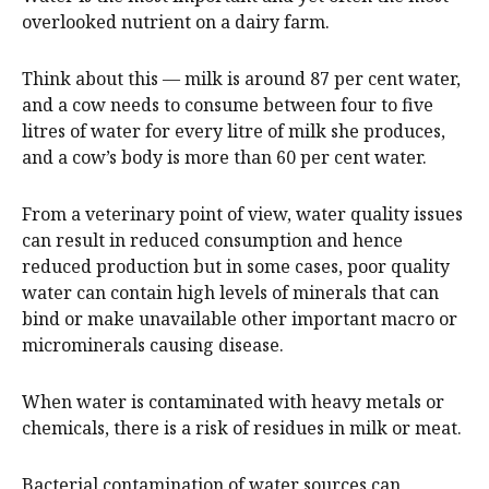
overlooked nutrient on a dairy farm.
Think about this — milk is around 87 per cent water,
and a cow needs to consume between four to five
litres of water for every litre of milk she produces,
and a cow’s body is more than 60 per cent water.
From a veterinary point of view, water quality issues
can result in reduced consumption and hence
reduced production but in some cases, poor quality
water can contain high levels of minerals that can
bind or make unavailable other important macro or
microminerals causing disease.
When water is contaminated with heavy metals or
chemicals, there is a risk of residues in milk or meat.
Bacterial contamination of water sources can