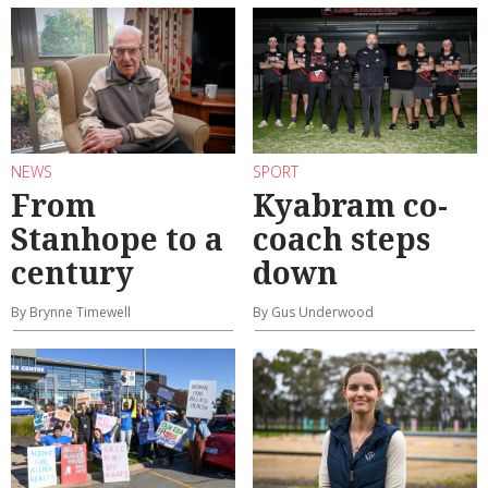
NEWS
SPORT
From
Kyabram co-
Stanhope to a
coach steps
century
down
By Brynne Timewell
By Gus Underwood