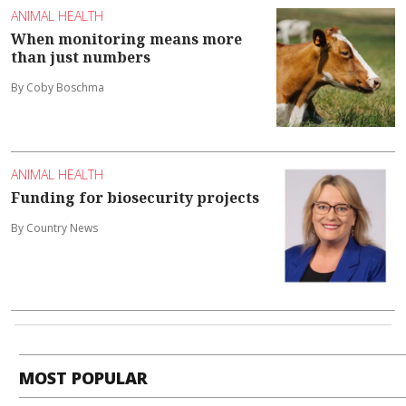
ANIMAL HEALTH
When monitoring means more
than just numbers
By Coby Boschma
ANIMAL HEALTH
Funding for biosecurity projects
By Country News
MOST POPULAR