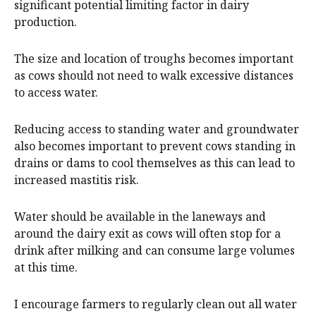
significant potential limiting factor in dairy
production.
The size and location of troughs becomes important
as cows should not need to walk excessive distances
to access water.
Reducing access to standing water and groundwater
also becomes important to prevent cows standing in
drains or dams to cool themselves as this can lead to
increased mastitis risk.
Water should be available in the laneways and
around the dairy exit as cows will often stop for a
drink after milking and can consume large volumes
at this time.
I encourage farmers to regularly clean out all water