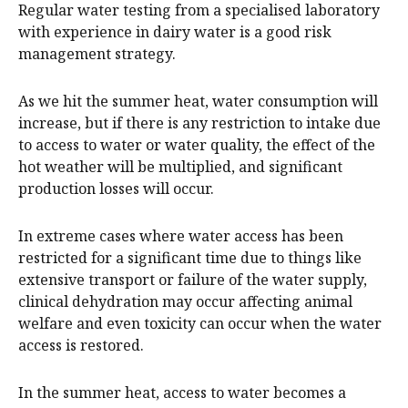
Regular water testing from a specialised laboratory
with experience in dairy water is a good risk
management strategy.
As we hit the summer heat, water consumption will
increase, but if there is any restriction to intake due
to access to water or water quality, the effect of the
hot weather will be multiplied, and significant
production losses will occur.
In extreme cases where water access has been
restricted for a significant time due to things like
extensive transport or failure of the water supply,
clinical dehydration may occur affecting animal
welfare and even toxicity can occur when the water
access is restored.
In the summer heat, access to water becomes a