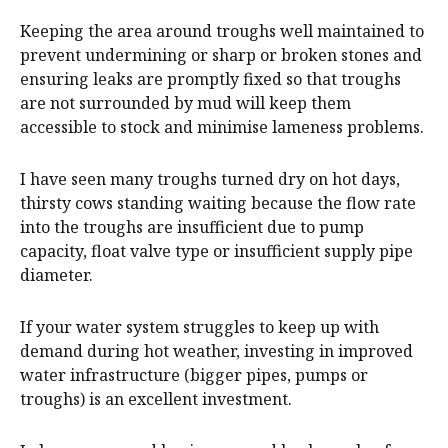
Keeping the area around troughs well maintained to
prevent undermining or sharp or broken stones and
ensuring leaks are promptly fixed so that troughs
are not surrounded by mud will keep them
accessible to stock and minimise lameness problems.
I have seen many troughs turned dry on hot days,
thirsty cows standing waiting because the flow rate
into the troughs are insufficient due to pump
capacity, float valve type or insufficient supply pipe
diameter.
If your water system struggles to keep up with
demand during hot weather, investing in improved
water infrastructure (bigger pipes, pumps or
troughs) is an excellent investment.