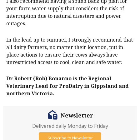
I also recommend having a sound back up plan for
your farm water supply that considers the risk of
interruption due to natural disasters and power
outages.
In the lead up to summer, I strongly recommend that
all dairy farmers, no matter their location, put in
place actions to ensure their cows always have
unrestricted access to cool, clean and safe water.
Dr Robert (Rob) Bonanno is the Regional
Veterinary Lead for ProDairy in Gippsland and
northern Victoria.
Newsletter
Delivered daily Monday to Friday
Subscribe to Newsletter