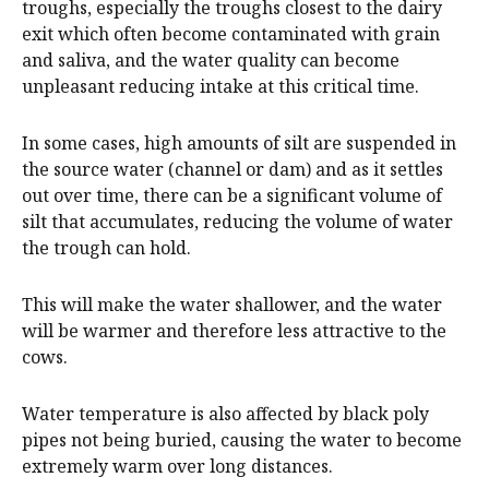
troughs, especially the troughs closest to the dairy
exit which often become contaminated with grain
and saliva, and the water quality can become
unpleasant reducing intake at this critical time.
In some cases, high amounts of silt are suspended in
the source water (channel or dam) and as it settles
out over time, there can be a significant volume of
silt that accumulates, reducing the volume of water
the trough can hold.
This will make the water shallower, and the water
will be warmer and therefore less attractive to the
cows.
Water temperature is also affected by black poly
pipes not being buried, causing the water to become
extremely warm over long distances.