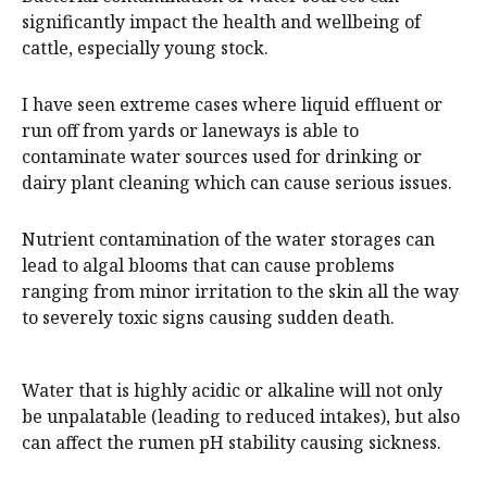
significantly impact the health and wellbeing of
cattle, especially young stock.
I have seen extreme cases where liquid effluent or
run off from yards or laneways is able to
contaminate water sources used for drinking or
dairy plant cleaning which can cause serious issues.
Nutrient contamination of the water storages can
lead to algal blooms that can cause problems
ranging from minor irritation to the skin all the way
to severely toxic signs causing sudden death.
Water that is highly acidic or alkaline will not only
be unpalatable (leading to reduced intakes), but also
can affect the rumen pH stability causing sickness.