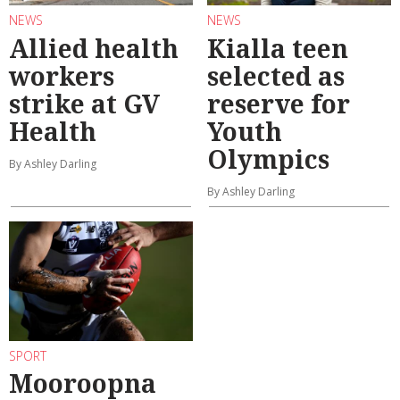
NEWS
NEWS
Allied health
Kialla teen
workers
selected as
strike at GV
reserve for
Health
Youth
Olympics
By Ashley Darling
By Ashley Darling
SPORT
Mooroopna