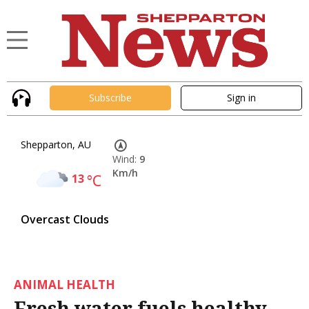
Subscribe
Sign in
Shepparton, AU
Wind:
9
Km/h
13
°C
Overcast Clouds
ANIMAL HEALTH
Fresh water fuels healthy