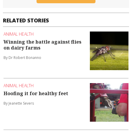
RELATED STORIES
ANIMAL HEALTH
Winning the battle against flies
on dairy farms
By Dr Robert Bonanno
ANIMAL HEALTH
Hoofing it for healthy feet
By Jeanette Severs