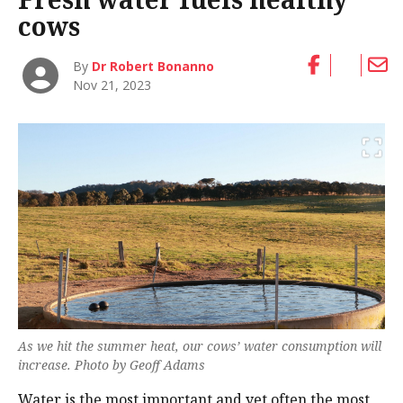
cows
By
Dr Robert Bonanno
Nov 21, 2023
As we hit the summer heat, our cows’ water consumption will
increase. Photo by Geoff Adams
Water is the most important and yet often the most