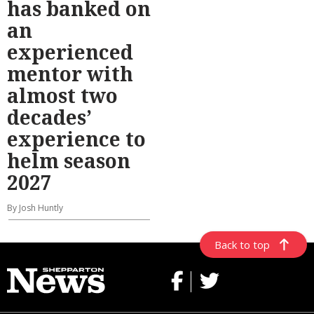
has banked on
an
experienced
mentor with
almost two
decades’
experience to
helm season
2027
By Josh Huntly
Back to top