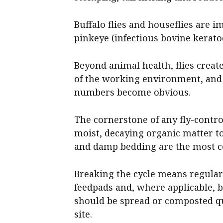
Buffalo flies and houseflies are 
pinkeye (infectious bovine kerato
Beyond animal health, flies creat
of the working environment, and
numbers become obvious.
The cornerstone of any fly-contro
moist, decaying organic matter to
and damp bedding are the most 
Breaking the cycle means regula
feedpads and, where applicable,
should be spread or composted qui
site.