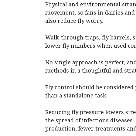
Physical and environmental strateg
movement, so fans in dairies and 
also reduce fly worry.
Walk-through traps, fly barrels, s
lower fly numbers when used cons
No single approach is perfect, a
methods in a thoughtful and stra
Fly control should be considered 
than a standalone task.
Reducing fly pressure lowers str
the spread of infectious diseases. 
production, fewer treatments an