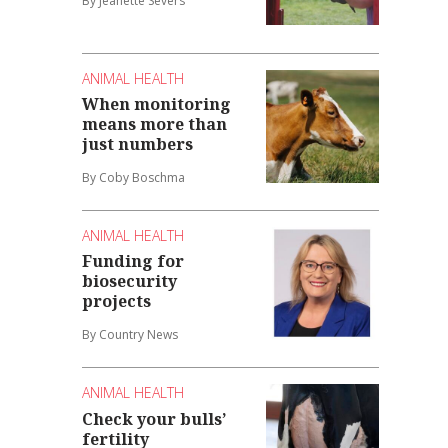
By Jeanette Severs
ANIMAL HEALTH
When monitoring
means more than
just numbers
By Coby Boschma
ANIMAL HEALTH
Funding for
biosecurity
projects
By Country News
ANIMAL HEALTH
Check your bulls’
fertility