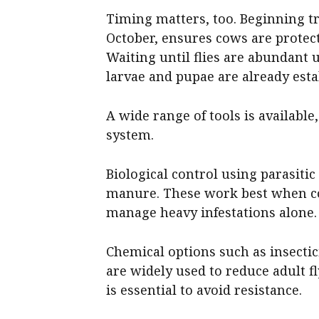
Timing matters, too. Beginning tr
October, ensures cows are protect
Waiting until flies are abundant 
larvae and pupae are already est
A wide range of tools is availabl
system.
Biological control using parasitic
manure. These work best when c
manage heavy infestations alone.
Chemical options such as insectic
are widely used to reduce adult f
is essential to avoid resistance.