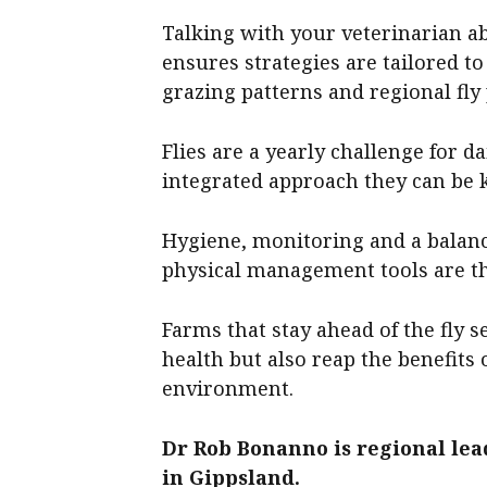
Talking with your veterinarian a
ensures strategies are tailored to
grazing patterns and regional fly
Flies are a yearly challenge for d
integrated approach they can be 
Hygiene, monitoring and a balanc
physical management tools are th
Farms that stay ahead of the fly 
health but also reap the benefits
environment.
Dr Rob Bonanno is regional lea
in Gippsland.