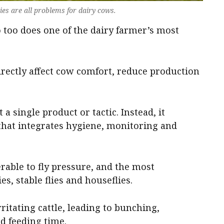
flies are all problems for dairy cows.
too does one of the dairy farmer’s most
directly affect cow comfort, reduce production
 a single product or tactic. Instead, it
hat integrates hygiene, monitoring and
erable to fly pressure, and the most
es, stable flies and houseflies.
rritating cattle, leading to bunching,
ed feeding time.