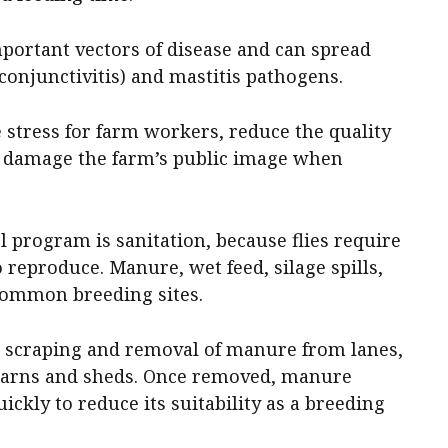
important vectors of disease and can spread
conjunctivitis) and mastitis pathogens.
e stress for farm workers, reduce the quality
 damage the farm’s public image when
l program is sanitation, because flies require
 reproduce. Manure, wet feed, silage spills,
common breeding sites.
r scraping and removal of manure from lanes,
 barns and sheds. Once removed, manure
ckly to reduce its suitability as a breeding