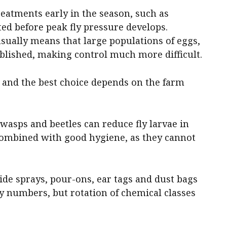
eatments early in the season, such as
ed before peak fly pressure develops.
usually means that large populations of eggs,
ablished, making control much more difficult.
e, and the best choice depends on the farm
 wasps and beetles can reduce fly larvae in
ombined with good hygiene, as they cannot
ide sprays, pour-ons, ear tags and dust bags
ly numbers, but rotation of chemical classes