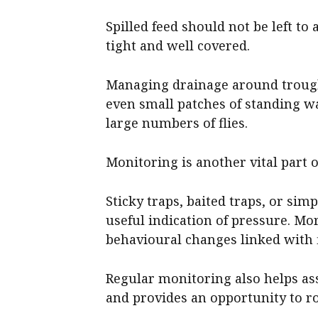
Spilled feed should not be left to
tight and well covered.
Managing drainage around trough
even small patches of standing w
large numbers of flies.
Monitoring is another vital part of
Sticky traps, baited traps, or simp
useful indication of pressure. Mor
behavioural changes linked with f
Regular monitoring also helps a
and provides an opportunity to ro