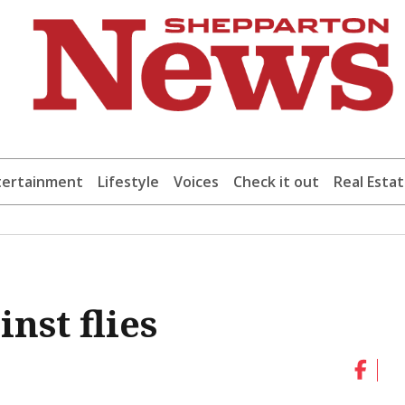
tertainment
Lifestyle
Voices
Check it out
Real Esta
nst flies