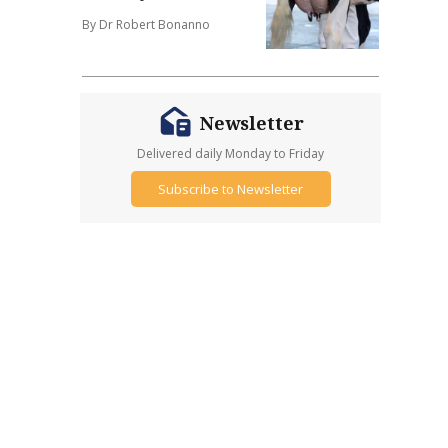
By Dr Robert Bonanno
Newsletter
Delivered daily Monday to Friday
Subscribe to Newsletter