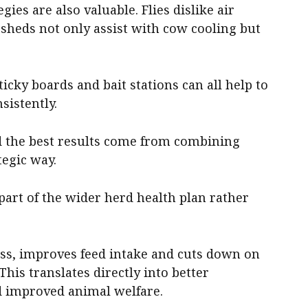
ies are also valuable. Flies dislike air
sheds not only assist with cow cooling but
ticky boards and bait stations can all help to
istently.
nd the best results come from combining
tegic way.
part of the wider herd health plan rather
ess, improves feed intake and cuts down on
This translates directly into better
d improved animal welfare.