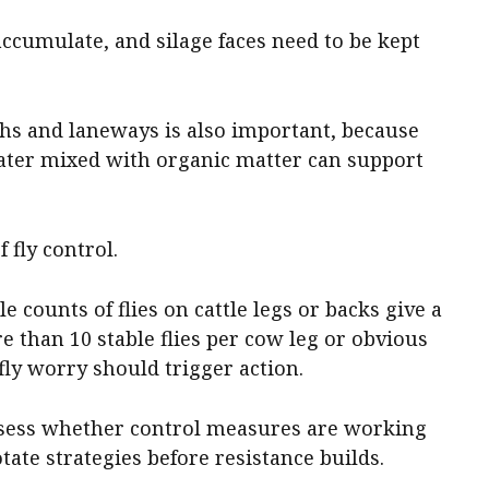
 accumulate, and silage faces need to be kept
s and laneways is also important, because
ater mixed with organic matter can support
 fly control.
le counts of flies on cattle legs or backs give a
e than 10 stable flies per cow leg or obvious
ly worry should trigger action.
ssess whether control measures are working
tate strategies before resistance builds.