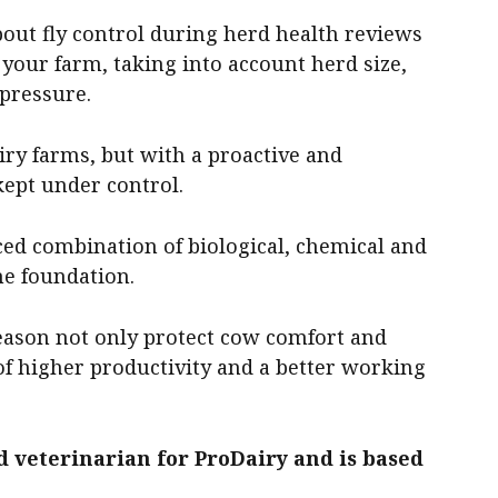
bout fly control during herd health reviews
 your farm, taking into account herd size,
 pressure.
airy farms, but with a proactive and
kept under control.
ed combination of biological, chemical and
e foundation.
season not only protect cow comfort and
 of higher productivity and a better working
d veterinarian for ProDairy and is based