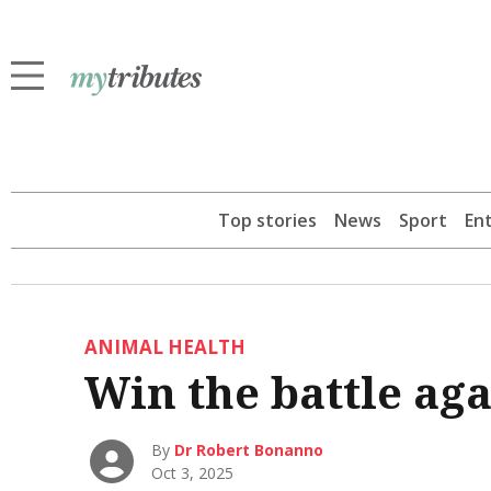
Top stories
News
Sport
En
ANIMAL HEALTH
Win the battle agai
By
Dr Robert Bonanno
Oct 3, 2025