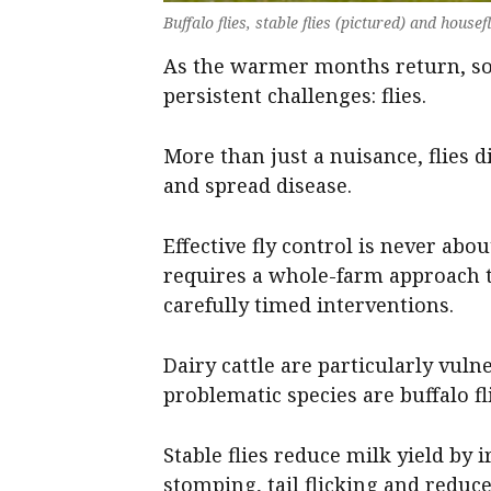
Buffalo flies, stable flies (pictured) and house
As the warmer months return, so 
persistent challenges: flies.
More than just a nuisance, flies 
and spread disease.
Effective fly control is never about
requires a whole-farm approach t
carefully timed interventions.
Dairy cattle are particularly vuln
problematic species are buffalo fli
Stable flies reduce milk yield by i
stomping, tail flicking and reduc