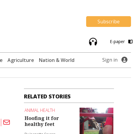
Subscribe
E-paper
Sign in
te
Agriculture
Nation & World
RELATED STORIES
ANIMAL HEALTH
Hoofing it for
healthy feet