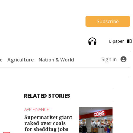
Subscribe
E-paper
Sign in
te
Agriculture
Nation & World
RELATED STORIES
AAP FINANCE
Supermarket giant
raked over coals
for shedding jobs