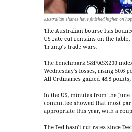
Australian shares have finished higher on hop
The Australian bourse has bounce
US rate cut remains on the table
Trump's trade wars.
The benchmark S&P/ASX200 index 
Wednesday's losses, rising 50.6 po
All Ordinaries gained 48.8 points, 
In the US, minutes from the June 
committee showed that most parti
appropriate this year, with a cou
The Fed hasn't cut rates since De