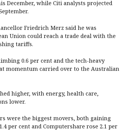
is December, while Citi analysts projected
 September.
ncellor Friedrich Merz said he was
ean Union could reach a trade deal with the
hing tariffs.
limbing 0.6 per cent and the tech-heavy
that momentum carried over to the Australian
shed higher, with energy, health care,
ns lower.
ors were the biggest movers, both gaining
1.4 per cent and Computershare rose 2.1 per