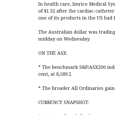
In health care, Imrico Medical Sy
of $1.32 after the cardiac-cathet
one of its products in the US had
The Australian dollar was trading 
midday on Wednesday.
ON THE ASX:
* The benchmark S&P/ASX200 index
cent, at 8,589.2
* The broader All Ordinaries gaine
CURRENCY SNAPSHOT: