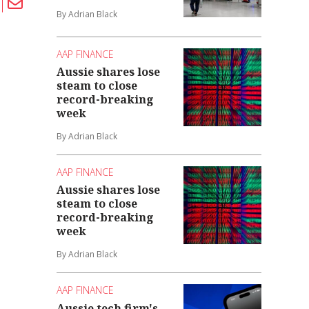
By Adrian Black
AAP FINANCE
Aussie shares lose
steam to close
record-breaking
week
By Adrian Black
AAP FINANCE
Aussie shares lose
steam to close
record-breaking
week
By Adrian Black
AAP FINANCE
Aussie tech firm's