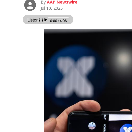
By
AAP Newswire
Jul 10, 2025