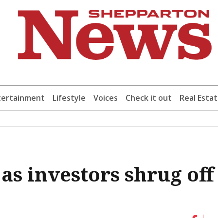
tertainment
Lifestyle
Voices
Check it out
Real Esta
 as investors shrug off