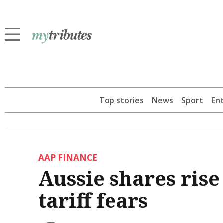
Top stories
News
Sport
En
AAP FINANCE
Aussie shares rise
tariff fears