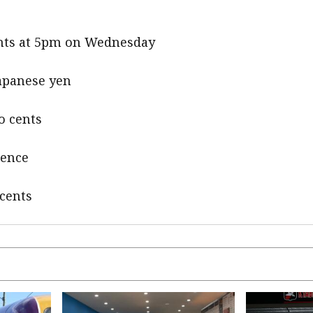
cents at 5pm on Wednesday
Japanese yen
o cents
pence
 cents