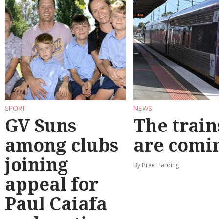
SPORT
NEWS
GV Suns
The train
among clubs
are comi
joining
By Bree Harding
appeal for
Paul Caiafa