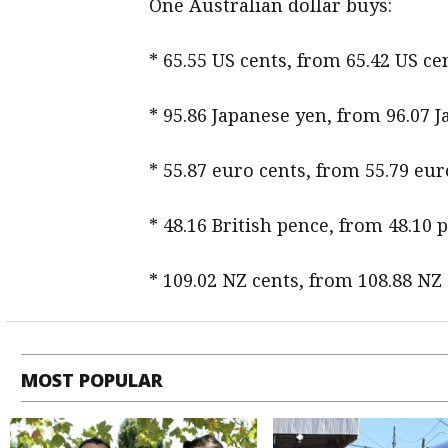
One Australian dollar buys:
* 65.55 US cents, from 65.42 US 
* 95.86 Japanese yen, from 96.07 
* 55.87 euro cents, from 55.79 eur
* 48.16 British pence, from 48.10 
* 109.02 NZ cents, from 108.88 NZ
MOST POPULAR