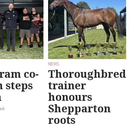
NEWS
ram co-
Thoroughbred
 steps
trainer
n
honours
Shepparton
ood
roots