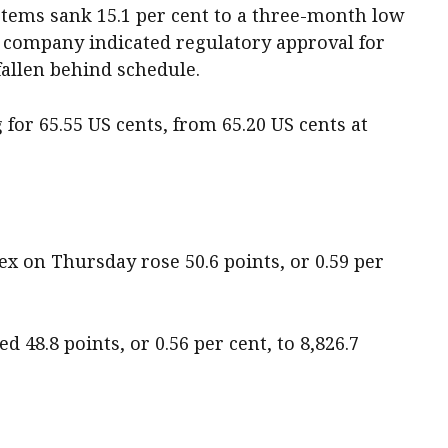
stems sank 15.1 per cent to a three-month low
er company indicated regulatory approval for
 fallen behind schedule.
for 65.55 US cents, from 65.20 US cents at
 on Thursday rose 50.6 points, or 0.59 per
d 48.8 points, or 0.56 per cent, to 8,826.7