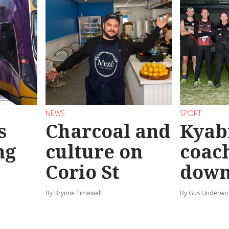
NEWS
SPORT
s
Charcoal and
Kyab
ng
culture on
coach
Corio St
dow
By Brynne Timewell
By Gus Underw