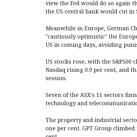
view the Fed would do so again th
the US central bank would cut in
Meanwhile in Europe, German Cha
"cautiously optimistic" the Europ
US in coming days, avoiding punis
US stocks rose, with the S&P500 c
Nasdaq rising 0.9 per cent, and 
session.
Seven of the ASX's 11 sectors fini
technology and telecommunicatio
The property and industrial sect
one per cent. GPT Group climbed 
cent.