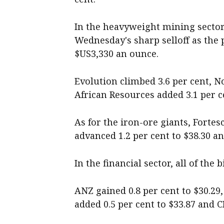
In the heavyweight mining secto
Wednesday's sharp selloff as the 
$US3,330 an ounce.
Evolution climbed 3.6 per cent, N
African Resources added 3.1 per c
As for the iron-ore giants, Fortes
advanced 1.2 per cent to $38.30 an
In the financial sector, all of the
ANZ gained 0.8 per cent to $30.29
added 0.5 per cent to $33.87 and C