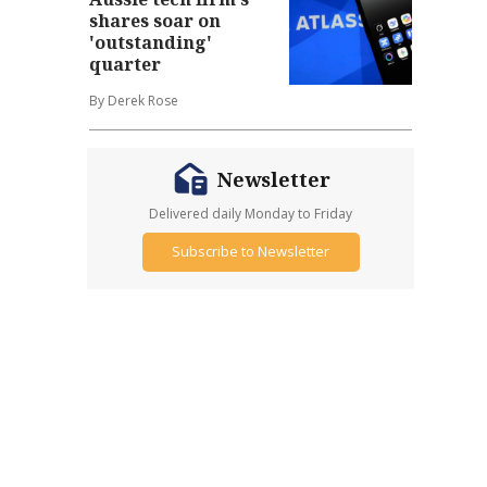
shares soar on
'outstanding'
quarter
By Derek Rose
Newsletter
Delivered daily Monday to Friday
Subscribe to Newsletter