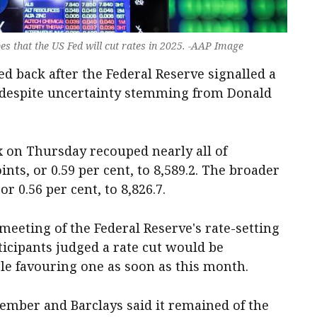
es that the US Fed will cut rates in 2025. -AAP Image
d back after the Federal Reserve signalled a
, despite uncertainty stemming from Donald
on Thursday recouped nearly all of
ints, or 0.59 per cent, to 8,589.2. The broader
or 0.56 per cent, to 8,826.7.
meeting of the Federal Reserve's rate-setting
cipants judged a rate cut would be
ple favouring one as soon as this month.
cember and Barclays said it remained of the