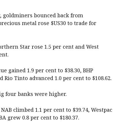
r, goldminers bounced back from
precious metal rose $US30 to trade for
orthern Star rose 1.5 per cent and West
ent.
cue gained 1.9 per cent to $38.30, BHP
d Rio Tinto advanced 1.0 per cent to $108.62.
 big four banks were higher.
, NAB climbed 1.1 per cent to $39.74, Westpac
BA grew 0.8 per cent to $180.37.