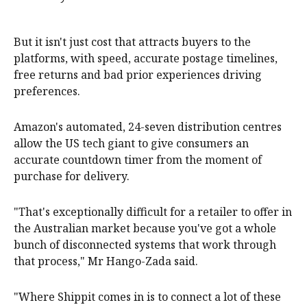
But it isn't just cost that attracts buyers to the
platforms, with speed, accurate postage timelines,
free returns and bad prior experiences driving
preferences.
Amazon's automated, 24-seven distribution centres
allow the US tech giant to give consumers an
accurate countdown timer from the moment of
purchase for delivery.
"That's exceptionally difficult for a retailer to offer in
the Australian market because you've got a whole
bunch of disconnected systems that work through
that process," Mr Hango-Zada said.
"Where Shippit comes in is to connect a lot of these