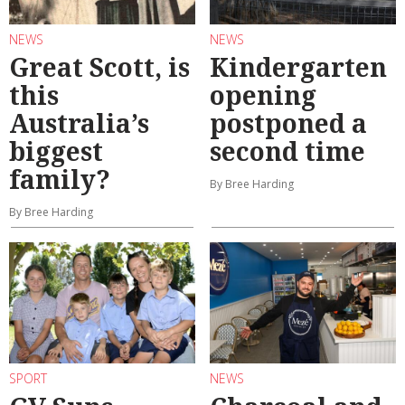
NEWS
NEWS
Great Scott, is
Kindergarten
this
opening
Australia’s
postponed a
biggest
second time
family?
By Bree Harding
By Bree Harding
SPORT
NEWS