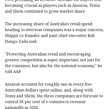
becoming crucial as players such as Amazon, Temu
and Shein continued to grow market share.
The increasing share of Australia's retail spend
heading to overseas companies was a major concern,
Shippit co-founder and joint chief executive Rob
Hango-Zada said.
"Protecting Australian retail and encouraging
greater competition is super important, not just for
the consumer, but also for the national economy," he
told AAP.
Amazon accounts for roughly one in every five
Australian dollars spent online, and, along with
Temu and Shein, the three companies are forecast to
control 36 per cent of e-commerce revenue
nationally in 2026.