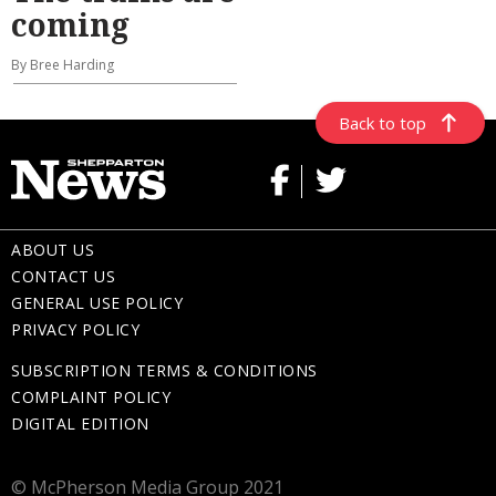
coming
By Bree Harding
Back to top
ABOUT US
CONTACT US
GENERAL USE POLICY
PRIVACY POLICY
SUBSCRIPTION TERMS & CONDITIONS
COMPLAINT POLICY
DIGITAL EDITION
© McPherson Media Group 2021