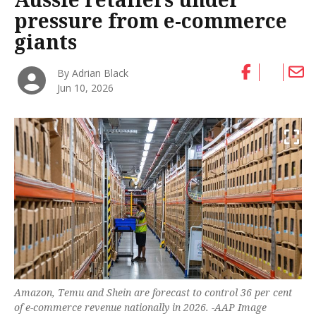
pressure from e-commerce
giants
By Adrian Black
Jun 10, 2026
Amazon, Temu and Shein are forecast to control 36 per cent
of e-commerce revenue nationally in 2026. -AAP Image