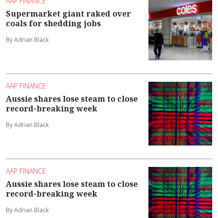
AAP FINANCE
Supermarket giant raked over
coals for shedding jobs
By Adrian Black
AAP FINANCE
Aussie shares lose steam to close
record-breaking week
By Adrian Black
AAP FINANCE
Aussie shares lose steam to close
record-breaking week
By Adrian Black