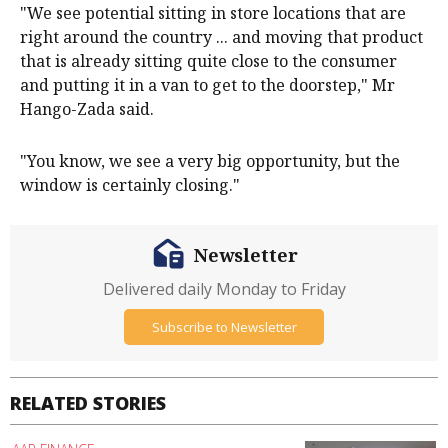
"We see potential sitting in store locations that are
right around the country ... and moving that product
that is already sitting quite close to the consumer
and putting it in a van to get to the doorstep," Mr
Hango-Zada said.
"You know, we see a very big opportunity, but the
window is certainly closing."
Newsletter
Delivered daily Monday to Friday
Subscribe to Newsletter
RELATED STORIES