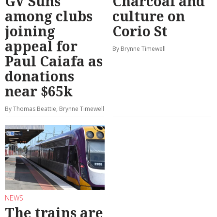
GV Suns
Charcoal and
among clubs
culture on
joining
Corio St
appeal for
By Brynne Timewell
Paul Caiafa as
donations
near $65k
By Thomas Beattie, Brynne Timewell
NEWS
The trains are