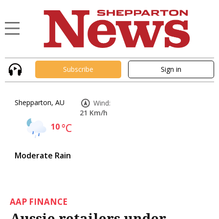
Subscribe
Sign in
Shepparton, AU
Wind:
21 Km/h
10
°C
Moderate Rain
AAP FINANCE
Aussie retailers under