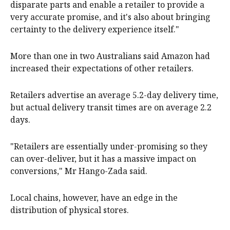
disparate parts and enable a retailer to provide a
very accurate promise, and it's also about bringing
certainty to the delivery experience itself."
More than one in two Australians said Amazon had
increased their expectations of other retailers.
Retailers advertise an average 5.2-day delivery time,
but actual delivery transit times are on average 2.2
days.
"Retailers are essentially under-promising so they
can over-deliver, but it has a massive impact on
conversions," Mr Hango-Zada said.
Local chains, however, have an edge in the
distribution of physical stores.