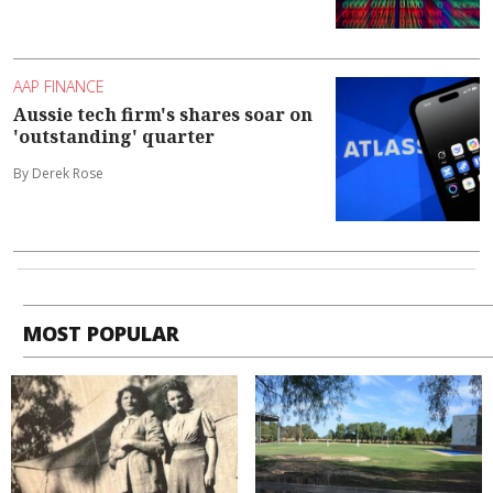
AAP FINANCE
Aussie tech firm's shares soar on
'outstanding' quarter
By Derek Rose
MOST POPULAR