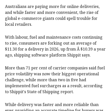
Australians are paying more for online deliveries,
and while faster and more convenient, the rise of
global e-commerce giants could spell trouble for
local retailers.
With labour, fuel and maintenance costs continuing
to rise, consumers are forking out an average of
$11.30 for a delivery in 2026, up from Â $10.39 a year
ago, shipping software platform Shippit says.
More than 71 per cent of carrier companies said fuel
price volatility was now their biggest operational
challenge, while more than two in five had
implemented fuel surcharges as a result, according
to Shippit's State of Shipping report.
While delivery was faster and more reliable than
ever, providing an accurate timeline for buyers was