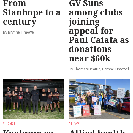
From
GV Suns
Stanhope to a
among clubs
century
joining
appeal for
By Brynne Timewell
Paul Caiafa as
donations
near $60k
By Thomas Beattie, Brynne Timewell
SPORT
NEWS
Kyabram co-
Allied health