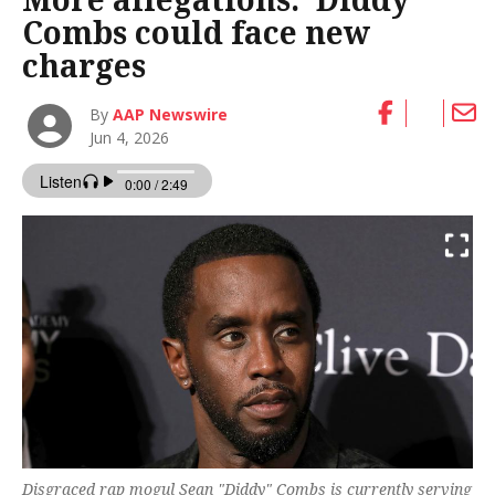
Combs could face new
charges
By
AAP Newswire
Jun 4, 2026
Disgraced rap mogul Sean "Diddy" Combs is currently serving