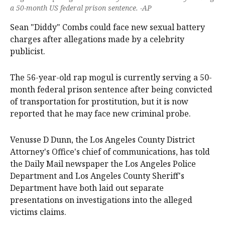
a 50-month US federal prison sentence. -AP
Sean "Diddy" Combs could face new sexual battery
charges after allegations made by a celebrity
publicist.
The 56-year-old rap mogul is currently serving a 50-
month federal prison sentence after being convicted
of transportation for prostitution, but it is now
reported that he may face new criminal probe.
Venusse D Dunn, the Los Angeles County District
Attorney's Office's chief of communications, has told
the Daily Mail newspaper the Los Angeles Police
Department and Los Angeles County Sheriff's
Department have both laid out separate
presentations on investigations into the alleged
victims claims.