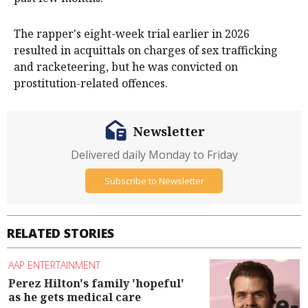
The rapper's eight-week trial earlier in 2026
resulted in acquittals on charges of sex trafficking
and racketeering, but he was convicted on
prostitution-related offences.
Newsletter
Delivered daily Monday to Friday
Subscribe to Newsletter
RELATED STORIES
AAP ENTERTAINMENT
Perez Hilton's family 'hopeful'
as he gets medical care