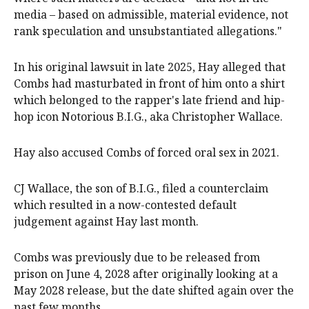
media – based on admissible, material evidence, not
rank speculation and unsubstantiated allegations."
In his original lawsuit in late 2025, Hay alleged that
Combs had masturbated in front of him onto a shirt
which belonged to the rapper's late friend and hip-
hop icon Notorious B.I.G., aka Christopher Wallace.
Hay also accused Combs of forced oral sex in 2021.
CJ Wallace, the son of B.I.G., filed a counterclaim
which resulted in a now-contested default
judgement against Hay last month.
Combs was previously due to be released from
prison on June 4, 2028 after originally looking at a
May 2028 release, but the date shifted again over the
past few months.