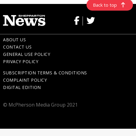
Back to top
ABOUT US
CONTACT US
GENERAL USE POLICY
PRIVACY POLICY
SUBSCRIPTION TERMS & CONDITIONS
COMPLAINT POLICY
DIGITAL EDITION
© McPherson Media Group 2021