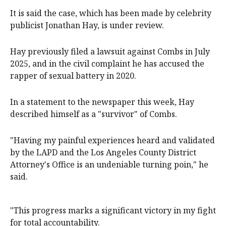
It is said the case, which has been made by celebrity
publicist Jonathan Hay, is under review.
Hay previously filed a lawsuit against Combs in July
2025, and in the civil complaint he has accused the
rapper of sexual battery in 2020.
In a statement to the newspaper this week, Hay
described himself as a "survivor" of Combs.
"Having my painful experiences heard and validated
by the LAPD and the Los Angeles County District
Attorney's Office is an undeniable turning poin," he
said.
"This progress marks a significant victory in my fight
for total accountability.