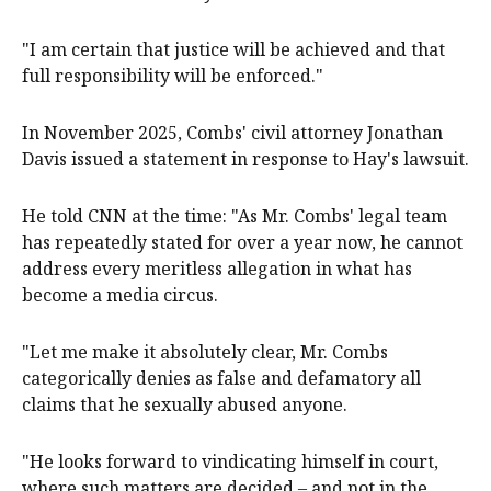
"I am certain that justice will be achieved and that
full responsibility will be enforced."
In November 2025, Combs' civil attorney Jonathan
Davis issued a statement in response to Hay's lawsuit.
He told CNN at the time: "As Mr. Combs' legal team
has repeatedly stated for over a year now, he cannot
address every meritless allegation in what has
become a media circus.
"Let me make it absolutely clear, Mr. Combs
categorically denies as false and defamatory all
claims that he sexually abused anyone.
"He looks forward to vindicating himself in court,
where such matters are decided – and not in the