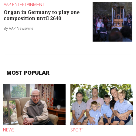
AAP ENTERTAINMENT
Organ in Germany to play one
composition until 2640
By AAP Newswire
MOST POPULAR
NEWS
SPORT