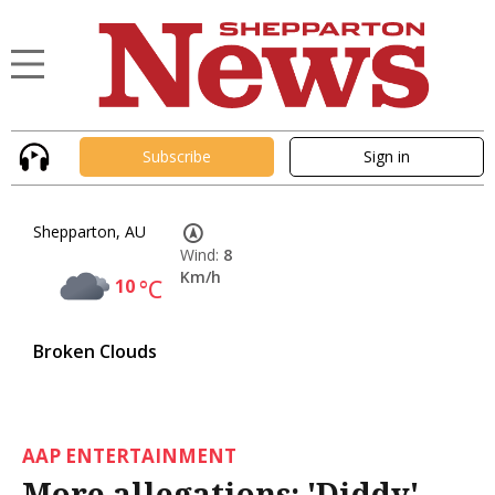
Subscribe
Sign in
Shepparton, AU
Wind:
8
Km/h
10
°C
Broken Clouds
AAP ENTERTAINMENT
More allegations: 'Diddy'