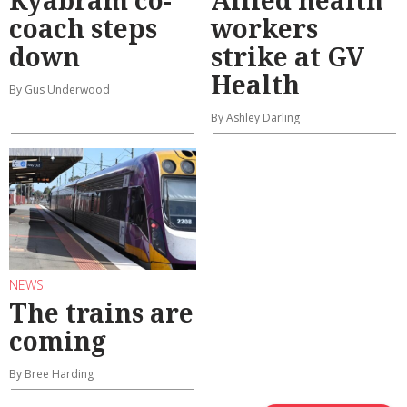
coach steps
workers
down
strike at GV
Health
By Gus Underwood
By Ashley Darling
NEWS
The trains are
coming
By Bree Harding