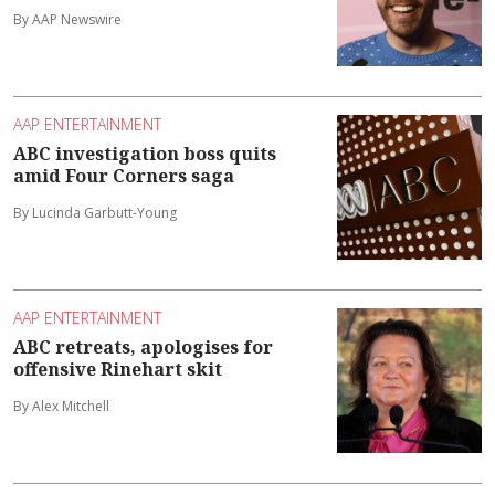
By AAP Newswire
AAP ENTERTAINMENT
ABC investigation boss quits
amid Four Corners saga
By Lucinda Garbutt-Young
AAP ENTERTAINMENT
ABC retreats, apologises for
offensive Rinehart skit
By Alex Mitchell