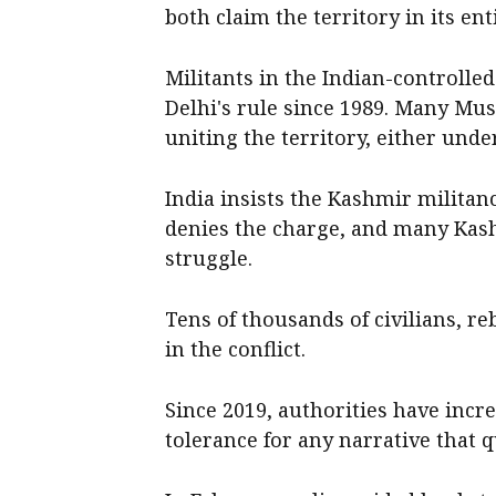
both claim the territory in its enti
Militants in the Indian-controll
Delhi's rule since 1989. Many Mus
uniting the territory, either unde
India insists the Kashmir militan
denies the charge, and many Kash
struggle.
Tens of thousands of civilians, r
in the conflict.
Since 2019, authorities have inc
tolerance for any narrative that 