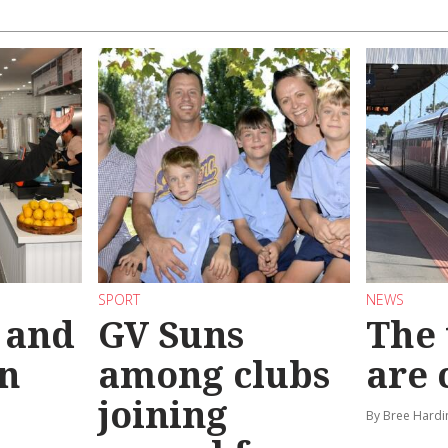
SPORT
NEWS
 and
GV Suns
The 
on
among clubs
are
joining
By Bree Hardi