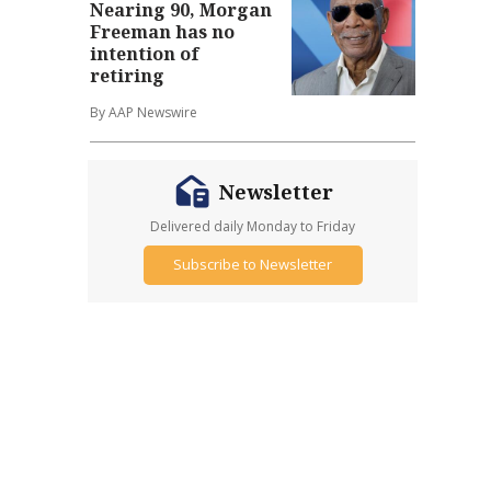
Nearing 90, Morgan
Freeman has no
intention of
retiring
By AAP Newswire
Newsletter
Delivered daily Monday to Friday
Subscribe to Newsletter