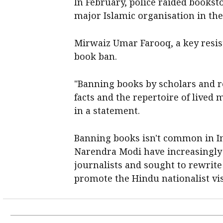
In February, police raided bookst
major Islamic organisation in the
Mirwaiz Umar Farooq, a key resi
book ban.
"Banning books by scholars and re
facts and the repertoire of lived
in a statement.
Banning books isn't common in In
Narendra Modi have increasingly
journalists and sought to rewrite
promote the Hindu nationalist vis