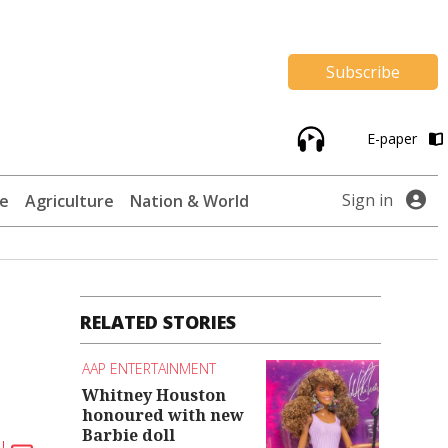
Subscribe
E-paper
Sign in
te
Agriculture
Nation & World
RELATED STORIES
AAP ENTERTAINMENT
Whitney Houston
honoured with new
Barbie doll