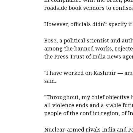
roadside book vendors to confisca
However, officials didn't specify i
Bose, a political scientist and a
among the banned works, rejected
the Press Trust of India news age
"I have worked on Kashmir — amo
said.
"Throughout, my chief objective h
all violence ends and a stable fut
people of the conflict region, of 
Nuclear-armed rivals India and P