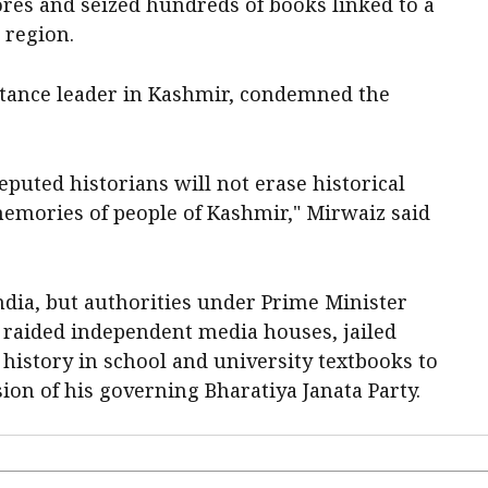
ores and seized hundreds of books linked to a
 region.
stance leader in Kashmir, condemned the
puted historians will not erase historical
 memories of people of Kashmir," Mirwaiz said
dia, but authorities under Prime Minister
 raided independent media houses, jailed
 history in school and university textbooks to
ion of his governing Bharatiya Janata Party.