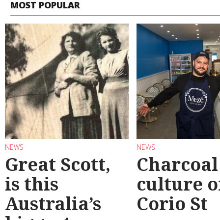
MOST POPULAR
NEWS
NEWS
Great Scott,
Charcoal
is this
culture 
Australia’s
Corio St