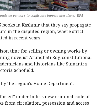
oadside vendors to confiscate banned literature. -EPA
5 books in Kashmir that they say propagate
sm" in the disputed region, where strict
ted in recent years.
ison time for selling or owning works by
ning novelist Arundhati Roy, constitutional
cademicians and historians like Sumantra
toria Schofield.
 by the region's Home Department.
forfeit" under India's new criminal code of
ks from circulation, possession and access