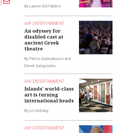
By Lauren Del Fabbro
AAP ENTERTAINMENT
An odyssey for
disabled cast at
ancient Greek
theatre
By Petros Giannakouris and
Derek Gatopoulos
AAP ENTERTAINMENT
Islands' world-class
art is turning
international heads
By Liz Hobday
AAP ENTERTAINMENT