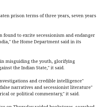
aten prison terms of three years, seven years
en found to excite secessionism and endanger
India," the Home Department said in its
 in misguiding the youth, glorifying
inst the Indian State," it said.
nvestigations and credible intelligence"
false narratives and secessionist literature"
rical or political commentary," it said.
lice on Thursday raided bookstores, searched