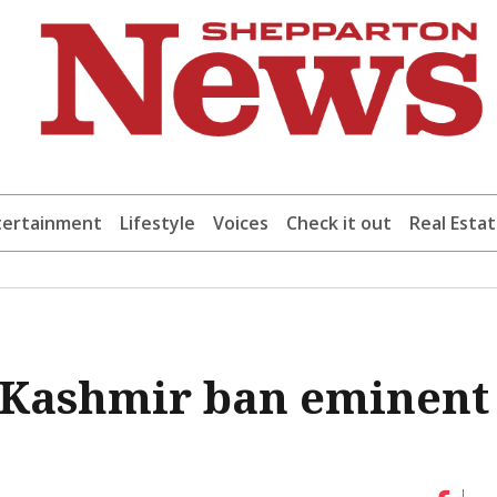
tertainment
Lifestyle
Voices
Check it out
Real Esta
in Kashmir ban eminent