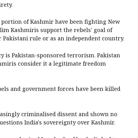
rety.
ed portion of Kashmir have been fighting New
lim Kashmiris support the rebels' goal of
r Pakistani rule or as an independent country.
cy is Pakistan-sponsored terrorism. Pakistan
miris consider it a legitimate freedom
ebels and government forces have been killed
reasingly criminalised dissent and shown no
questions India's sovereignty over Kashmir.