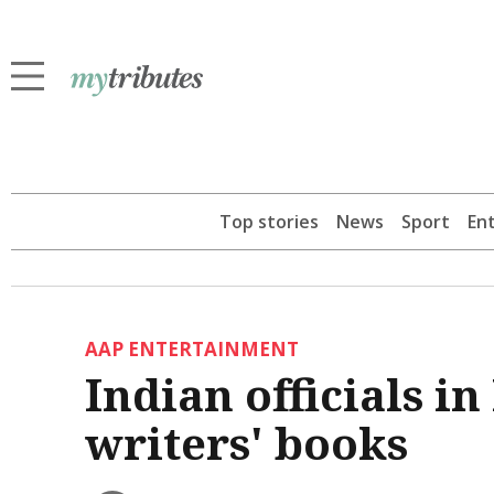
Top stories
News
Sport
En
AAP ENTERTAINMENT
Indian officials 
writers' books