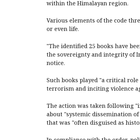
within the Himalayan region.
Various elements of the code thre
or even life.
"The identified 25 books have be
the sovereignty and integrity of 
notice.
Such books played "a critical role
terrorism and inciting violence aga
The action was taken following "i
about "systemic dissemination of 
that was "often disguised as histo
In compliance with the order, po