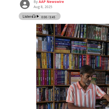
By
AAP Newswire
Aug 8, 2025