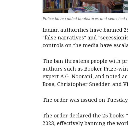
Police have raided bookstores and searched r
Indian authorities have banned 2
"false narratives" and "secessioni
controls on the media have escala
The ban threatens people with pr
authors such as Booker Prize-win
expert A.G. Noorani, and noted a
Bose, Christopher Snedden and Vic
The order was issued on Tuesday
The order declared the 25 books "
2023, effectively banning the wor