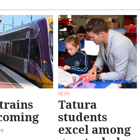
NEWS
trains
Tatura
 coming
students
excel among
ng