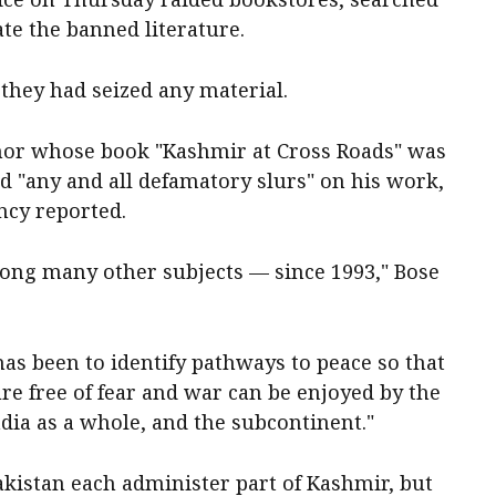
te the banned literature.
f they had seized any material.
uthor whose book "Kashmir at Cross Roads" was
 "any and all defamatory slurs" on his work,
ncy reported.
ng many other subjects — since 1993," Bose
as been to identify pathways to peace so that
ure free of fear and war can be enjoyed by the
India as a whole, and the subcontinent."
akistan each administer part of Kashmir, but