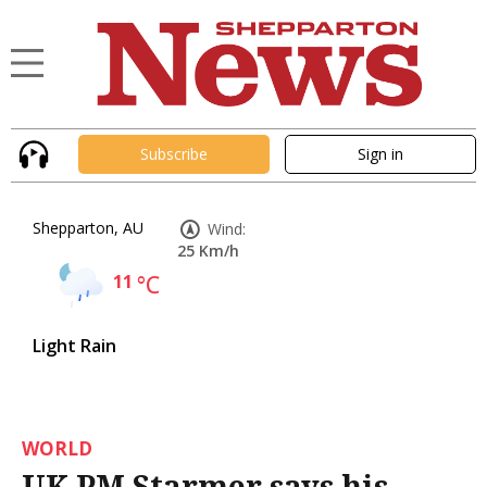
Subscribe
Sign in
Shepparton, AU
Wind:
25 Km/h
11
°C
Light Rain
WORLD
UK PM Starmer says his