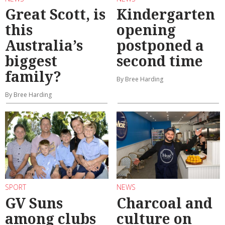
Great Scott, is
Kindergarten
this
opening
Australia’s
postponed a
biggest
second time
family?
By Bree Harding
By Bree Harding
SPORT
NEWS
GV Suns
Charcoal and
among clubs
culture on