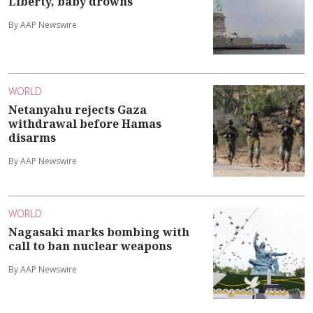
Liberty, baby drowns
By AAP Newswire
WORLD
Netanyahu rejects Gaza
withdrawal before Hamas
disarms
By AAP Newswire
WORLD
Nagasaki marks bombing with
call to ban nuclear weapons
By AAP Newswire