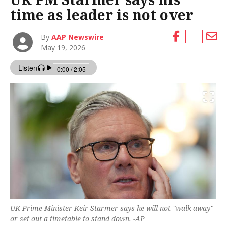
time as leader is not over
By
AAP Newswire
May 19, 2026
UK Prime Minister Keir Starmer says he will not "walk away"
or set out a timetable to stand down. -AP