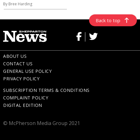
By Bree Harding
Back to top
ABOUT US
CONTACT US
GENERAL USE POLICY
PRIVACY POLICY
SUBSCRIPTION TERMS & CONDITIONS
COMPLAINT POLICY
DIGITAL EDITION
© McPherson Media Group 2021