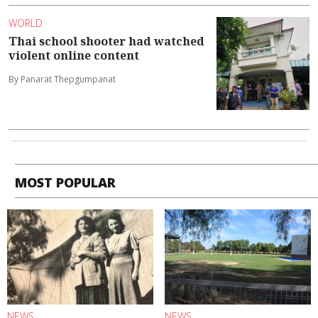
WORLD
Thai school shooter had watched
violent online content
By Panarat Thepgumpanat
MOST POPULAR
NEWS
NEWS