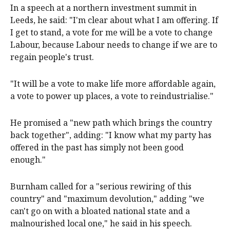
In a speech at a northern investment summit in
Leeds, he said: "I'm clear about what I am offering. If
I get to stand, a vote for me will be a vote to change
Labour, because Labour needs to change if we are to
regain people's trust.
"It will be a vote to make life more affordable again,
a vote to power up places, a vote to reindustrialise."
He promised a "new path which brings the country
back together", adding: "I know what my party has
offered in the past has simply not been good
enough."
Burnham called for a "serious rewiring of this
country" and "maximum devolution," adding "we
can't go on with a bloated national state and a
malnourished local one," he said in his speech.