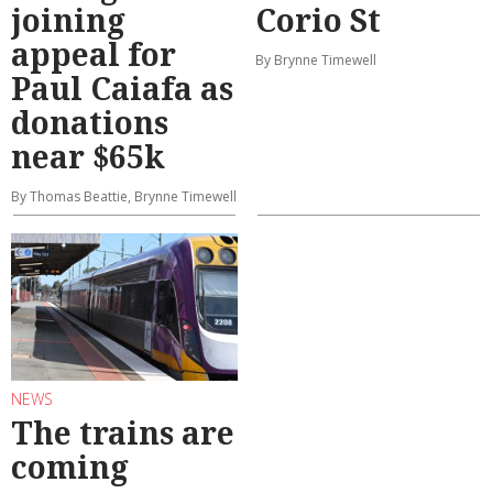
joining
Corio St
appeal for
By Brynne Timewell
Paul Caiafa as
donations
near $65k
By Thomas Beattie, Brynne Timewell
NEWS
The trains are
coming