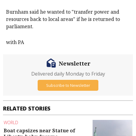
Burnham said he wanted to "transfer power and
resources back to local areas" if he is returned to
parliament.
with PA
Newsletter
Delivered daily Monday to Friday
Subscribe to Newsletter
RELATED STORIES
WORLD
Boat capsizes near Statue of