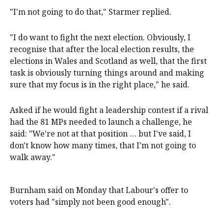
"I'm not going to do that," Starmer replied.
"I do want to fight the next election. Obviously, I
recognise that after the local election results, the
elections in Wales and Scotland as well, that the first
task is obviously turning things around and making
sure that my focus is in the right place," he said.
Asked if he would fight a leadership contest if a rival
had the 81 MPs needed to launch a challenge, he
said: "We're not at that position … but I've said, I
don't know how many times, that I'm not going to
walk away."
Burnham said on Monday that Labour's offer to
voters had "simply not been good enough".