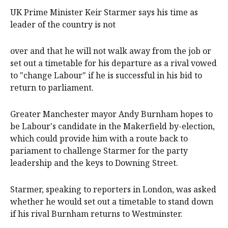
UK Prime Minister ‌Keir Starmer ‌says his time as
‌leader ‌of ⁠the country ​is not
over and that ⁠he will ‌not ​walk ​away from ‌the job ​or
set out ​a timetable ​for ​his departure as a rival vowed
to "change Labour" if he is successful in his bid to
return to parliament.
Greater Manchester mayor Andy Burnham hopes to
be Labour's candidate in the Makerfield by-election,
which could provide him with a route back to
pariament to challenge Starmer for the party
leadership and the keys to Downing Street.
Starmer, speaking to reporters in London, was asked
whether he would set out a timetable to stand down
if his rival Burnham returns to Westminster.