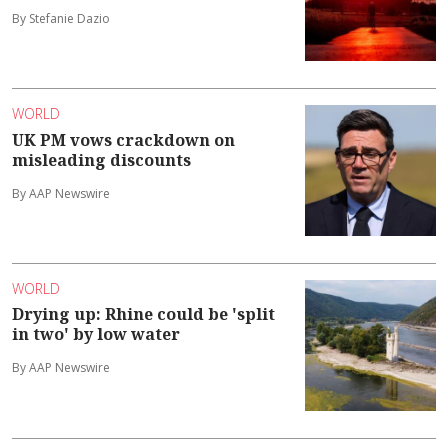
By Stefanie Dazio
WORLD
UK PM vows crackdown on
misleading discounts
By AAP Newswire
WORLD
Drying up: Rhine could be 'split
in two' by low water
By AAP Newswire