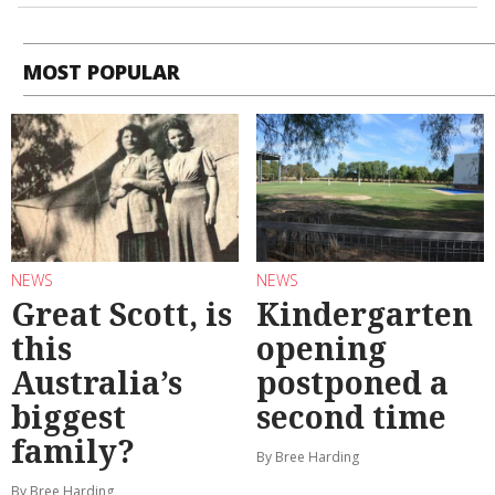
MOST POPULAR
NEWS
NEWS
Great Scott, is
Kindergarten
this
opening
Australia’s
postponed a
biggest
second time
family?
By Bree Harding
By Bree Harding