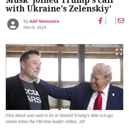
with Ukraine's Zelenskiy'
By
AAP Newswire
Nov 9, 2024
Elon Musk was said to be at Donald Trump's Mar-a-Lago
estate when the Ukraine leader called. -AP