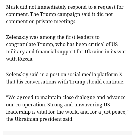
Musk did not immediately respond to a request for
comment. The Trump campaign said it did not
comment on private meetings.
Zelenskiy was among the first leaders to
congratulate Trump, who has been critical of US
military and financial support for Ukraine in its war
with Russia.
Zelenskiy said in a post on social media platform X
that his conversations with Trump should continue.
"We agreed to maintain close dialogue and advance
our co-operation. Strong and unwavering US
leadership is vital for the world and for a just peace,"
the Ukrainian president said.