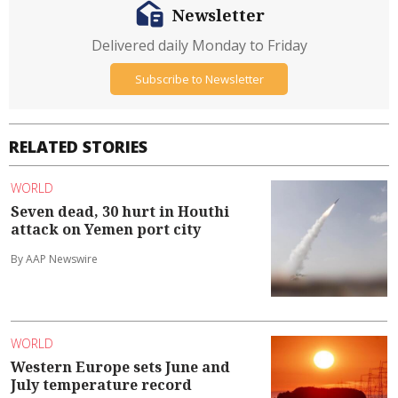
Newsletter
Delivered daily Monday to Friday
Subscribe to Newsletter
RELATED STORIES
WORLD
Seven dead, 30 hurt in Houthi
attack on Yemen port city
By AAP Newswire
WORLD
Western Europe sets June and
July temperature record