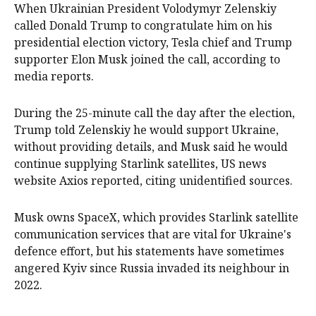
When Ukrainian President Volodymyr Zelenskiy
called Donald Trump to congratulate him on his
presidential election victory, Tesla chief and Trump
supporter Elon Musk joined the call, according to
media reports.
During the 25-minute call the day after the election,
Trump told Zelenskiy he would support Ukraine,
without providing details, and Musk said he would
continue supplying Starlink satellites, US news
website Axios reported, citing unidentified sources.
Musk owns SpaceX, which provides Starlink satellite
communication services that are vital for Ukraine's
defence effort, but his statements have sometimes
angered Kyiv since Russia invaded its neighbour in
2022.