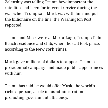
Zelenskiy was telling Trump how important the
satellites had been for internet service during the
war when Trump said Musk was with him and put
the billionaire on the line, the Washington Post
reported.
Trump and Musk were at Mar-a-Lago, Trump's Palm
Beach residence and club, when the call took place,
according to the New York Times.
Musk gave millions of dollars to support Trump's
presidential campaign and made public appearances
with him.
Trump has said he would offer Musk, the world's
richest person, a role in his administration
promoting government efficiency.