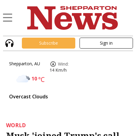
Subscribe
Sign in
Shepparton, AU
Wind:
14 Km/h
10
°C
Overcast Clouds
WORLD
Musk 'joined Trump's call