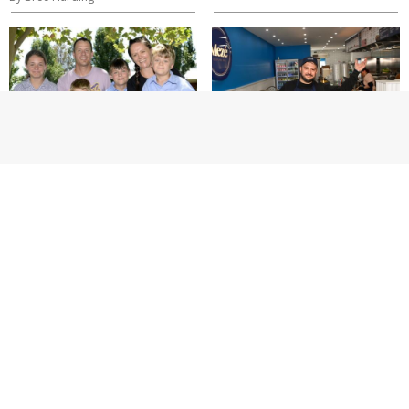
SPORT
NEWS
GV Suns
Charcoal and
among clubs
culture on
joining
Corio St
appeal for
By Brynne Timewell
Paul Caiafa as
donations
near $65k
By Thomas Beattie, Brynne Timewell