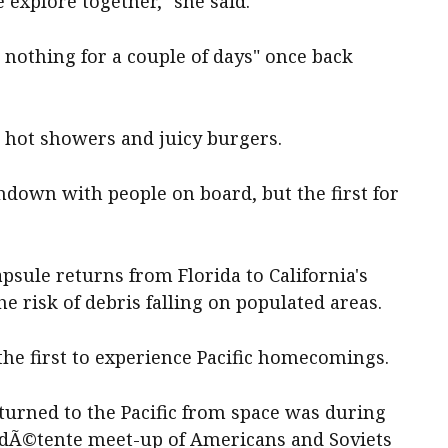
xplore together," she said.
 nothing for a couple of days" once back
: hot showers and juicy burgers.
shdown with people on board, but the first for
sule returns from Florida to California's
he risk of debris falling on populated areas.
the first to experience Pacific homecomings.
turned to the Pacific from space was during
a dÃ©tente meet-up of Americans and Soviets