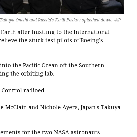
Takuya Onishi and Russia's Kirill Peskov splashed down. -AP
Earth after hustling to the International
elieve the stuck test pilots of Boeing's
nto the Pacific Ocean off the Southern
ing the orbiting lab.
Control radioed.
 McClain and Nichole Ayers, Japan's Takuya
cements for the two NASA astronauts