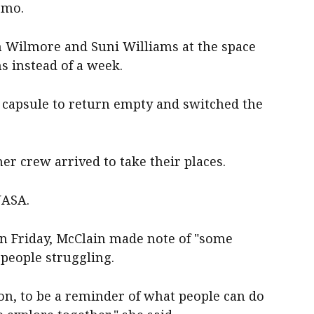
emo.
h Wilmore and Suni Williams at the space
s instead of a week.
capsule to return empty and switched the
er crew arrived to take their places.
NASA.
on Friday, McClain made note of "some
people struggling.
on, to be a reminder of what people can do