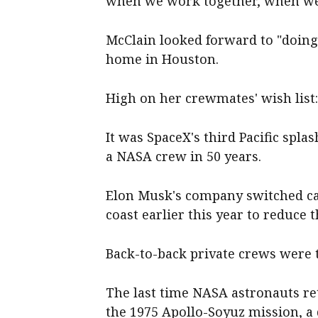
when we work together, when we e
McClain looked forward to "doing
home in Houston.
High on her crewmates' wish list
It was SpaceX's third Pacific spla
a NASA crew in 50 years.
Elon Musk's company switched cap
coast earlier this year to reduce t
Back-to-back private crews were 
The last time NASA astronauts re
the 1975 Apollo-Soyuz mission, 