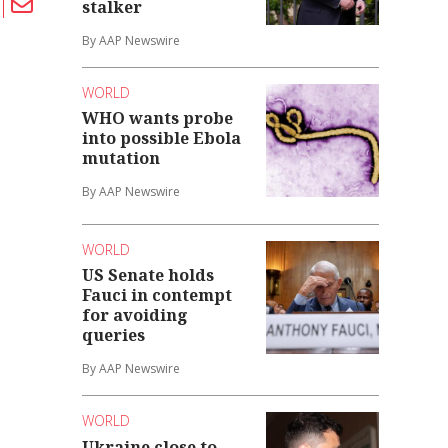
stalker
By AAP Newswire
WORLD
WHO wants probe
into possible Ebola
mutation
By AAP Newswire
WORLD
US Senate holds
Fauci in contempt
for avoiding
queries
By AAP Newswire
WORLD
Ukraine close to