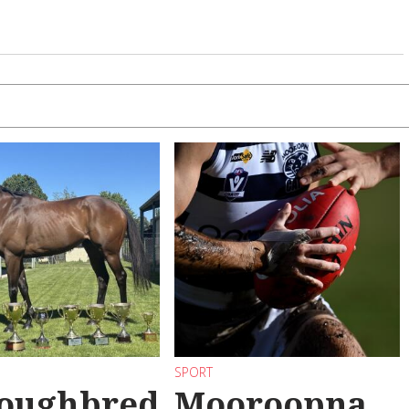
SPORT
oughbred
Mooroopna