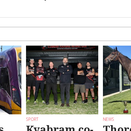
SPORT
NEWS
s
Kyabram co-
Thor