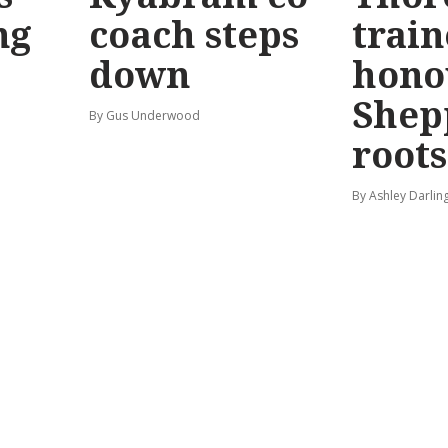
ng
coach steps
train
down
hono
Shep
By Gus Underwood
roots
By Ashley Darlin