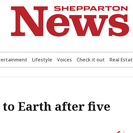
tertainment
Lifestyle
Voices
Check it out
Real Esta
to Earth after five