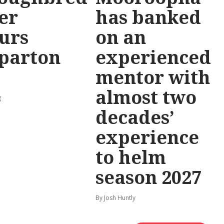
er
has banked
urs
on an
parton
experienced
mentor with
almost two
g
decades’
experience
to helm
season 2027
By Josh Huntly