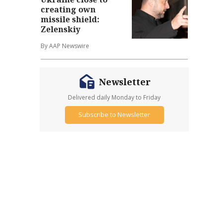
creating own
missile shield:
Zelenskiy
By AAP Newswire
Newsletter
Delivered daily Monday to Friday
Subscribe to Newsletter