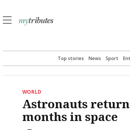
Top stories
News
Sport
En
WORLD
Astronauts return 
months in space