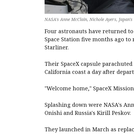
NASA's Anne McClain, Nichole Ayers, Japan's 
Four astronauts have returned to 
Space Station five months ago to r
Starliner.
Their SpaceX capsule parachuted i
California coast a day after depart
"Welcome home," SpaceX Mission 
Splashing down were NASA's Anne
Onishi and Russia's Kirill Peskov.
They launched in March as repla