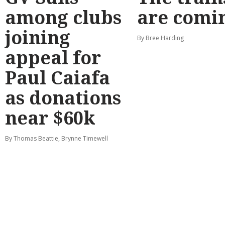
among clubs
are comi
joining
By Bree Harding
appeal for
Paul Caiafa
as donations
near $60k
By Thomas Beattie, Brynne Timewell