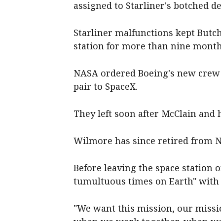
assigned to Starliner's botched d
Starliner malfunctions kept Butc
station for more than nine month
NASA ordered Boeing's new crew 
pair to SpaceX.
They left soon after McClain and h
Wilmore has since retired from 
Before leaving the space station 
tumultuous times on Earth" with 
"We want this mission, our missi