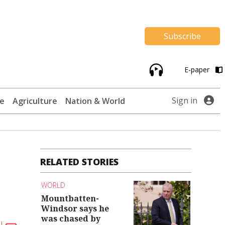
Subscribe
E-paper
Sign in
te
Agriculture
Nation & World
RELATED STORIES
WORLD
Mountbatten-
Windsor says he
was chased by