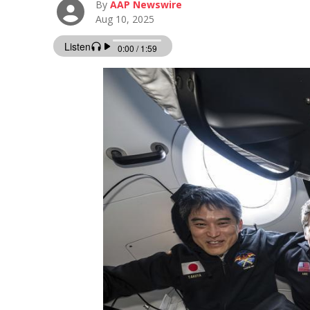
By
AAP Newswire
Aug 10, 2025