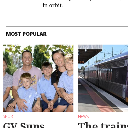
in orbit.
MOST POPULAR
SPORT
NEWS
GV Suns
The train