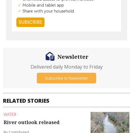
Newsletter
Delivered daily Monday to Friday
Subscribe to Newsletter
RELATED STORIES
WATER
River outlook released
By Contributed