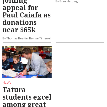
By Bree Harding
appeal for
Paul Caiafa as
donations
near $65k
By Thomas Beattie, Brynne Timewell
NEWS
Tatura
students excel
among great