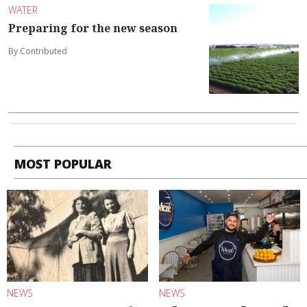
WATER
Preparing for the new season
By Contributed
MOST POPULAR
NEWS
NEWS