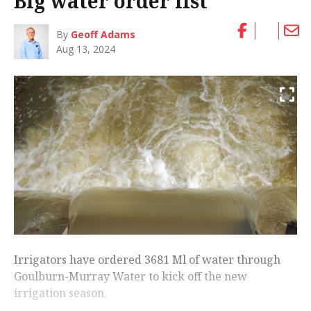
Big water order list
By
Geoff Adams
Aug 13, 2024
Irrigators have ordered 3681 Ml of water through
Goulburn-Murray Water to kick off the new
irrigation season.