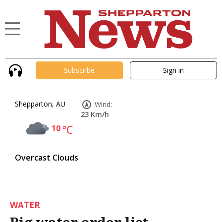
Subscribe
Sign in
Shepparton, AU
Wind:
23 Km/h
10
°C
Overcast Clouds
WATER