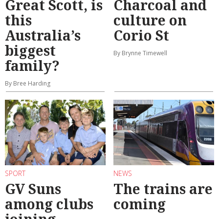
Great Scott, is
Charcoal and
this
culture on
Australia’s
Corio St
biggest
By Brynne Timewell
family?
By Bree Harding
SPORT
NEWS
GV Suns
The trains are
among clubs
coming
joining