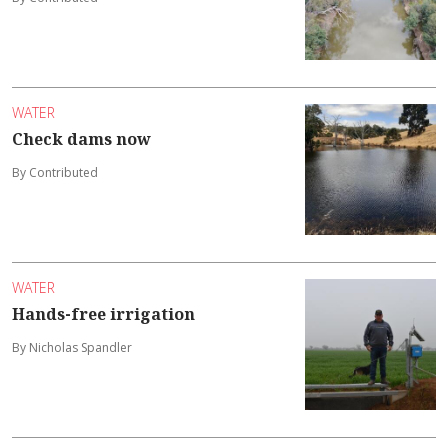
WATER
Check dams now
By Contributed
WATER
Hands-free irrigation
By Nicholas Spandler