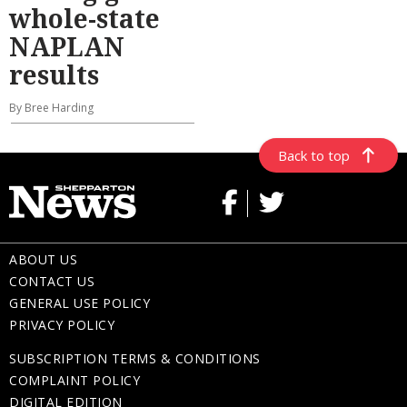
whole-state
NAPLAN
results
By Bree Harding
Back to top
ABOUT US
CONTACT US
GENERAL USE POLICY
PRIVACY POLICY
SUBSCRIPTION TERMS & CONDITIONS
COMPLAINT POLICY
DIGITAL EDITION