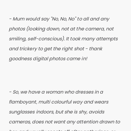
- Mum would say "No, No, No" to all and any
photos (looking down, not at the camera, not
smiling, self-conscious). It took many attempts
and trickery to get the right shot - thank
goodness digital photos came in!
- So, we have a woman who dresses in a
flamboyant, multi colourful way and wears
sunglasses indoors, but she is shy, avoids
cameras, does not want any attention drawn to