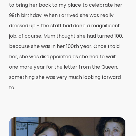
to bring her back to my place to celebrate her
99th birthday. When I arrived she was really
dressed up - the staff had done a magnificent
job, of course. Mum thought she had turned 100,
because she was in her 100th year. Once I told
her, she was disappointed as she had to wait
one more year for the letter from the Queen,
something she was very much looking forward
to.