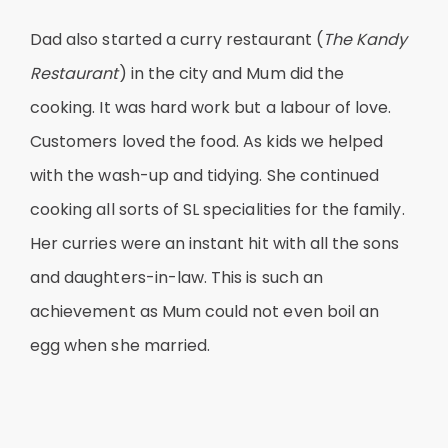
Dad also started a curry restaurant (
The Kandy
Restaurant
) in the city and Mum did the
cooking. It was hard work but a labour of love.
Customers loved the food. As kids we helped
with the wash-up and tidying. She continued
cooking all sorts of SL specialities for the family.
Her curries were an instant hit with all the sons
and daughters-in-law. This is such an
achievement as Mum could not even boil an
egg when she married.