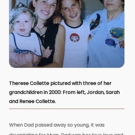
Therese Collette pictured with three of her
grandchildren in 2000: From left, Jordan, Sarah
and Renee Collette.
When Dad passed away so young, it was