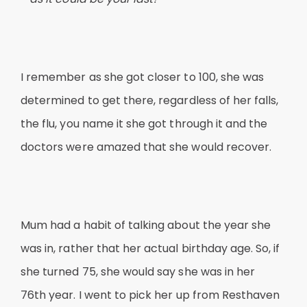
I remember as she got closer to 100, she was
determined to get there, regardless of her falls,
the flu, you name it she got through it and the
doctors were amazed that she would recover.
Mum had a habit of talking about the year she
was in, rather that her actual birthday age. So, if
she turned 75, she would say she was in her
76th year. I went to pick her up from Resthaven