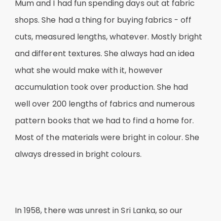
Mum and I had fun spending days out at fabric
shops. She had a thing for buying fabrics - off
cuts, measured lengths, whatever. Mostly bright
and different textures. She always had an idea
what she would make with it, however
accumulation took over production. She had
well over 200 lengths of fabrics and numerous
pattern books that we had to find a home for.
Most of the materials were bright in colour. She
always dressed in bright colours.
In 1958, there was unrest in Sri Lanka, so our