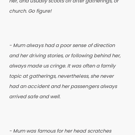
her, and usually scoots off after gatherings, or
church. Go figure!
- Mum always had a poor sense of direction
and her driving stories, or following behind her,
always made us cringe. It was often a family
topic at gatherings, nevertheless, she never
had an accident and her passengers always
arrived safe and well.
- Mum was famous for her head scratches