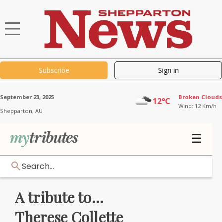
Subscribe
Sign in
September 23, 2025
Broken Clouds
12°C
Wind: 12 Km/h
Shepparton,
AU
☰
Search...
A tribute to...
Therese Collette