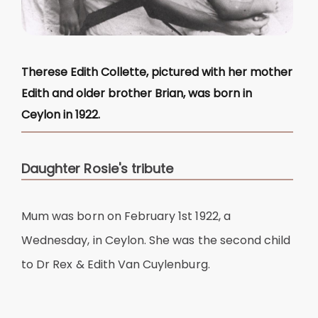
Therese Edith Collette, pictured with her mother
Edith and older brother Brian, was born in
Ceylon in 1922.
Daughter Rosie's tribute
Mum was born on February 1st 1922, a
Wednesday, in Ceylon. She was the second child
to Dr Rex & Edith Van Cuylenburg.