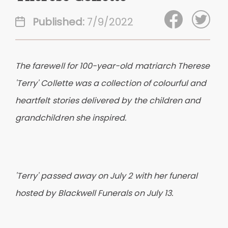
Published:
7/9/2022
The farewell for 100-year-old matriarch Therese
'Terry' Collette was a collection of colourful and
heartfelt stories delivered by the children and
grandchildren she inspired.
'Terry' passed away on July 2 with her funeral
hosted by Blackwell Funerals on July 13.