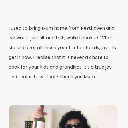
I used to bring Mum home from Resthaven and
we would just sit and talk, while I cooked. What
she did over all those year for her family, I really
get it now. I realise that it is never a chore to
cook for your kids and grandkids, it's a true joy
and that is how I feel - thank you Mum.