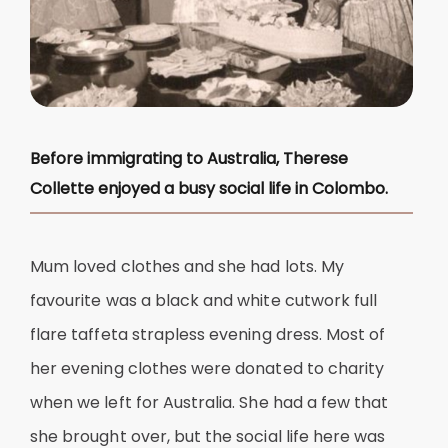
Before immigrating to Australia, Therese
Collette enjoyed a busy social life in Colombo.
Mum loved clothes and she had lots. My
favourite was a black and white cutwork full
flare taffeta strapless evening dress. Most of
her evening clothes were donated to charity
when we left for Australia. She had a few that
she brought over, but the social life here was