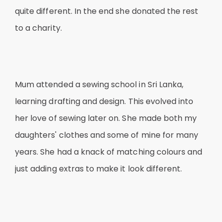
quite different. In the end she donated the rest
to a charity.
Mum attended a sewing school in Sri Lanka,
learning drafting and design. This evolved into
her love of sewing later on. She made both my
daughters' clothes and some of mine for many
years. She had a knack of matching colours and
just adding extras to make it look different.