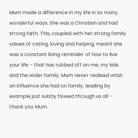
Mum made a difference in my life in so many
wonderful ways. She was a Christian and had
strong faith. This, coupled with her strong family
values of caring, loving and helping, meant she
was a constant living reminder of how to live
your life - that has rubbed off on me, my kids
and the wider family. Mum never realised what
an influence she had on family, leading by
example just subtly flowed through us all -
thank you Mum.