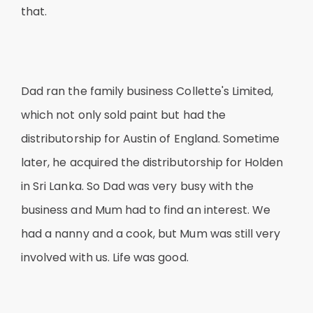
that.
Dad ran the family business Collette's Limited,
which not only sold paint but had the
distributorship for Austin of England. Sometime
later, he acquired the distributorship for Holden
in Sri Lanka. So Dad was very busy with the
business and Mum had to find an interest. We
had a nanny and a cook, but Mum was still very
involved with us. Life was good.