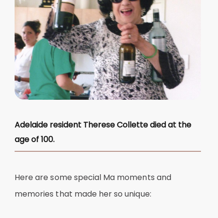
Adelaide resident Therese Collette died at the
age of 100.
Here are some special Ma moments and
memories that made her so unique: