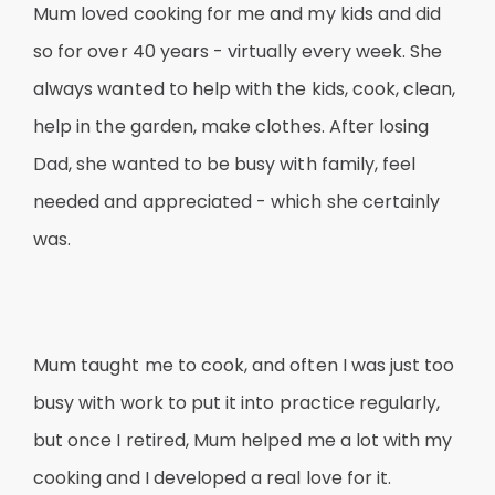
Mum loved cooking for me and my kids and did
so for over 40 years - virtually every week. She
always wanted to help with the kids, cook, clean,
help in the garden, make clothes. After losing
Dad, she wanted to be busy with family, feel
needed and appreciated - which she certainly
was.
Mum taught me to cook, and often I was just too
busy with work to put it into practice regularly,
but once I retired, Mum helped me a lot with my
cooking and I developed a real love for it.