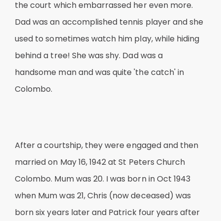
the court which embarrassed her even more.
Dad was an accomplished tennis player and she
used to sometimes watch him play, while hiding
behind a tree! She was shy. Dad was a
handsome man and was quite 'the catch' in
Colombo.
After a courtship, they were engaged and then
married on May 16, 1942 at St Peters Church
Colombo. Mum was 20. I was born in Oct 1943
when Mum was 21, Chris (now deceased) was
born six years later and Patrick four years after