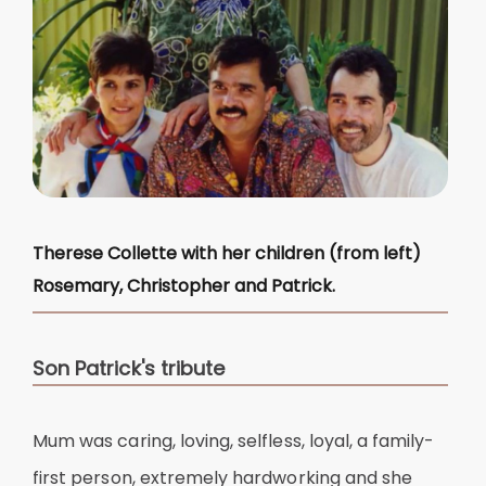
Therese Collette with her children (from left)
Rosemary, Christopher and Patrick.
Son Patrick's tribute
Mum was caring, loving, selfless, loyal, a family-
first person, extremely hardworking and she