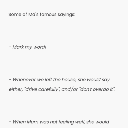
Some of Ma's famous sayings:
- Mark my word!
- Whenever we left the house, she would say
either, "drive carefully", and/or "don't overdo it".
- When Mum was not feeling well, she would