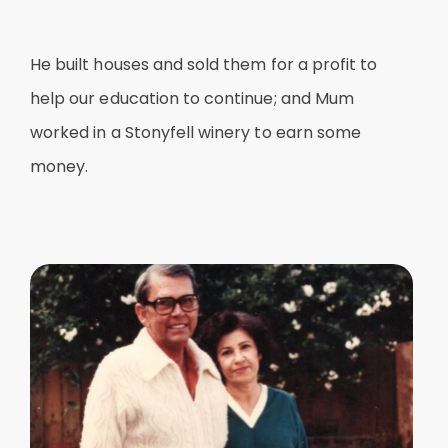
He built houses and sold them for a profit to
help our education to continue; and Mum
worked in a Stonyfell winery to earn some
money.