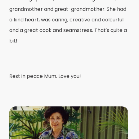
grandmother and great-grandmother. She had
a kind heart, was caring, creative and colourful
and a great cook and seamstress. That's quite a
bit!
Rest in peace Mum. Love you!