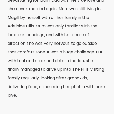
devastating for Mum. Dad was her true love and
she never married again. Mum was still living in
Magill by herself with all her family in the
Adelaide Hills. Mum was only familiar with the
local surroundings, and with her sense of
direction she was very nervous to go outside
that comfort zone. It was a huge challenge. But
with trial and error and determination, she
finally managed to drive up into The Hills, visiting
family regularly, looking after grandkids,
delivering food, conquering her phobia with pure
love.