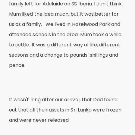
family left for Adelaide on SS Iberia. I don't think
Mum liked the idea much, but it was better for
us as a family. We lived in Hazelwood Park and
attended schools in the area. Mum took a while
to settle. It was a different way of life, different
seasons and a change to pounds, shillings and
pence.
It wasn't long after our arrival, that Dad found
out that all their assets in Sri Lanka were frozen
and were never released.