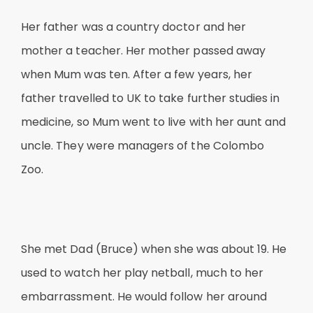
Her father was a country doctor and her
mother a teacher. Her mother passed away
when Mum was ten. After a few years, her
father travelled to UK to take further studies in
medicine, so Mum went to live with her aunt and
uncle. They were managers of the Colombo
Zoo.
She met Dad (Bruce) when she was about 19. He
used to watch her play netball, much to her
embarrassment. He would follow her around