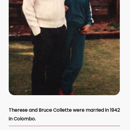
Therese and Bruce Collette were married in 1942
in Colombo.