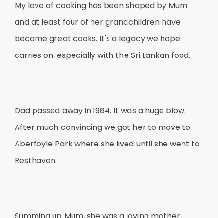
My love of cooking has been shaped by Mum
and at least four of her grandchildren have
become great cooks. It's a legacy we hope
carries on, especially with the Sri Lankan food.
Dad passed away in 1984. It was a huge blow.
After much convincing we got her to move to
Aberfoyle Park where she lived until she went to
Resthaven.
Summing up Mum, she was a loving mother,