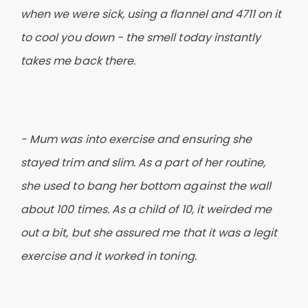
when we were sick, using a flannel and 4711 on it
to cool you down - the smell today instantly
takes me back there.
- Mum was into exercise and ensuring she
stayed trim and slim. As a part of her routine,
she used to bang her bottom against the wall
about 100 times. As a child of 10, it weirded me
out a bit, but she assured me that it was a legit
exercise and it worked in toning.