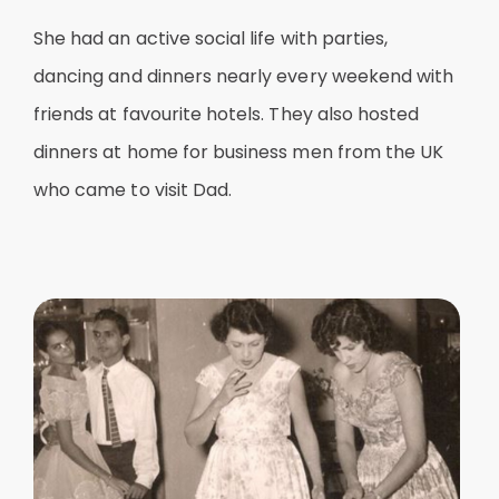
She had an active social life with parties,
dancing and dinners nearly every weekend with
friends at favourite hotels. They also hosted
dinners at home for business men from the UK
who came to visit Dad.