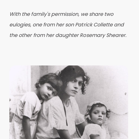
With the family's permission, we share two
eulogies, one from her son Patrick Collette and
the other from her daughter Rosemary Shearer.