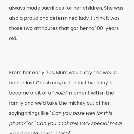
always made sacrifices for her children. She was
also a proud and determined lady. I think it was
those two attributes that got her to 100-years
old.
From her early 70s, Mum would say this would
be her last Christmas, or her last birthday. It
became a bit of a "
violin
" moment within the
family and we'd take the mickey out of her,
saying things like "
Can you pose well for this
photo?"
or "
Can you cook this very special meal
- as it could be your last?
"