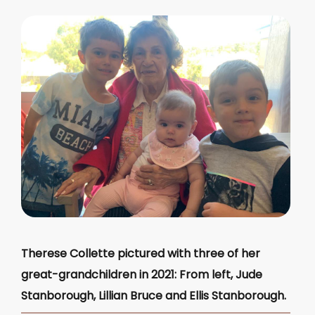
Therese Collette pictured with three of her
great-grandchildren in 2021: From left, Jude
Stanborough, Lillian Bruce and Ellis Stanborough.