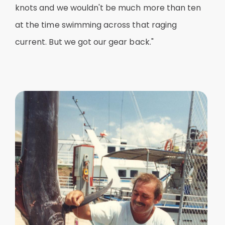
knots and we wouldn't be much more than ten
at the time swimming across that raging
current. But we got our gear back."