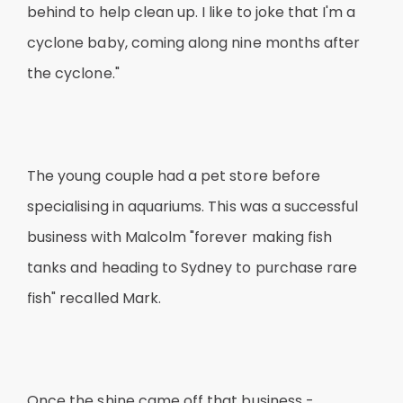
behind to help clean up. I like to joke that I'm a
cyclone baby, coming along nine months after
the cyclone."
The young couple had a pet store before
specialising in aquariums. This was a successful
business with Malcolm "forever making fish
tanks and heading to Sydney to purchase rare
fish" recalled Mark.
Once the shine came off that business -