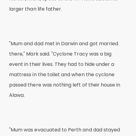
larger than life father.
"Mum and dad met in Darwin and got married
there," Mark said. "Cyclone Tracy was a big
event in their lives. They had to hide under a
mattress in the toilet and when the cyclone
passed there was nothing left of their house in
Alawa.
"Mum was evacuated to Perth and dad stayed