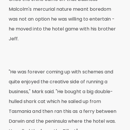
Malcolm's mercurial nature meant boredom
was not an option he was willing to entertain -
he moved into the hotel game with his brother
Jeff.
"He was forever coming up with schemes and
quite enjoyed the creative side of running a
business," Mark said. "He bought a big double-
hulled shark cat which he sailed up from
Tasmania and then ran this as a ferry between
Darwin and the peninsula where the hotel was.