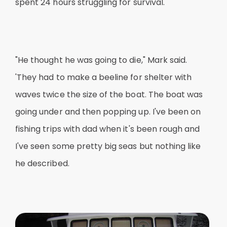
spent 24 hours struggling for survival.
"He thought he was going to die," Mark said.
'They had to make a beeline for shelter with
waves twice the size of the boat. The boat was
going under and then popping up. I've been on
fishing trips with dad when it's been rough and
I've seen some pretty big seas but nothing like
he described.