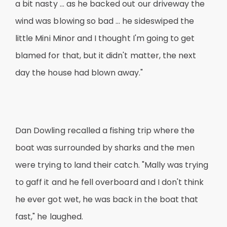
a bit nasty … as he backed out our driveway the
wind was blowing so bad … he sideswiped the
little Mini Minor and I thought I'm going to get
blamed for that, but it didn't matter, the next
day the house had blown away."
Dan Dowling recalled a fishing trip where the
boat was surrounded by sharks and the men
were trying to land their catch. "Mally was trying
to gaff it and he fell overboard and I don't think
he ever got wet, he was back in the boat that
fast," he laughed.