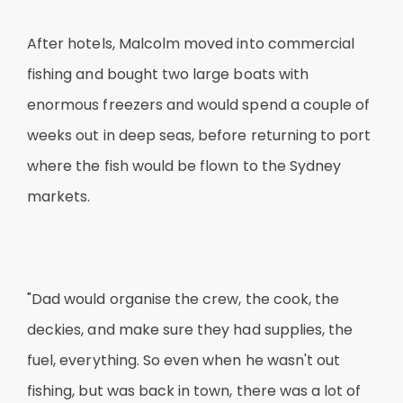
After hotels, Malcolm moved into commercial
fishing and bought two large boats with
enormous freezers and would spend a couple of
weeks out in deep seas, before returning to port
where the fish would be flown to the Sydney
markets.
"Dad would organise the crew, the cook, the
deckies, and make sure they had supplies, the
fuel, everything. So even when he wasn't out
fishing, but was back in town, there was a lot of