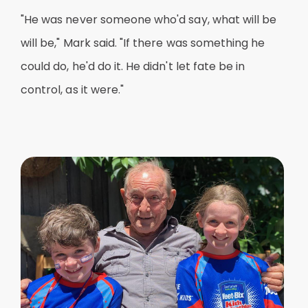
"He was never someone who'd say, what will be
will be," Mark said. "If there was something he
could do, he'd do it. He didn't let fate be in
control, as it were."