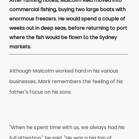
After running hotels, Malcolm Reid moved into
commercial fishing, buying two large boats with
enormous freezers. He would spend a couple of
weeks out in deep seas, before returning to port
where the fish would be flown to the Sydney
markets.
Although Malcolm worked hard in his various
businesses, Mark remembers the feeling of his
father's focus on his sons.
"When he spent time with us, we always had his
full attention," he said. "He was a big fan of