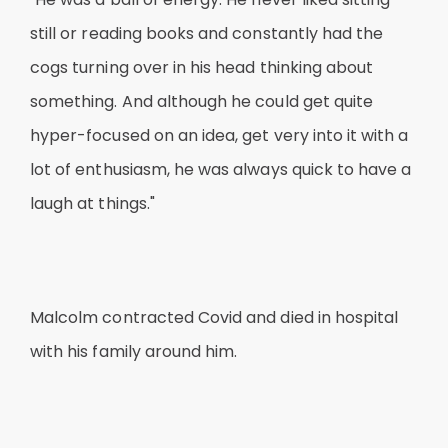
still or reading books and constantly had the
cogs turning over in his head thinking about
something. And although he could get quite
hyper-focused on an idea, get very into it with a
lot of enthusiasm, he was always quick to have a
laugh at things."
Malcolm contracted Covid and died in hospital
with his family around him.