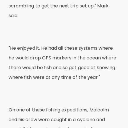
scrambling to get the next trip set up," Mark
said.
"He enjoyed it. He had all these systems where
he would drop GPS markers in the ocean where
there would be fish and so got good at knowing
where fish were at any time of the year."
On one of these fishing expeditions, Malcolm
and his crew were caught in a cyclone and