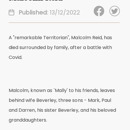
Published:
13/12/2022
A "remarkable Territorian", Malcolm Reid, has
died surrounded by family, after a battle with
Covid.
Malcolm, known as `Mally' to his friends, leaves
behind wife Beverley, three sons - Mark, Paul
and Darren, his sister Beverley, and his beloved
granddaughters.