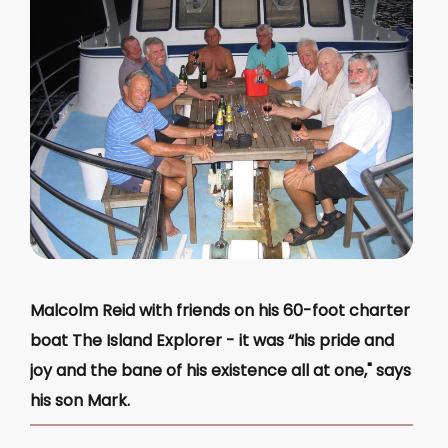
Malcolm Reid with friends on his 60-foot charter
boat The Island Explorer - it was “his pride and
joy and the bane of his existence all at one," says
his son Mark.