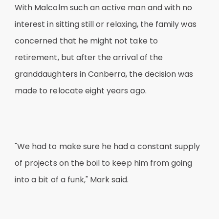
With Malcolm such an active man and with no
interest in sitting still or relaxing, the family was
concerned that he might not take to
retirement, but after the arrival of the
granddaughters in Canberra, the decision was
made to relocate eight years ago.
"We had to make sure he had a constant supply
of projects on the boil to keep him from going
into a bit of a funk," Mark said.