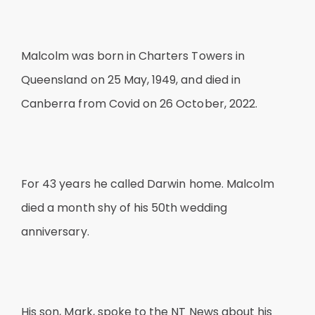
Malcolm was born in Charters Towers in
Queensland on 25 May, 1949, and died in
Canberra from Covid on 26 October, 2022.
For 43 years he called Darwin home. Malcolm
died a month shy of his 50th wedding
anniversary.
His son, Mark, spoke to the NT News about his