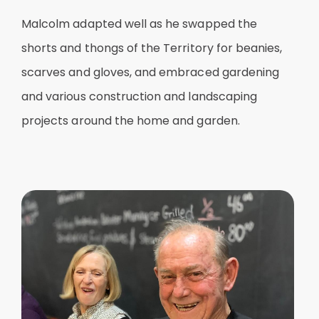
Malcolm adapted well as he swapped the
shorts and thongs of the Territory for beanies,
scarves and gloves, and embraced gardening
and various construction and landscaping
projects around the home and garden.