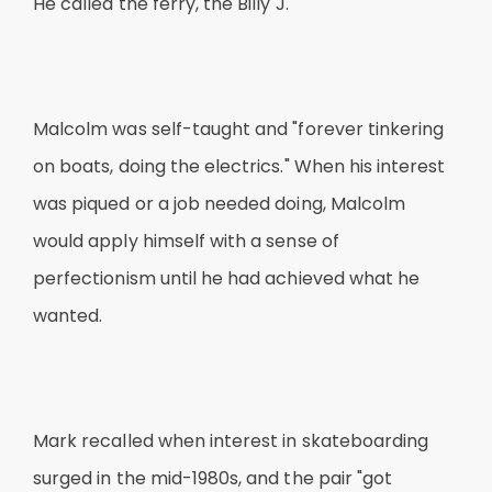
He called the ferry, the Billy J."
Malcolm was self-taught and "forever tinkering
on boats, doing the electrics." When his interest
was piqued or a job needed doing, Malcolm
would apply himself with a sense of
perfectionism until he had achieved what he
wanted.
Mark recalled when interest in skateboarding
surged in the mid-1980s, and the pair "got