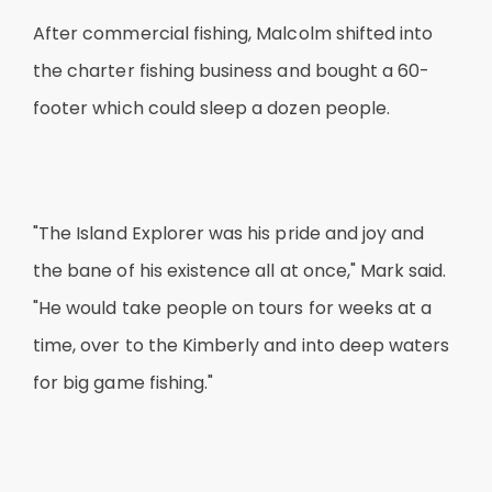
After commercial fishing, Malcolm shifted into
the charter fishing business and bought a 60-
footer which could sleep a dozen people.
"The Island Explorer was his pride and joy and
the bane of his existence all at once," Mark said.
"He would take people on tours for weeks at a
time, over to the Kimberly and into deep waters
for big game fishing."