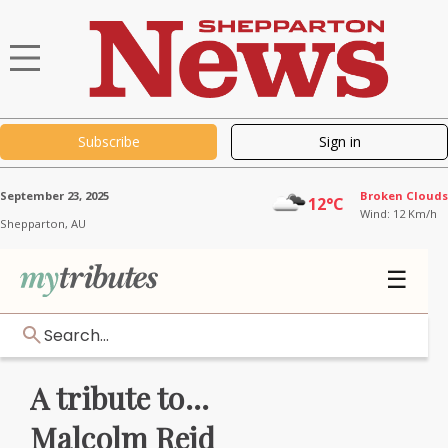
Subscribe
Sign in
September 23, 2025
Broken Clouds
12°C
Wind: 12 Km/h
Shepparton,
AU
☰
Search...
A tribute to...
Malcolm Reid