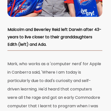
Malcolm and Beverley Reid left Darwin after 43-
years to live closer to their granddaughters
Edith (left) and Ada.
Mark, who works as a 'computer nerd' for Apple
in Canberra said, 'Where I am today is
particularly due to dad's curiosity and self-
driven learning. He'd heard that computers
were all the rage and got an early Commodore
computer that I learnt to program when I was