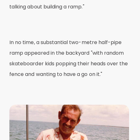
talking about building a ramp."
In no time, a substantial two-metre half-pipe
ramp appeared in the backyard "with random
skateboarder kids popping their heads over the
fence and wanting to have a go on it."