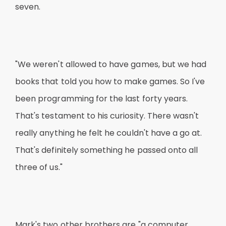
seven.
"We weren't allowed to have games, but we had
books that told you how to make games. So I've
been programming for the last forty years.
That's testament to his curiosity. There wasn't
really anything he felt he couldn't have a go at.
That's definitely something he passed onto all
three of us."
Mark's two other brothers are "a computer