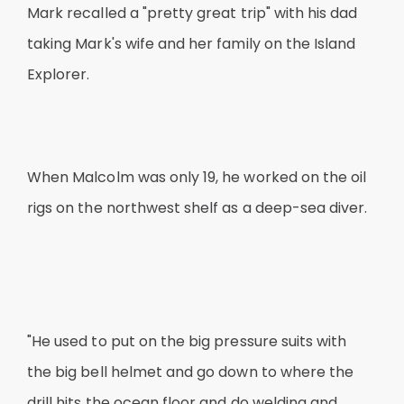
Mark recalled a "pretty great trip" with his dad
taking Mark's wife and her family on the Island
Explorer.
When Malcolm was only 19, he worked on the oil
rigs on the northwest shelf as a deep-sea diver.
"He used to put on the big pressure suits with
the big bell helmet and go down to where the
drill hits the ocean floor and do welding and