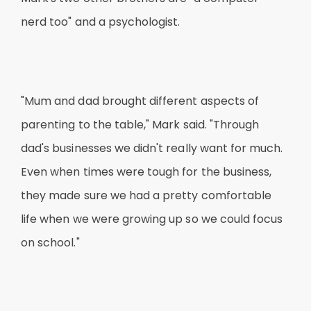
nerd too" and a psychologist.
"Mum and dad brought different aspects of
parenting to the table," Mark said. "Through
dad's businesses we didn't really want for much.
Even when times were tough for the business,
they made sure we had a pretty comfortable
life when we were growing up so we could focus
on school."