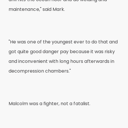
maintenance," said Mark.
"He was one of the youngest ever to do that and
got quite good danger pay because it was risky
and inconvenient with long hours afterwards in
decompression chambers."
Malcolm was a fighter, not a fatalist.