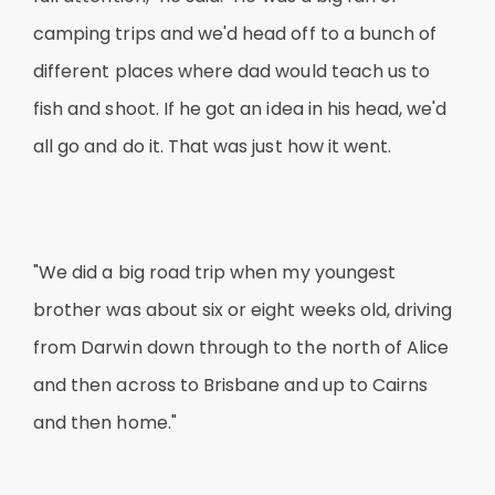
camping trips and we'd head off to a bunch of
different places where dad would teach us to
fish and shoot. If he got an idea in his head, we'd
all go and do it. That was just how it went.
"We did a big road trip when my youngest
brother was about six or eight weeks old, driving
from Darwin down through to the north of Alice
and then across to Brisbane and up to Cairns
and then home."