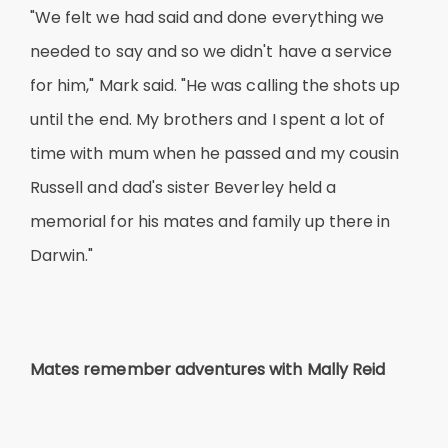
"We felt we had said and done everything we
needed to say and so we didn't have a service
for him," Mark said. "He was calling the shots up
until the end. My brothers and I spent a lot of
time with mum when he passed and my cousin
Russell and dad's sister Beverley held a
memorial for his mates and family up there in
Darwin."
Mates remember adventures with Mally Reid