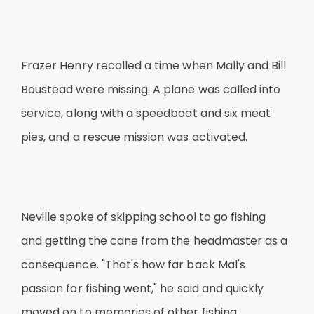
Frazer Henry recalled a time when Mally and Bill
Boustead were missing. A plane was called into
service, along with a speedboat and six meat
pies, and a rescue mission was activated.
Neville spoke of skipping school to go fishing
and getting the cane from the headmaster as a
consequence. "That's how far back Mal's
passion for fishing went," he said and quickly
moved on to memories of other fishing