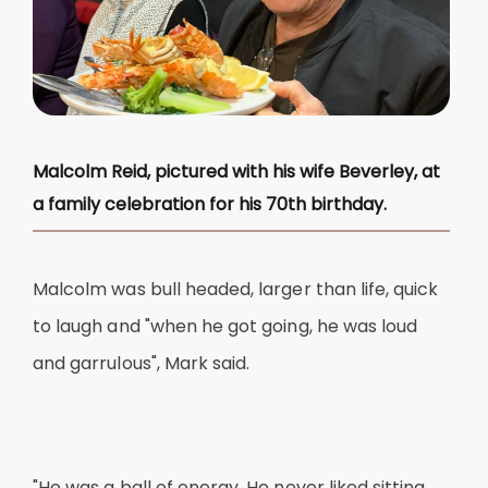
Malcolm Reid, pictured with his wife Beverley, at
a family celebration for his 70th birthday.
Malcolm was bull headed, larger than life, quick
to laugh and "when he got going, he was loud
and garrulous", Mark said.
"He was a ball of energy. He never liked sitting