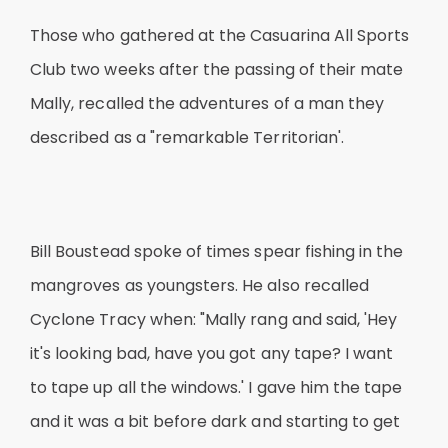
Those who gathered at the Casuarina All Sports
Club two weeks after the passing of their mate
Mally, recalled the adventures of a man they
described as a "remarkable Territorian'.
Bill Boustead spoke of times spear fishing in the
mangroves as youngsters. He also recalled
Cyclone Tracy when: "Mally rang and said, 'Hey
it's looking bad, have you got any tape? I want
to tape up all the windows.' I gave him the tape
and it was a bit before dark and starting to get