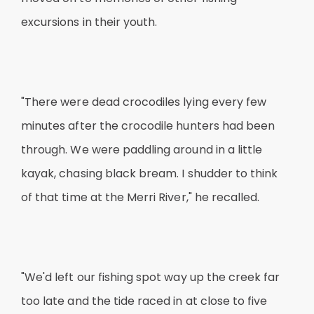
excursions in their youth.
"There were dead crocodiles lying every few
minutes after the crocodile hunters had been
through. We were paddling around in a little
kayak, chasing black bream. I shudder to think
of that time at the Merri River," he recalled.
"We'd left our fishing spot way up the creek far
too late and the tide raced in at close to five