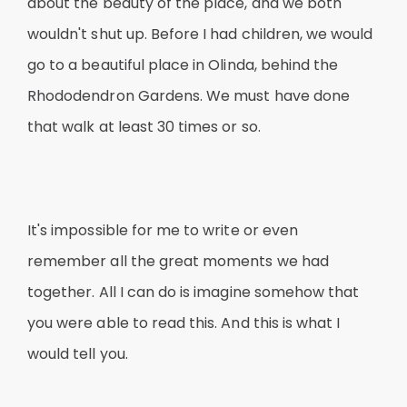
about the beauty of the place, and we both
wouldn't shut up. Before I had children, we would
go to a beautiful place in Olinda, behind the
Rhododendron Gardens. We must have done
that walk at least 30 times or so.
It's impossible for me to write or even
remember all the great moments we had
together. All I can do is imagine somehow that
you were able to read this. And this is what I
would tell you.