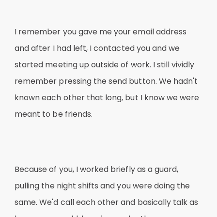
I remember you gave me your email address
and after I had left, I contacted you and we
started meeting up outside of work. I still vividly
remember pressing the send button. We hadn't
known each other that long, but I know we were
meant to be friends.
Because of you, I worked briefly as a guard,
pulling the night shifts and you were doing the
same. We'd call each other and basically talk as