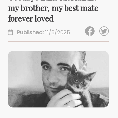
my brother, my best mate
forever loved
Published:
11/6/2025