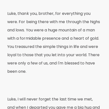
Luke, thank you, brother, for everything you
were. For being there with me through the highs
and lows. You were a huge mountain of a man
with a formidable presence and a heart of gold.
You treasured the simple things in life and were
loyal to those that you let into your world. There
were only a few of us, and I'm blessed to have
been one.
Luke, I will never forget the last time we met,
and when I departed you gave me a big hug and