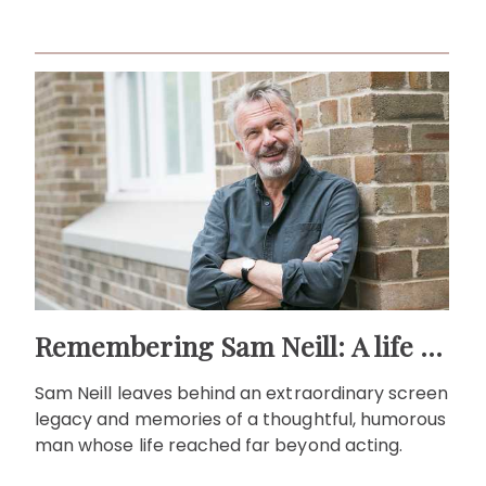
life."
Remembering Sam Neill: A life beyond the screen
Sam Neill leaves behind an extraordinary screen
legacy and memories of a thoughtful, humorous
man whose life reached far beyond acting.