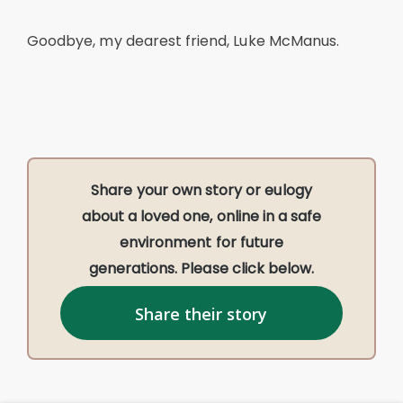
Goodbye, my dearest friend, Luke McManus.
Share your own story or eulogy
about a loved one, online in a safe
environment for future
generations. Please click below.
Share their story