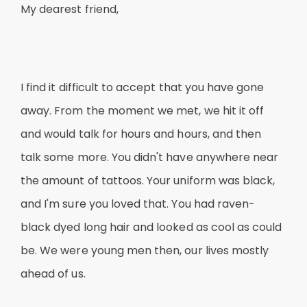
My dearest friend,
I find it difficult to accept that you have gone
away. From the moment we met, we hit it off
and would talk for hours and hours, and then
talk some more. You didn't have anywhere near
the amount of tattoos. Your uniform was black,
and I'm sure you loved that. You had raven-
black dyed long hair and looked as cool as could
be. We were young men then, our lives mostly
ahead of us.