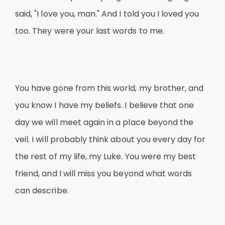
said, "I love you, man." And I told you I loved you
too. They were your last words to me.
You have gone from this world, my brother, and
you know I have my beliefs. I believe that one
day we will meet again in a place beyond the
veil. I will probably think about you every day for
the rest of my life, my Luke. You were my best
friend, and I will miss you beyond what words
can describe.