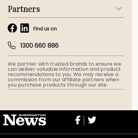
Partners
Funeral Notices
Tribute & Condolences
Simplicity Funerals
Find us on
Obituaries & Eulogies
Guardian Plan
Funeral Director & Services
1300 660 886
Funerals Australia
We partner with trusted brands to ensure we
Ryerson Index
can deliver valuable information and product
recommendations to you. We may receive a
commission from our affiliate partners when
Flowers
you purchase products through our site.
Memorial Gifts