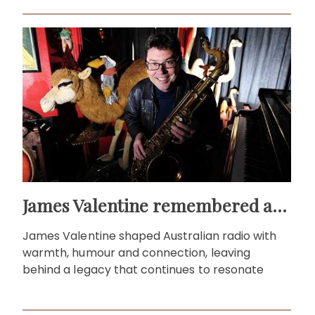
James Valentine remembered as voice of warmth and wit
James Valentine shaped Australian radio with
warmth, humour and connection, leaving
behind a legacy that continues to resonate