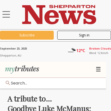
Subscribe
Sign in
September 23, 2025
Broken Clouds
12°C
Wind: 12 Km/h
Shepparton,
AU
☰
Search...
A tribute to...
Goodbye Luke McManus: