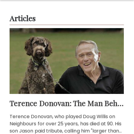
Articles
Terence Donovan: The Man Behind Doug Willis
Terence Donovan, who played Doug Willis on
Neighbours for over 25 years, has died at 90. His
son Jason paid tribute, calling him "larger than