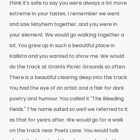
think it's safe to say you were always a lot more
extreme in your tastes. I remember we went
and saw Mayhem together, and you were in
your element. We would go walking together a
lot. You grew up in such a beautiful place in
Kallista and you wanted to show me. We would
do the track at Grants Picnic Grounds so often.
There is a beautiful clearing deep into the track.
You had the eye of an artist and a flair for dark
poetry and humour. You called it "The Bleeding
Fields." The name suited so well we referred to it
as that for years after. We would go for a walk
on the track near Poets Lane. You would talk