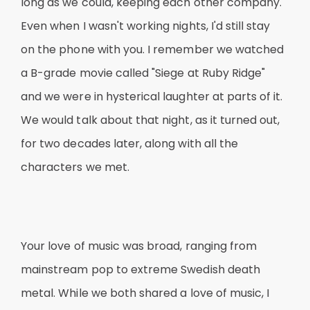
long as we could, keeping each other company.
Even when I wasn't working nights, I'd still stay
on the phone with you. I remember we watched
a B-grade movie called "Siege at Ruby Ridge"
and we were in hysterical laughter at parts of it.
We would talk about that night, as it turned out,
for two decades later, along with all the
characters we met.
Your love of music was broad, ranging from
mainstream pop to extreme Swedish death
metal. While we both shared a love of music, I