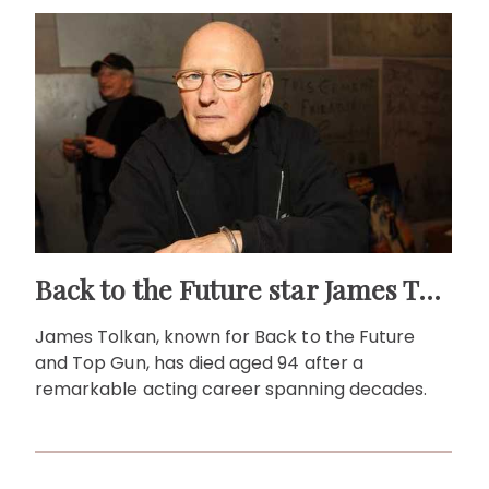
Back to the Future star James Tolkan dies aged 94
James Tolkan, known for Back to the Future
and Top Gun, has died aged 94 after a
remarkable acting career spanning decades.