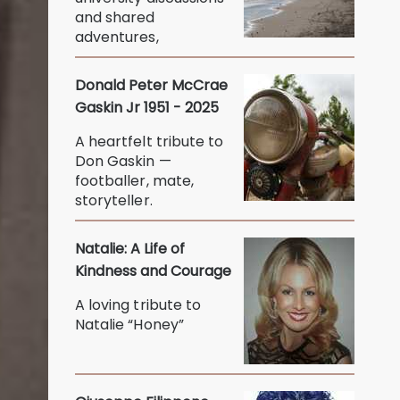
and shared
adventures,
Donald Peter McCrae
Gaskin Jr 1951 - 2025
A heartfelt tribute to
Don Gaskin —
footballer, mate,
storyteller.
Natalie: A Life of
Kindness and Courage
A loving tribute to
Natalie “Honey”