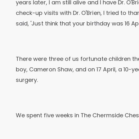
years later, I am still alive and I have Dr. O'B
check-up visits with Dr. O'Brien, I tried to t
said, 'Just think that your birthday was 16 Apr
There were three of us fortunate children t
boy, Cameron Shaw, and on 17 April, a 10-yea
surgery.
We spent five weeks in The Chermside Chest