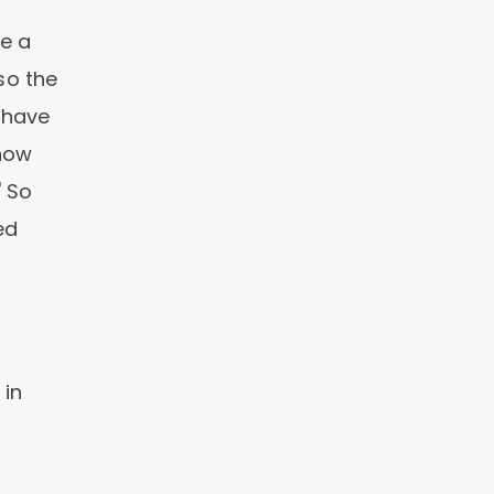
e a
so the
u have
know
' So
ed
 in