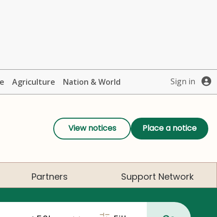
Sign in
te
Agriculture
Nation & World
View notices
Place a notice
Partners
Support Network