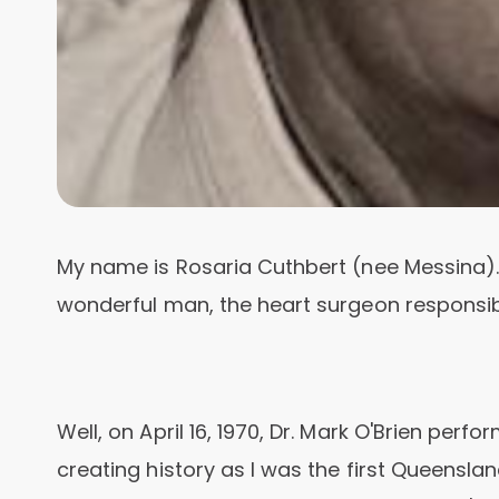
My name is Rosaria Cuthbert (nee Messina).
wonderful man, the heart surgeon responsib
Well, on April 16, 1970, Dr. Mark O'Brien per
creating history as I was the first Queensland