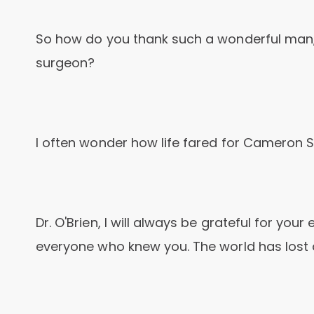
So how do you thank such a wonderful man,
surgeon?
I often wonder how life fared for Cameron
Dr. O'Brien, I will always be grateful for you
everyone who knew you. The world has lost 