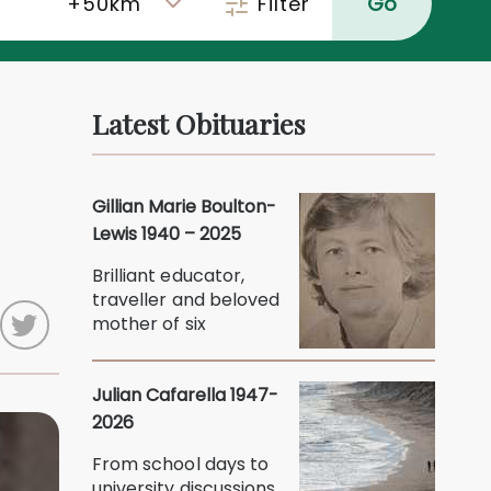
Filter
Go
Latest Obituaries
o
Gillian Marie Boulton-
Lewis 1940 – 2025
Brilliant educator,
traveller and beloved
mother of six
Julian Cafarella 1947-
2026
From school days to
university discussions