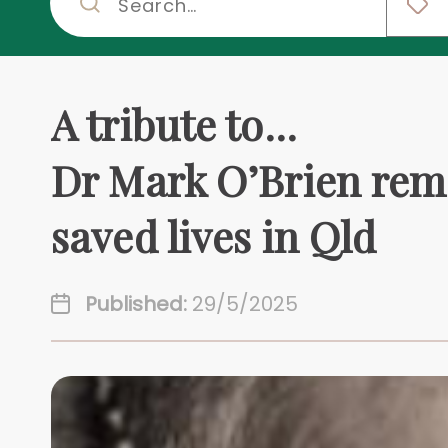
A tribute to...
Dr Mark O’Brien rem
saved lives in Qld
Published:
29/5/2025