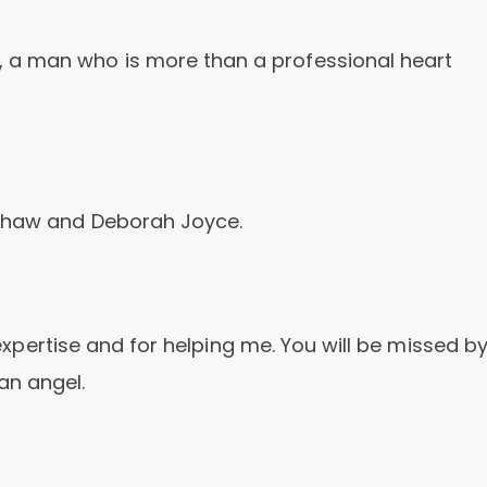
 a man who is more than a professional heart
 Shaw and Deborah Joyce.
r expertise and for helping me. You will be missed b
an angel.