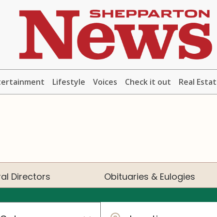
tertainment
Lifestyle
Voices
Check it out
Real Esta
al Directors
Obituaries & Eulogies