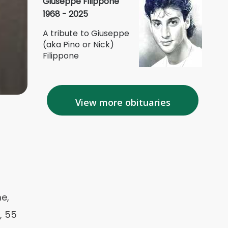
Giuseppe Filippone
1968 - 2025
A tribute to Giuseppe
(aka Pino or Nick)
Filippone
View more obituaries
me,
, 55