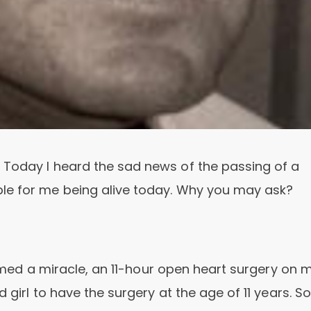
 Today I heard the sad news of the passing of a
le for me being alive today. Why you may ask?
formed a miracle, an 11-hour open heart surgery on 
 girl to have the surgery at the age of 11 years. So