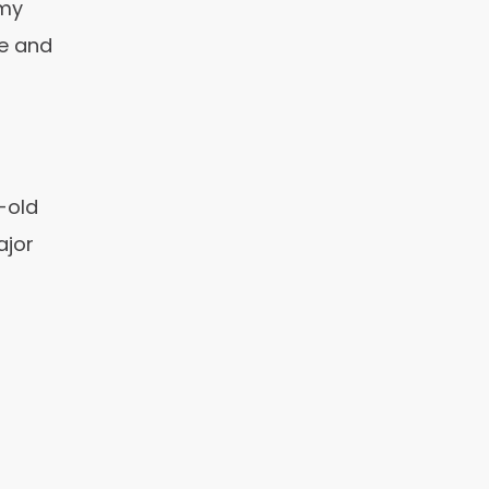
 my
le and
-old
ajor