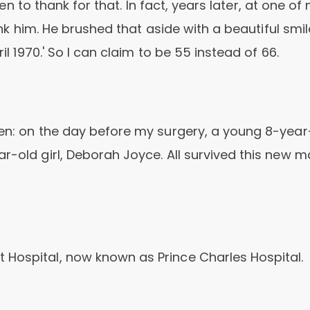
rien to thank for that. In fact, years later, at one of
hank him. He brushed that aside with a beautiful smi
il 1970.' So I can claim to be 55 instead of 66.
hen: on the day before my surgery, a young 8-year
r-old girl, Deborah Joyce. All survived this new m
 Hospital, now known as Prince Charles Hospital.