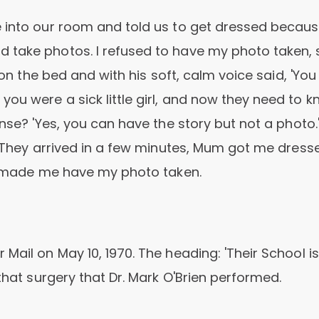
e into our room and told us to get dressed becaus
 take photos. I refused to have my photo taken, 
t on the bed and with his soft, calm voice said, 'Yo
ou were a sick little girl, and now they need to 
onse? 'Yes, you can have the story but not a photo.
s. They arrived in a few minutes, Mum got me dress
nd made me have my photo taken.
Mail on May 10, 1970. The heading: 'Their School is
that surgery that Dr. Mark O'Brien performed.