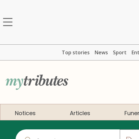
Top stories
News
Sport
En
Notices
Articles
Funer