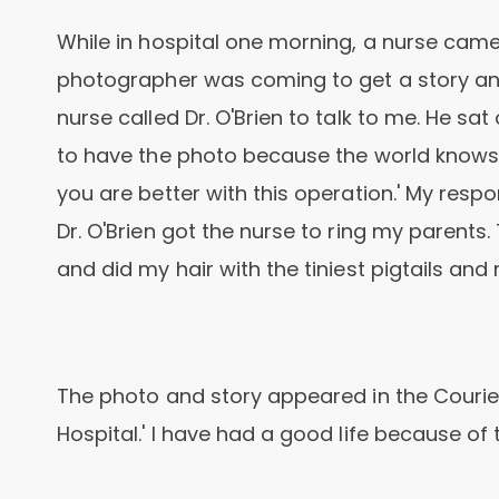
While in hospital one morning, a nurse cam
photographer was coming to get a story and
nurse called Dr. O'Brien to talk to me. He sa
to have the photo because the world knows y
you are better with this operation.' My resp
Dr. O'Brien got the nurse to ring my parent
and did my hair with the tiniest pigtails a
The photo and story appeared in the Courier 
Hospital.' I have had a good life because of 