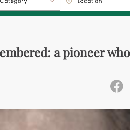
embered: a pioneer wh