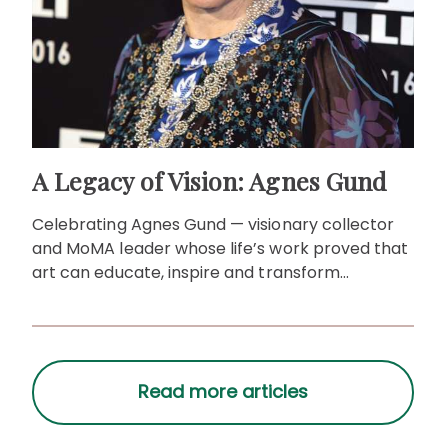
A Legacy of Vision: Agnes Gund
Celebrating Agnes Gund — visionary collector
and MoMA leader whose life’s work proved that
art can educate, inspire and transform
communities.