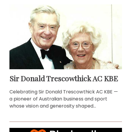
Sir Donald Trescowthick AC KBE
Celebrating Sir Donald Trescowthick AC KBE —
a pioneer of Australian business and sport
whose vision and generosity shaped
communities across generations.