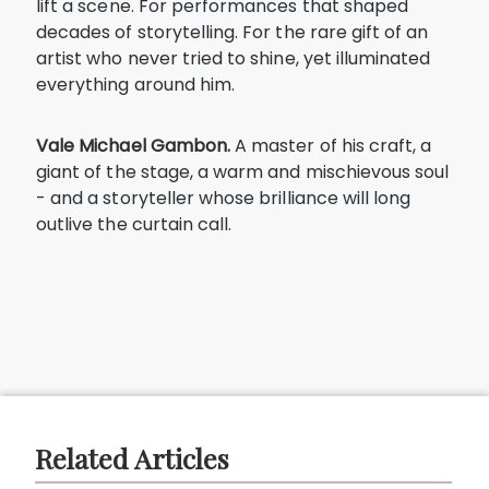
lift a scene. For performances that shaped
decades of storytelling. For the rare gift of an
artist who never tried to shine, yet illuminated
everything around him.
Vale Michael Gambon.
A master of his craft, a
giant of the stage, a warm and mischievous soul
- and a storyteller whose brilliance will long
outlive the curtain call.
Related Articles