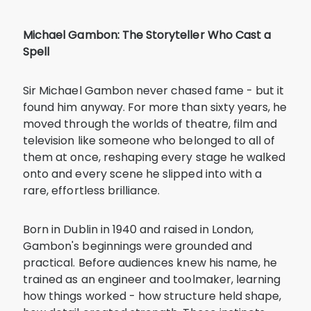
Michael Gambon: The Storyteller Who Cast a
Spell
Sir Michael Gambon never chased fame - but it
found him anyway. For more than sixty years, he
moved through the worlds of theatre, film and
television like someone who belonged to all of
them at once, reshaping every stage he walked
onto and every scene he slipped into with a
rare, effortless brilliance.
Born in Dublin in 1940 and raised in London,
Gambon's beginnings were grounded and
practical. Before audiences knew his name, he
trained as an engineer and toolmaker, learning
how things worked - how structure held shape,