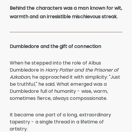
Behind the characters was a man known for wit,
warmth and an irresistible mischievous streak.
Dumbledore and the gift of connection
When he stepped into the role of Albus
Dumbledore in
Harry Potter and the Prisoner of
Azkaban
, he approached it with simplicity: "Just
be truthful," he said. What emerged was a
Dumbledore full of humanity - wise, warm,
sometimes fierce, always compassionate.
It became one part of a long, extraordinary
tapestry - a single thread in a lifetime of
artistry.