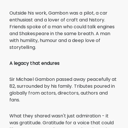
Outside his work, Gambon was a pilot, a car
enthusiast and a lover of craft and history.
Friends spoke of a man who could talk engines
and Shakespeare in the same breath. A man
with humility, humour and a deep love of
storytelling.
A legacy that endures
Sir Michael Gambon passed away peacefully at
82, surrounded by his family. Tributes poured in
globally from actors, directors, authors and
fans.
What they shared wasn't just admiration - it
was gratitude. Gratitude for a voice that could