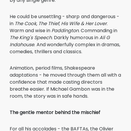
by any single genre.
He could be unsettling - sharp and dangerous -
in
The Cook, The Thief, His Wife & Her Lover
.
Warm and wise in
Paddington
. Commanding in
The King's Speech
. Darkly humorous in
Ali G
Indahouse
. And wonderfully complex in dramas,
comedies, thrillers and classics.
Animation, period films, Shakespeare
adaptations - he moved through them all with a
confidence that made casting directors
breathe easier. If Michael Gambon was in the
room, the story was in safe hands.
The gentle mentor behind the mischief
For all his accolades - the BAFTAs, the Olivier