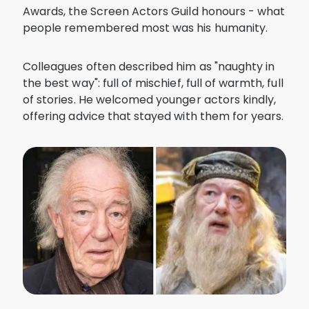
Awards, the Screen Actors Guild honours - what
people remembered most was his humanity.
Colleagues often described him as "naughty in
the best way": full of mischief, full of warmth, full
of stories. He welcomed younger actors kindly,
offering advice that stayed with them for years.