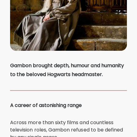
Gambon brought depth, humour and humanity
to the beloved Hogwarts headmaster.
A career of astonishing range
Across more than sixty films and countless
television roles, Gambon refused to be defined