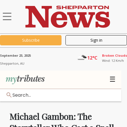
Subscribe
Sign in
September 23, 2025
Broken Clouds
12°C
Wind: 12 Km/h
Shepparton,
AU
☰
Search...
Michael Gambon: The