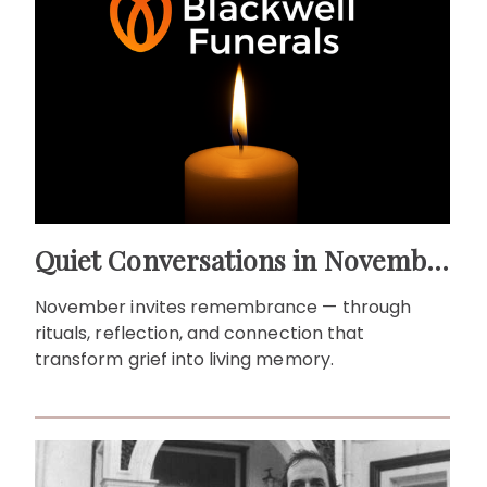
Quiet Conversations in November: Remembrance as a Living Ritual
November invites remembrance — through
rituals, reflection, and connection that
transform grief into living memory.