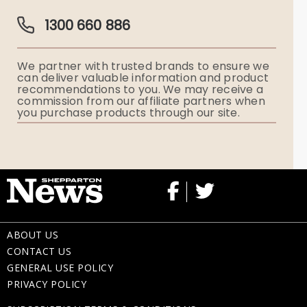
Guardian Plan
Funeral Director & Services
1300 660 886
Funerals Australia
We partner with trusted brands to ensure we
Ryerson Index
can deliver valuable information and product
recommendations to you. We may receive a
commission from our affiliate partners when
Flowers
you purchase products through our site.
Memorial Gifts
ABOUT US
CONTACT US
GENERAL USE POLICY
PRIVACY POLICY