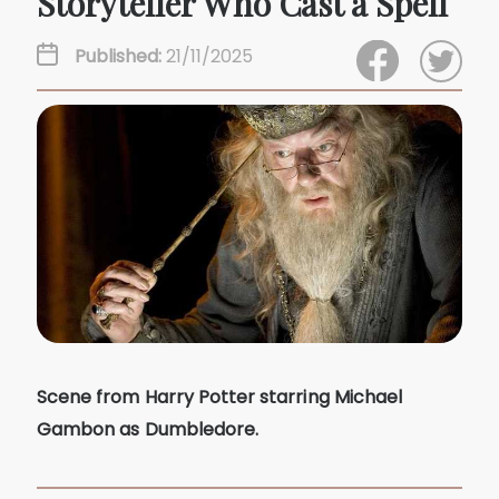
Storyteller Who Cast a Spell
Published:
21/11/2025
Scene from Harry Potter starring Michael
Gambon as Dumbledore.