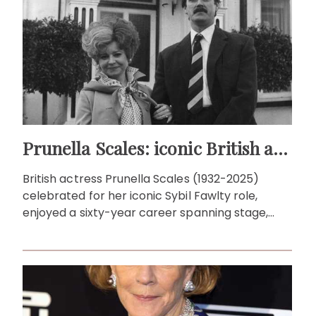
Prunella Scales: iconic British actress
British actress Prunella Scales (1932-2025)
celebrated for her iconic Sybil Fawlty role,
enjoyed a sixty-year career spanning stage,
screen and travel documentaries.