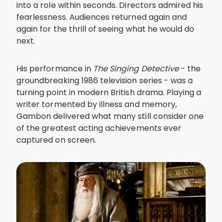
into a role within seconds. Directors admired his
fearlessness. Audiences returned again and
again for the thrill of seeing what he would do
next.
His performance in
The Singing Detective
- the
groundbreaking 1986 television series - was a
turning point in modern British drama. Playing a
writer tormented by illness and memory,
Gambon delivered what many still consider one
of the greatest acting achievements ever
captured on screen.