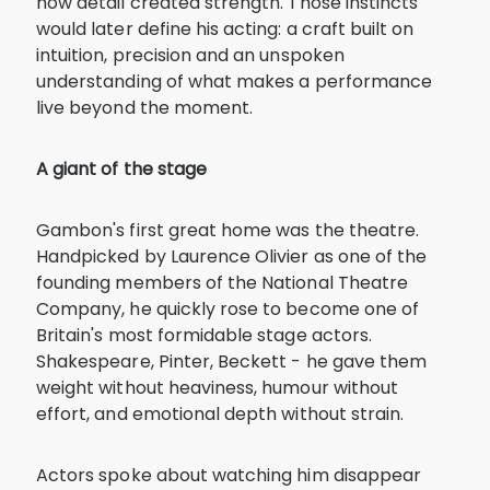
how detail created strength. Those instincts
would later define his acting: a craft built on
intuition, precision and an unspoken
understanding of what makes a performance
live beyond the moment.
A giant of the stage
Gambon's first great home was the theatre.
Handpicked by Laurence Olivier as one of the
founding members of the National Theatre
Company, he quickly rose to become one of
Britain's most formidable stage actors.
Shakespeare, Pinter, Beckett - he gave them
weight without heaviness, humour without
effort, and emotional depth without strain.
Actors spoke about watching him disappear