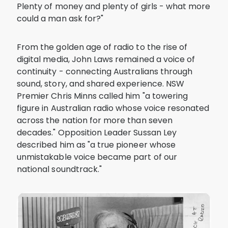
Plenty of money and plenty of girls - what more
could a man ask for?"
From the golden age of radio to the rise of
digital media, John Laws remained a voice of
continuity - connecting Australians through
sound, story, and shared experience. NSW
Premier Chris Minns called him "a towering
figure in Australian radio whose voice resonated
across the nation for more than seven
decades." Opposition Leader Sussan Ley
described him as "a true pioneer whose
unmistakable voice became part of our
national soundtrack."