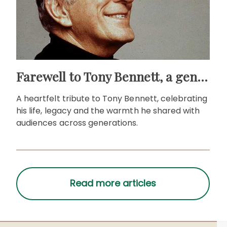
Farewell to Tony Bennett, a gentleman of song
A heartfelt tribute to Tony Bennett, celebrating
his life, legacy and the warmth he shared with
audiences across generations.