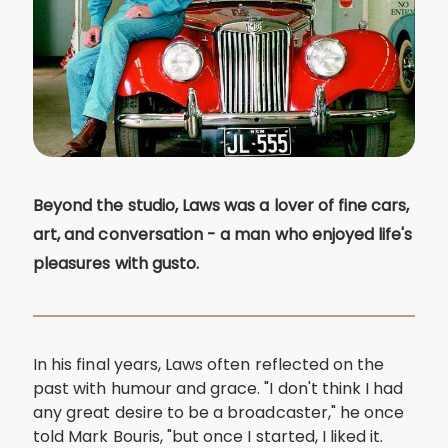
Beyond the studio, Laws was a lover of fine cars,
art, and conversation - a man who enjoyed life's
pleasures with gusto.
In his final years, Laws often reflected on the
past with humour and grace. "I don't think I had
any great desire to be a broadcaster," he once
told Mark Bouris, "but once I started, I liked it.