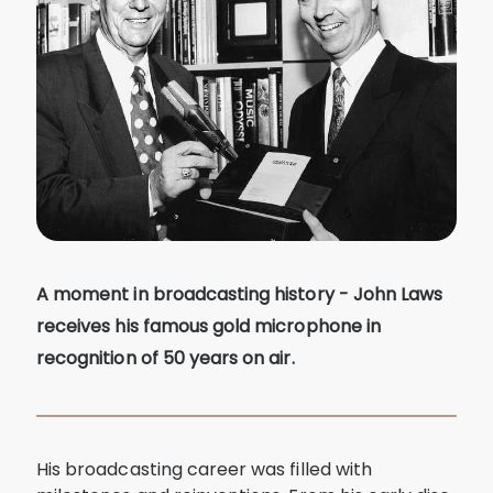
A moment in broadcasting history - John Laws
receives his famous gold microphone in
recognition of 50 years on air.
His broadcasting career was filled with