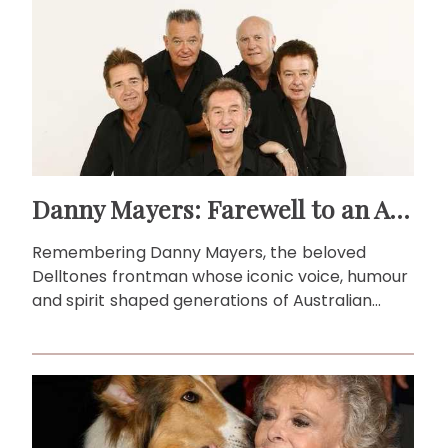
Danny Mayers: Farewell to an Aussie music legend
Remembering Danny Mayers, the beloved
Delltones frontman whose iconic voice, humour
and spirit shaped generations of Australian
music fans.