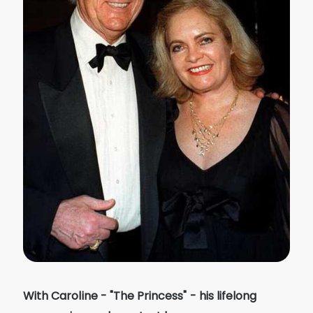
With Caroline - "The Princess" - his lifelong