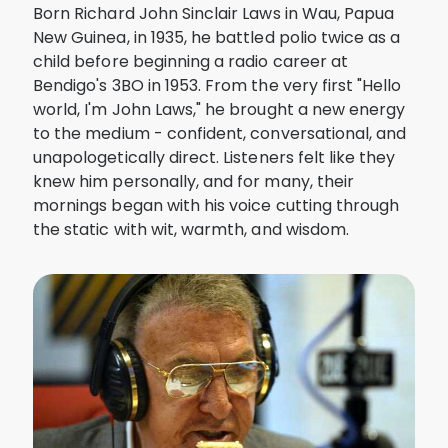
Born Richard John Sinclair Laws in Wau, Papua
New Guinea, in 1935, he battled polio twice as a
child before beginning a radio career at
Bendigo's 3BO in 1953. From the very first "Hello
world, I'm John Laws," he brought a new energy
to the medium - confident, conversational, and
unapologetically direct. Listeners felt like they
knew him personally, and for many, their
mornings began with his voice cutting through
the static with wit, warmth, and wisdom.