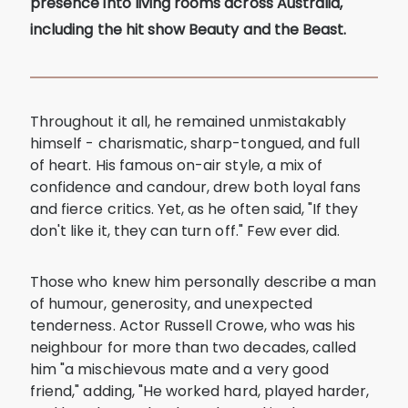
presence into living rooms across Australia,
including the hit show Beauty and the Beast.
Throughout it all, he remained unmistakably
himself - charismatic, sharp-tongued, and full
of heart. His famous on-air style, a mix of
confidence and candour, drew both loyal fans
and fierce critics. Yet, as he often said, "If they
don't like it, they can turn off." Few ever did.
Those who knew him personally describe a man
of humour, generosity, and unexpected
tenderness. Actor Russell Crowe, who was his
neighbour for more than two decades, called
him "a mischievous mate and a very good
friend," adding, "He worked hard, played harder,