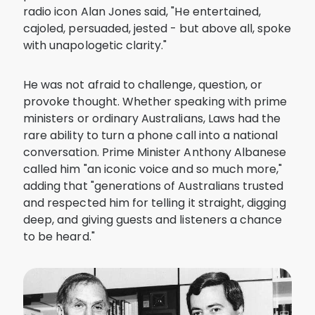
radio icon Alan Jones said, "He entertained,
cajoled, persuaded, jested - but above all, spoke
with unapologetic clarity."
He was not afraid to challenge, question, or
provoke thought. Whether speaking with prime
ministers or ordinary Australians, Laws had the
rare ability to turn a phone call into a national
conversation. Prime Minister Anthony Albanese
called him "an iconic voice and so much more,"
adding that "generations of Australians trusted
and respected him for telling it straight, digging
deep, and giving guests and listeners a chance
to be heard."