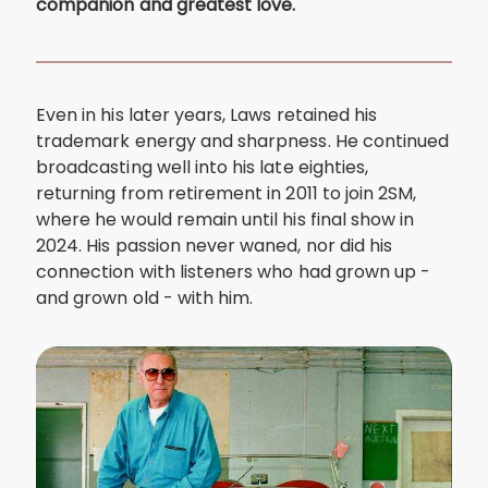
companion and greatest love.
Even in his later years, Laws retained his
trademark energy and sharpness. He continued
broadcasting well into his late eighties,
returning from retirement in 2011 to join 2SM,
where he would remain until his final show in
2024. His passion never waned, nor did his
connection with listeners who had grown up -
and grown old - with him.