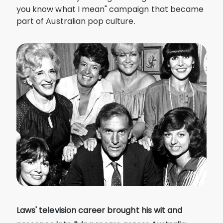
you know what I mean" campaign that became
part of Australian pop culture.
Laws' television career brought his wit and