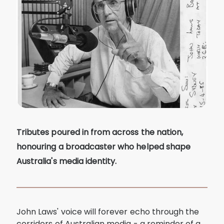
Tributes poured in from across the nation,
honouring a broadcaster who helped shape
Australia's media identity.
John Laws' voice will forever echo through the
corridors of Australian media - a reminder of a