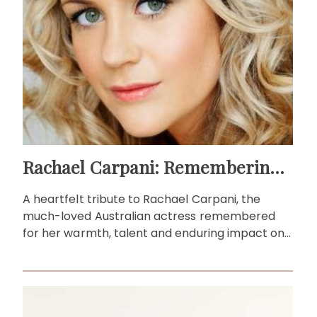
Rachael Carpani: Remembering a beloved Australian actress
A heartfelt tribute to Rachael Carpani, the
much-loved Australian actress remembered
for her warmth, talent and enduring impact on
local television.