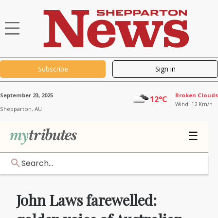
Subscribe
Sign in
September 23, 2025
Broken Clouds
12°C
Wind: 12 Km/h
Shepparton,
AU
☰
Search...
John Laws farewelled: