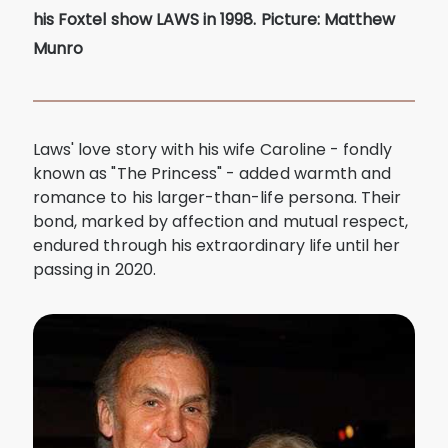
his Foxtel show LAWS in 1998. Picture: Matthew
Munro
Laws' love story with his wife Caroline - fondly
known as "The Princess" - added warmth and
romance to his larger-than-life persona. Their
bond, marked by affection and mutual respect,
endured through his extraordinary life until her
passing in 2020.