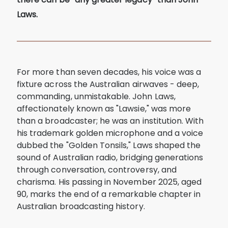
Laws.
For more than seven decades, his voice was a
fixture across the Australian airwaves - deep,
commanding, unmistakable. John Laws,
affectionately known as "Lawsie," was more
than a broadcaster; he was an institution. With
his trademark golden microphone and a voice
dubbed the "Golden Tonsils," Laws shaped the
sound of Australian radio, bridging generations
through conversation, controversy, and
charisma. His passing in November 2025, aged
90, marks the end of a remarkable chapter in
Australian broadcasting history.