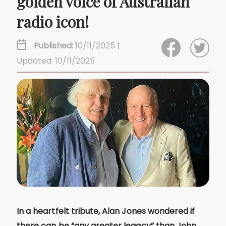
golden voice of Australian
radio icon!
Published:
10/11/2025 |
Updated: 10/11/2025
In a heartfelt tribute, Alan Jones wondered if
there can be “any greater legacy” than John