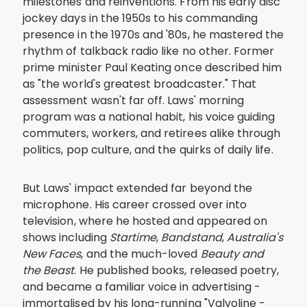
milestones and reinventions. From his early disc
jockey days in the 1950s to his commanding
presence in the 1970s and '80s, he mastered the
rhythm of talkback radio like no other. Former
prime minister Paul Keating once described him
as "the world's greatest broadcaster." That
assessment wasn't far off. Laws' morning
program was a national habit, his voice guiding
commuters, workers, and retirees alike through
politics, pop culture, and the quirks of daily life.
But Laws' impact extended far beyond the
microphone. His career crossed over into
television, where he hosted and appeared on
shows including
Startime
,
Bandstand
,
Australia's
New Faces
, and the much-loved
Beauty and
the Beast
. He published books, released poetry,
and became a familiar voice in advertising -
immortalised by his long-running "Valvoline -