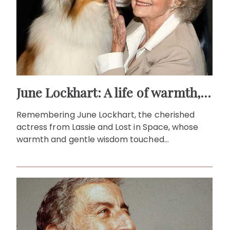
June Lockhart: A life of warmth, wit and wonder
Remembering June Lockhart, the cherished
actress from Lassie and Lost in Space, whose
warmth and gentle wisdom touched
generations of viewers.