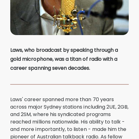
Laws, who broadcast by speaking through a
gold microphone, was a titan of radio with a
career spanning seven decades.
Laws' career spanned more than 70 years
across major Sydney stations including 2UE, 2GB,
and 2SM, where his syndicated programs
reached millions nationwide. His ability to talk -
and more importantly, to listen - made him the
pioneer of Australian talkback radio. As fellow