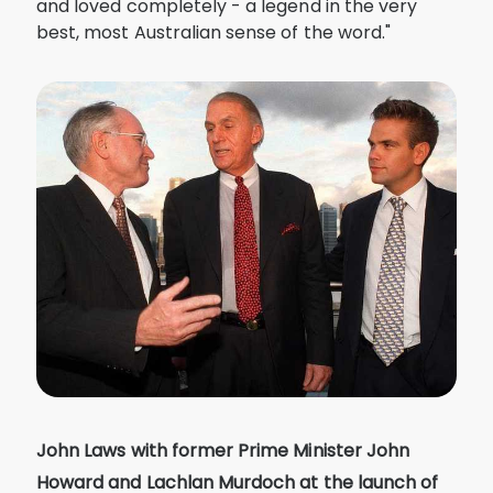
and loved completely - a legend in the very
best, most Australian sense of the word."
John Laws with former Prime Minister John
Howard and Lachlan Murdoch at the launch of