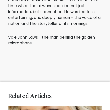
time when the airwaves carried not just
information, but connection. He was fearless,
entertaining, and deeply human - the voice of a
nation and the storyteller of its mornings.
Vale John Laws - the man behind the golden
microphone.
Related Articles