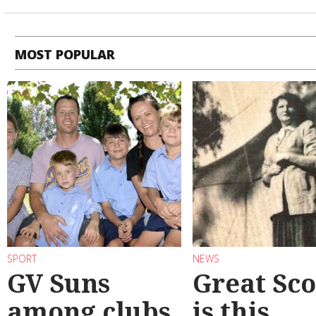
MOST POPULAR
SPORT
NEWS
GV Suns
Great Sco
among clubs
is this