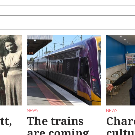
NEWS
NEWS
tt,
The trains
Char
are coming
cultu