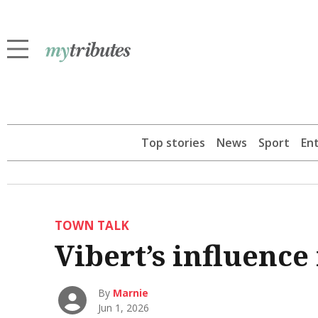
Top stories
News
Sport
En
TOWN TALK
Vibert’s influence
By
Marnie
Jun 1, 2026