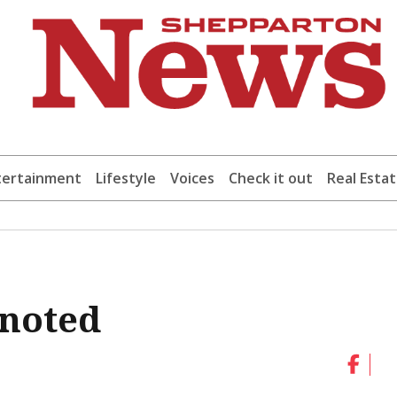
tertainment
Lifestyle
Voices
Check it out
Real Esta
 noted