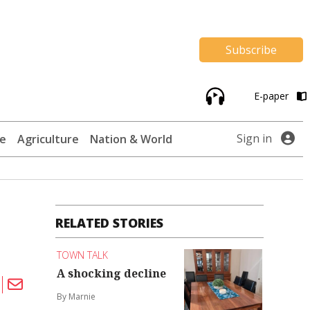
Subscribe
E-paper
Sign in
te
Agriculture
Nation & World
RELATED STORIES
TOWN TALK
A shocking decline
By Marnie