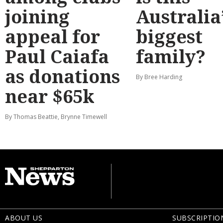
joining
Australia
appeal for
biggest
Paul Caiafa
family?
as donations
By Bree Harding
near $65k
By Thomas Beattie, Brynne Timewell
ABOUT US
SUBSCRIPTIO