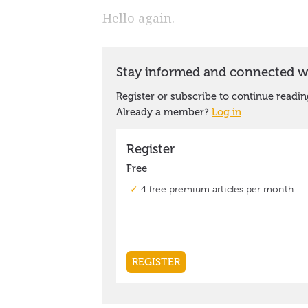
Hello again.