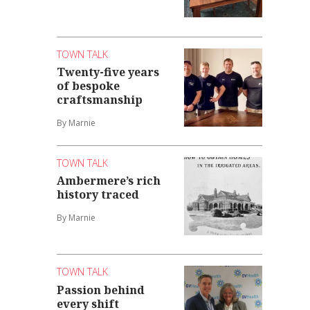
TOWN TALK
Twenty-five years
of bespoke
craftsmanship
By Marnie
TOWN TALK
Ambermere’s rich
history traced
By Marnie
TOWN TALK
Passion behind
every shift