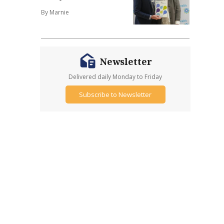
By Marnie
Newsletter
Delivered daily Monday to Friday
Subscribe to Newsletter