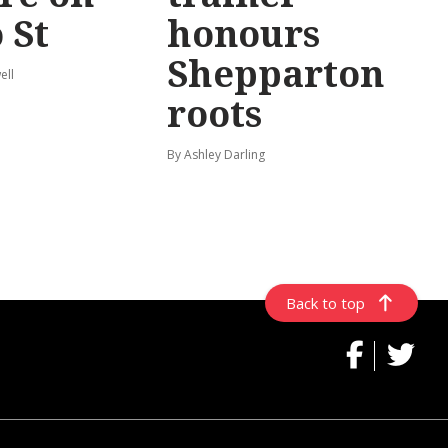
 St
honours
Shepparton
ell
roots
By Ashley Darling
Back to top