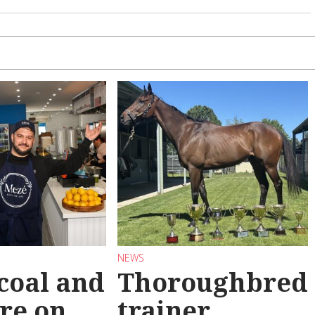
NEWS
coal and
Thoroughbred
re on
trainer