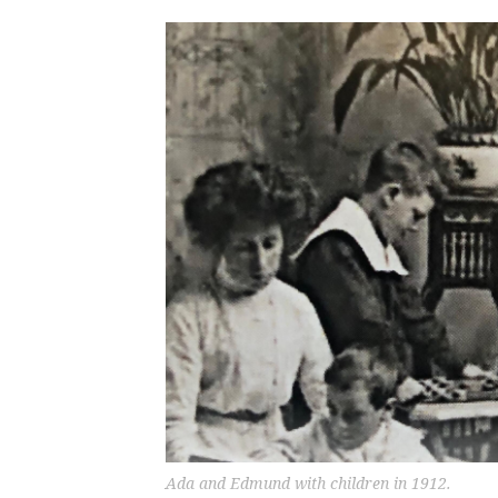
Ada and Edmund with children in 1912.