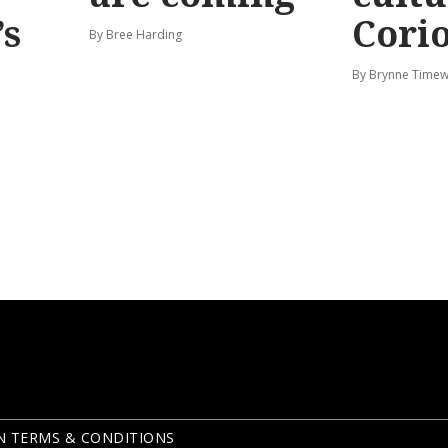
’s
Corio
By Bree Harding
By Brynne Timew
N TERMS & CONDITIONS