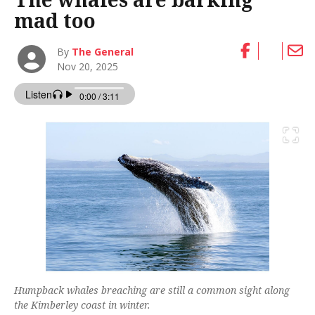
mad too
By
The General
Nov 20, 2025
Humpback whales breaching are still a common sight along
the Kimberley coast in winter.