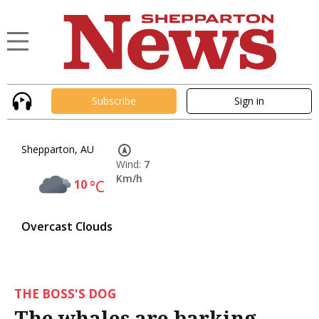
Subscribe
Sign in
Shepparton, AU
Wind:
7
Km/h
10
°C
Overcast Clouds
THE BOSS'S DOG
The whales are barking