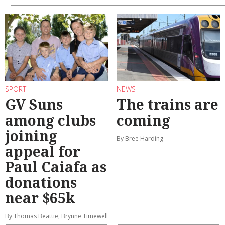
SPORT
NEWS
GV Suns
The trains are
among clubs
coming
joining
By Bree Harding
appeal for
Paul Caiafa as
donations
near $65k
By Thomas Beattie, Brynne Timewell