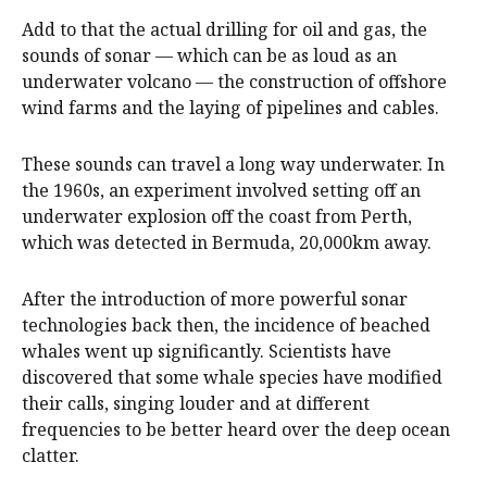
Add to that the actual drilling for oil and gas, the
sounds of sonar — which can be as loud as an
underwater volcano — the construction of offshore
wind farms and the laying of pipelines and cables.
These sounds can travel a long way underwater. In
the 1960s, an experiment involved setting off an
underwater explosion off the coast from Perth,
which was detected in Bermuda, 20,000km away.
After the introduction of more powerful sonar
technologies back then, the incidence of beached
whales went up significantly. Scientists have
discovered that some whale species have modified
their calls, singing louder and at different
frequencies to be better heard over the deep ocean
clatter.