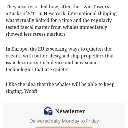
They also recorded how, after the Twin Towers
attacks of 9/11 in New York, international shipping
was virtually halted for a time and the regularly
tested faecal matter from whales immediately
showed less stress markers.
In Europe, the EU is seeking ways to quieten the
oceans, with better-designed ship propellers that
issue less noisy turbulence and new sonar
technologies that are quieter.
I like the idea that the whales will be able to keep
singing. Woof!
Newsletter
Delivered daily Monday to Friday