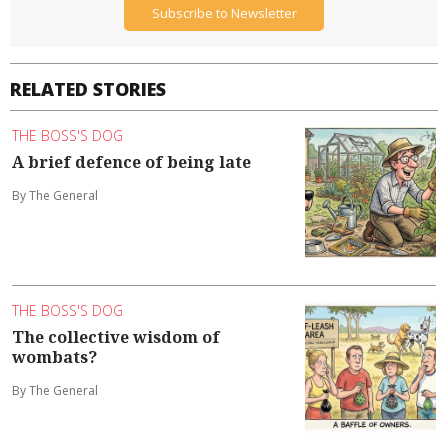
Subscribe to Newsletter
RELATED STORIES
THE BOSS'S DOG
A brief defence of being late
By The General
THE BOSS'S DOG
The collective wisdom of
wombats?
By The General