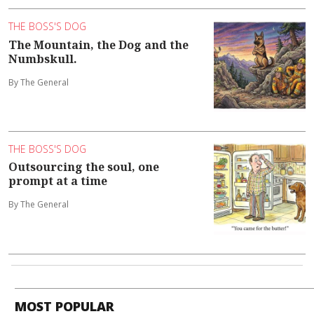
THE BOSS'S DOG
The Mountain, the Dog and the
Numbskull.
By The General
THE BOSS'S DOG
Outsourcing the soul, one
prompt at a time
By The General
MOST POPULAR