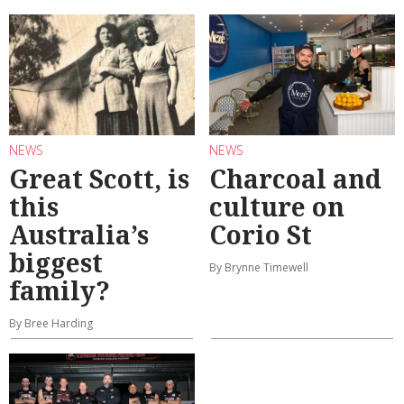
NEWS
NEWS
Great Scott, is
Charcoal and
this
culture on
Australia’s
Corio St
biggest
By Brynne Timewell
family?
By Bree Harding