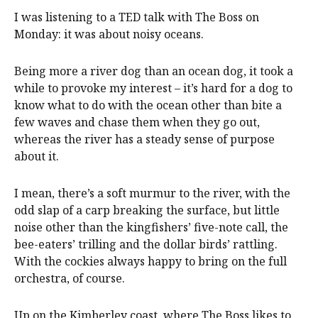
I was listening to a TED talk with The Boss on
Monday: it was about noisy oceans.
Being more a river dog than an ocean dog, it took a
while to provoke my interest – it’s hard for a dog to
know what to do with the ocean other than bite a
few waves and chase them when they go out,
whereas the river has a steady sense of purpose
about it.
I mean, there’s a soft murmur to the river, with the
odd slap of a carp breaking the surface, but little
noise other than the kingfishers’ five-note call, the
bee-eaters’ trilling and the dollar birds’ rattling.
With the cockies always happy to bring on the full
orchestra, of course.
Up on the Kimberley coast, where The Boss likes to