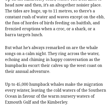
head now and then, it’s an altogether noisier place.
The tides are huge, up to 11 metres, so there’s a
constant rush of water and waves except on the ebb,
the fuss of hordes of birds feeding on baitfish, and
frenzied eruptions when a croc, or a shark, or a
barra targets lunch.
But what he’s always remarked on are the whale
songs on a calm night. They ring across the water,
echoing and chiming in happy conversation as the
humpbacks escort their calves up the west coast on
their annual adventure.
Up to 45,000 humpback whales make the migration
every winter, leaving the cold waters of the Southern
Ocean in favour of the warm nursery waters of
Exmouth Gulf and the Kimberley.