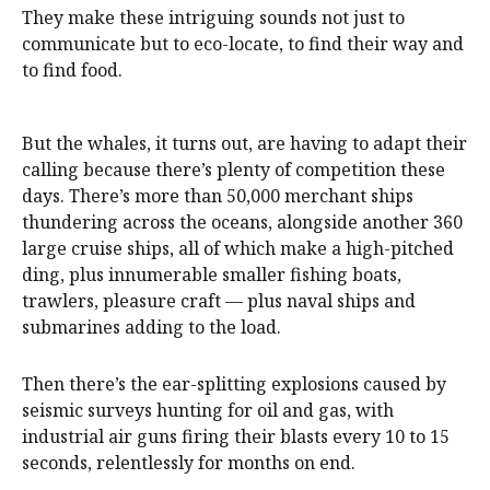
They make these intriguing sounds not just to
communicate but to eco-locate, to find their way and
to find food.
But the whales, it turns out, are having to adapt their
calling because there’s plenty of competition these
days. There’s more than 50,000 merchant ships
thundering across the oceans, alongside another 360
large cruise ships, all of which make a high-pitched
ding, plus innumerable smaller fishing boats,
trawlers, pleasure craft — plus naval ships and
submarines adding to the load.
Then there’s the ear-splitting explosions caused by
seismic surveys hunting for oil and gas, with
industrial air guns firing their blasts every 10 to 15
seconds, relentlessly for months on end.