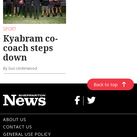
SPORT
Kyabram co-
coach steps
down
By Gus Underwood
Back to top
ABOUT US
CONTACT US
GENERAL USE POLICY