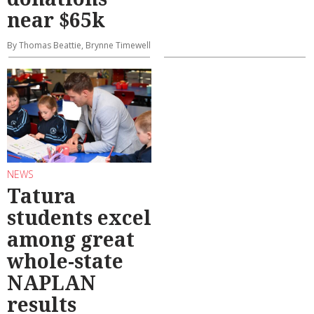
near $65k
By Thomas Beattie, Brynne Timewell
NEWS
Tatura
students excel
among great
whole-state
NAPLAN
results