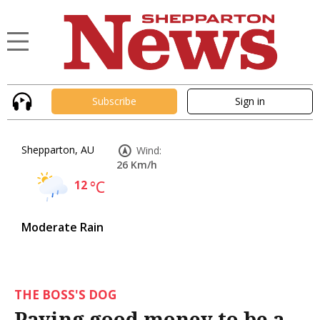
Subscribe
Sign in
Shepparton, AU
Wind:
26 Km/h
12
°C
Moderate Rain
THE BOSS'S DOG
Paying good money to be a