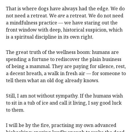
That is where dogs have always had the edge. We do
not need a retreat. We
are
a retreat. We do not need
a mindfulness practice — we have staring out the
front window with deep, historical suspicion, which
is a spiritual discipline in its own right.
The great truth of the wellness boom: humans are
spending a fortune to rediscover the plain business
of being a mammal. They are paying for silence, rest,
a decent breath, a walk in fresh air — for someone to
tell them what an old dog already knows.
Still, I am not without sympathy. If the humans wish
to sit in a tub of ice and call it living, I say good luck
to them.
I will be by the fire, practising my own advanced