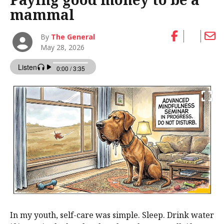
mammal
By
The General
May 28, 2026
In my youth, self-care was simple. Sleep. Drink water