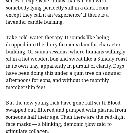
series of expensive rituals that can end with
somebody lying perfectly still in a dark room —
except they call it an ‘experience’ if there is a
lavender candle burning.
Take cold-water therapy. It sounds like being
dropped into the dairy farmer’s dam for character
building. Or sauna sessions, where humans willingly
sit in a hot wooden box and sweat like a Sunday roast
in its own tray, apparently in pursuit of clarity. Dogs
have been doing this under a gum tree on summer
afternoons for eons, and without the monthly
membership fees.
But the new young rich have gone full sci-fi. Blood
swapped out, filtered and pumped with plasma from
someone half their age. Then there are the red-light
face masks — a blinking, demonic glow said to
stimulate collagen.