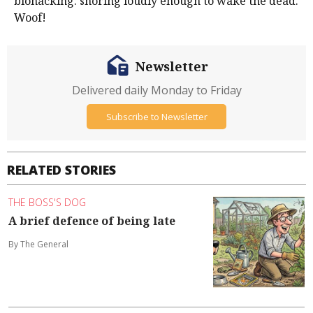
biohacking: snoring loudly enough to wake the dead.
Woof!
Newsletter
Delivered daily Monday to Friday
Subscribe to Newsletter
RELATED STORIES
THE BOSS'S DOG
A brief defence of being late
By The General