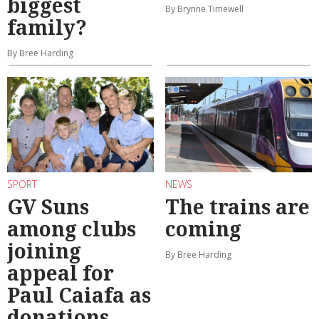
biggest
By Brynne Timewell
family?
By Bree Harding
SPORT
NEWS
GV Suns
The trains are
among clubs
coming
joining
By Bree Harding
appeal for
Paul Caiafa as
donations