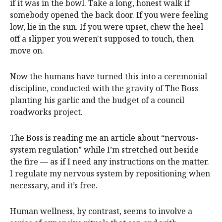
if it was in the bowl. Take a long, honest walk if
somebody opened the back door. If you were feeling
low, lie in the sun. If you were upset, chew the heel
off a slipper you weren't supposed to touch, then
move on.
Now the humans have turned this into a ceremonial
discipline, conducted with the gravity of The Boss
planting his garlic and the budget of a council
roadworks project.
The Boss is reading me an article about “nervous-
system regulation” while I’m stretched out beside
the fire — as if I need any instructions on the matter.
I regulate my nervous system by repositioning when
necessary, and it’s free.
Human wellness, by contrast, seems to involve a