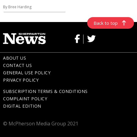
By Bree Harding
Back to top
ABOUT US
CONTACT US
GENERAL USE POLICY
PRIVACY POLICY
SUBSCRIPTION TERMS & CONDITIONS
COMPLAINT POLICY
DIGITAL EDITION
© McPherson Media Group 2021