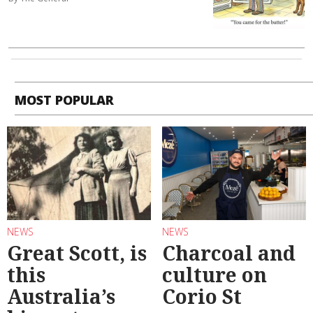
MOST POPULAR
NEWS
NEWS
Great Scott, is
Charcoal and
this
culture on
Australia’s
Corio St