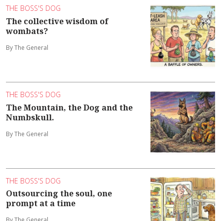
THE BOSS'S DOG
The collective wisdom of
wombats?
By The General
THE BOSS'S DOG
The Mountain, the Dog and the
Numbskull.
By The General
THE BOSS'S DOG
Outsourcing the soul, one
prompt at a time
By The General