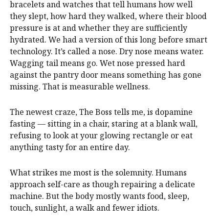
bracelets and watches that tell humans how well
they slept, how hard they walked, where their blood
pressure is at and whether they are sufficiently
hydrated. We had a version of this long before smart
technology. It’s called a nose. Dry nose means water.
Wagging tail means go. Wet nose pressed hard
against the pantry door means something has gone
missing. That is measurable wellness.
The newest craze, The Boss tells me, is dopamine
fasting — sitting in a chair, staring at a blank wall,
refusing to look at your glowing rectangle or eat
anything tasty for an entire day.
What strikes me most is the solemnity. Humans
approach self-care as though repairing a delicate
machine. But the body mostly wants food, sleep,
touch, sunlight, a walk and fewer idiots.