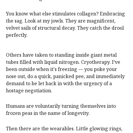
You know what else stimulates collagen? Embracing
the sag. Look at my jowls. They are magnificent,
velvet sails of structural decay. They catch the drool
perfectly.
Others have taken to standing inside giant metal
tubes filled with liquid nitrogen. Cryotherapy. I’ve
been outside when it's freezing — you poke your
nose out, do a quick, panicked pee, and immediately
demand to be let back in with the urgency of a
hostage negotiation.
Humans are voluntarily turning themselves into
frozen peas in the name of longevity.
Then there are the wearables. Little glowing rings,