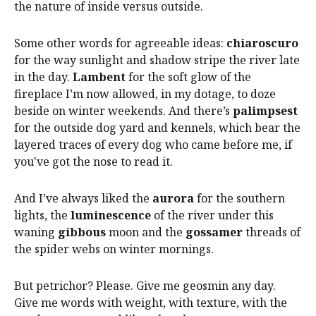
the nature of inside versus outside.
Some other words for agreeable ideas:
chiaroscuro
for the way sunlight and shadow stripe the river late
in the day.
Lambent
for the soft glow of the
fireplace I’m now allowed, in my dotage, to doze
beside on winter weekends. And there’s
palimpsest
for the outside dog yard and kennels, which bear the
layered traces of every dog who came before me, if
you've got the nose to read it.
And I’ve always liked the
aurora
for the southern
lights, the
luminescence
of the river under this
waning
gibbous
moon and the
gossamer
threads of
the spider webs on winter mornings.
But petrichor? Please. Give me geosmin any day.
Give me words with weight, with texture, with the