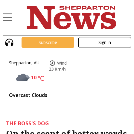
Subscribe
Sign in
Shepparton, AU
Wind:
23 Km/h
10
°C
Overcast Clouds
THE BOSS'S DOG
On the scent of better words