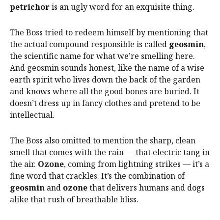
petrichor
is an ugly word for an exquisite thing.
The Boss tried to redeem himself by mentioning that
the actual compound responsible is called
geosmin
,
the scientific name for what we’re smelling here.
And geosmin sounds honest, like the name of a wise
earth spirit who lives down the back of the garden
and knows where all the good bones are buried. It
doesn’t dress up in fancy clothes and pretend to be
intellectual.
The Boss also omitted to mention the sharp, clean
smell that comes with the rain — that electric tang in
the air.
Ozone
, coming from lightning strikes — it’s a
fine word that crackles. It’s the combination of
geosmin
and
ozone
that delivers humans and dogs
alike that rush of breathable bliss.