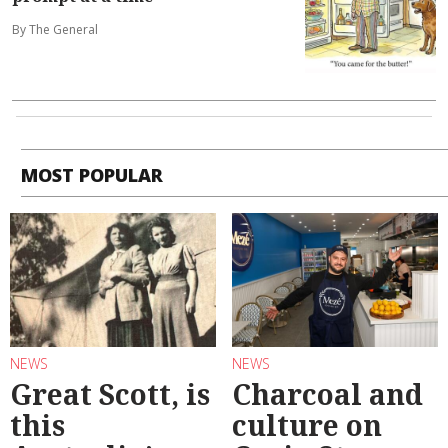
By The General
MOST POPULAR
NEWS
NEWS
Great Scott, is
Charcoal and
this
culture on