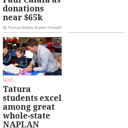
donations
near $65k
By Thomas Beattie, Brynne Timewell
NEWS
Tatura
students excel
among great
whole-state
NAPLAN