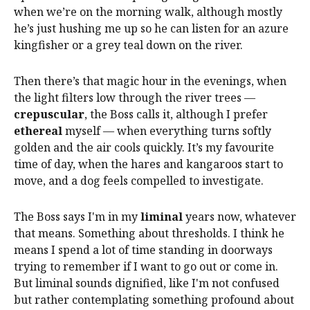
when we’re on the morning walk, although mostly
he’s just hushing me up so he can listen for an azure
kingfisher or a grey teal down on the river.
Then there’s that magic hour in the evenings, when
the light filters low through the river trees —
crepuscular
, the Boss calls it, although I prefer
ethereal
myself — when everything turns softly
golden and the air cools quickly. It’s my favourite
time of day, when the hares and kangaroos start to
move, and a dog feels compelled to investigate.
The Boss says I'm in my
liminal
years now, whatever
that means. Something about thresholds. I think he
means I spend a lot of time standing in doorways
trying to remember if I want to go out or come in.
But liminal sounds dignified, like I'm not confused
but rather contemplating something profound about