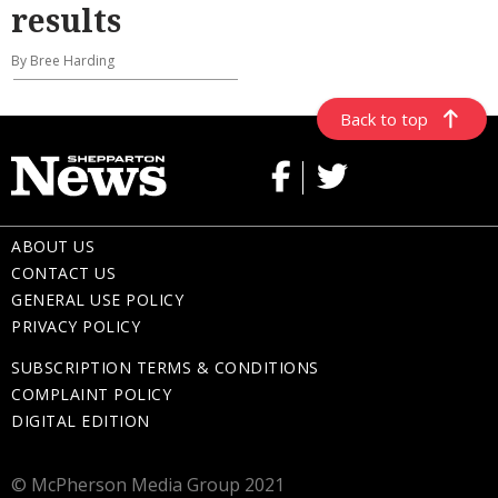
results
By Bree Harding
Back to top
ABOUT US
CONTACT US
GENERAL USE POLICY
PRIVACY POLICY
SUBSCRIPTION TERMS & CONDITIONS
COMPLAINT POLICY
DIGITAL EDITION
© McPherson Media Group 2021