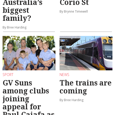
Australia’s
Corio St
biggest
By Brynne Timewell
family?
By Bree Harding
SPORT
NEWS
GV Suns
The trains are
among clubs
coming
joining
By Bree Harding
appeal for
Paul Caiafa as