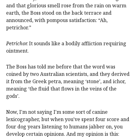
and that glorious smell rose from the rain on warm
earth, the Boss stood on the back terrace and
announced, with pompous satisfaction: “Ah,
petrichor.”
Petrichor.
It sounds like a bodily affliction requiring
ointment.
The Boss has told me before that the word was
coined by two Australian scientists, and they derived
it from the Greek petra, meaning ‘stone’, and ichor,
meaning ‘the fluid that flows in the veins of the
gods’.
Now, I'm not saying I'm some sort of canine
lexicographer, but when you've spent four score and
four dog years listening to humans jabber on, you
develop certain opinions. And my opinion is this: