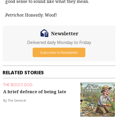
good sense to sound like what they mean.
Petrichor.
Honestly. Woof!
Newsletter
Delivered daily Monday to Friday
Subscribe to Newsletter
RELATED STORIES
THE BOSS'S DOG
A brief defence of being late
By The General