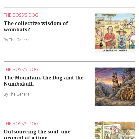
THE BOSS'S DOG
The collective wisdom of
wombats?
By The General
THE BOSS'S DOG
The Mountain, the Dog and the
Numbskull.
By The General
THE BOSS'S DOG
Outsourcing the soul, one
prompt at a time