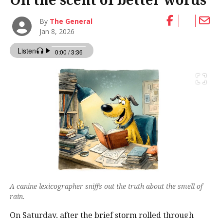
By
The General
Jan 8, 2026
A canine lexicographer sniffs out the truth about the smell of
rain.
On Saturday, after the brief storm rolled through