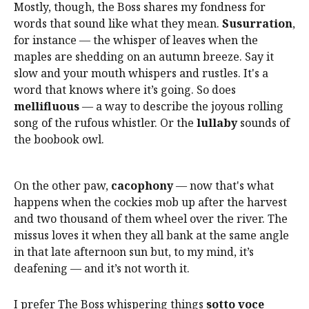
Mostly, though, the Boss shares my fondness for
words that sound like what they mean.
Susurration
,
for instance — the whisper of leaves when the
maples are shedding on an autumn breeze. Say it
slow and your mouth whispers and rustles. It's a
word that knows where it’s going. So does
mellifluous
— a way to describe the joyous rolling
song of the rufous whistler. Or the
lullaby
sounds of
the boobook owl.
On the other paw,
cacophony
— now that's what
happens when the cockies mob up after the harvest
and two thousand of them wheel over the river. The
missus loves it when they all bank at the same angle
in that late afternoon sun but, to my mind, it’s
deafening — and it’s not worth it.
I prefer The Boss whispering things
sotto voce