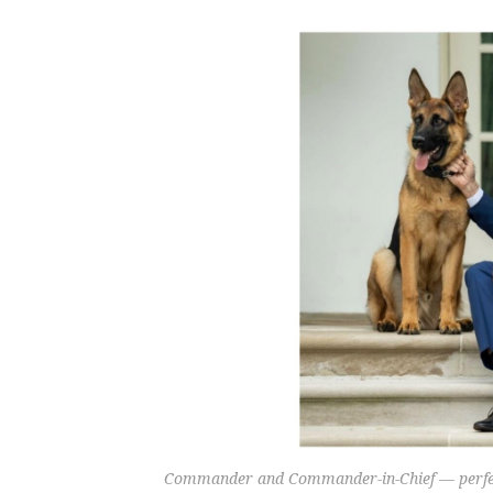
Commander and Commander-in-Chief — perfect