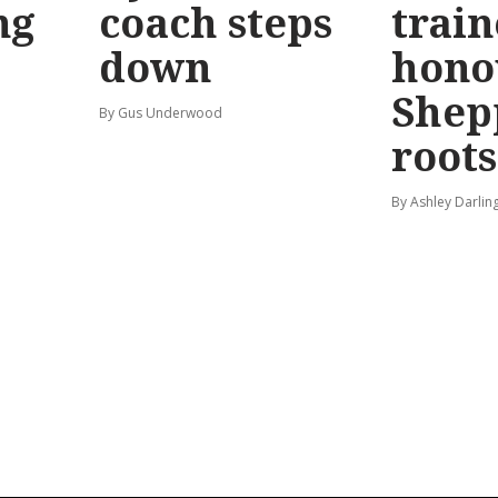
ng
coach steps
train
down
hono
Shep
By Gus Underwood
roots
By Ashley Darlin