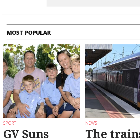
MOST POPULAR
SPORT
NEWS
GV Suns
The train