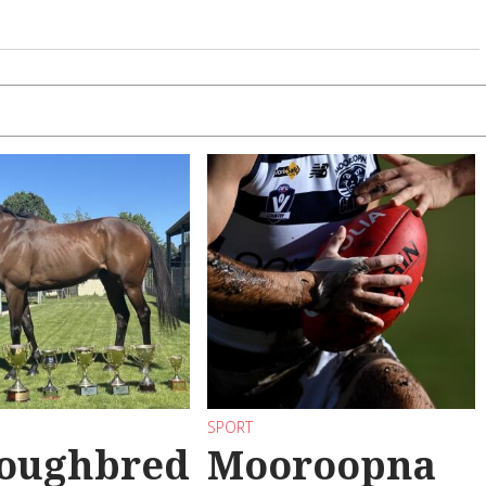
SPORT
oughbred
Mooroopna