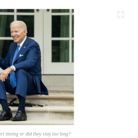
 timing or did they stay too long?