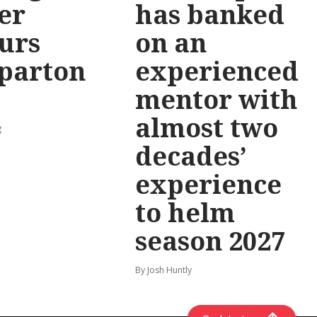
er
has banked
urs
on an
parton
experienced
mentor with
almost two
g
decades’
experience
to helm
season 2027
By Josh Huntly