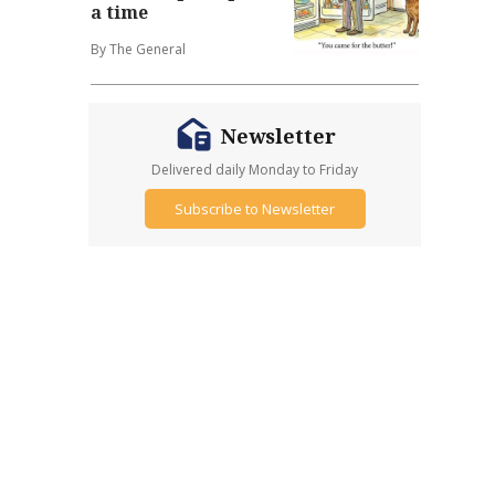
a time
By The General
Newsletter
Delivered daily Monday to Friday
Subscribe to Newsletter