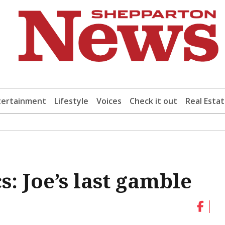
tertainment
Lifestyle
Voices
Check it out
Real Esta
s: Joe’s last gamble