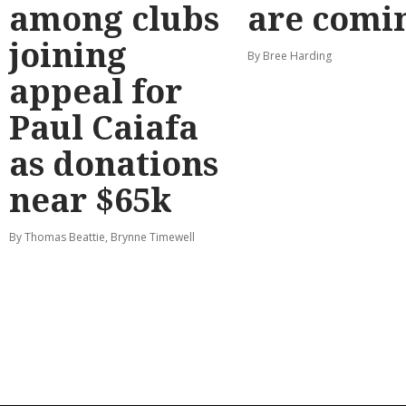
among clubs
are comi
joining
By Bree Harding
appeal for
Paul Caiafa
as donations
near $65k
By Thomas Beattie, Brynne Timewell