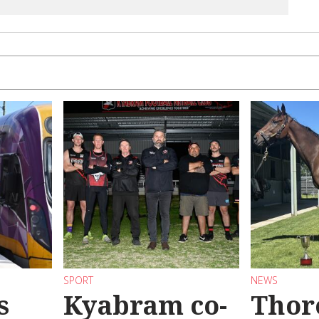
SPORT
NEWS
s
Kyabram co-
Thor