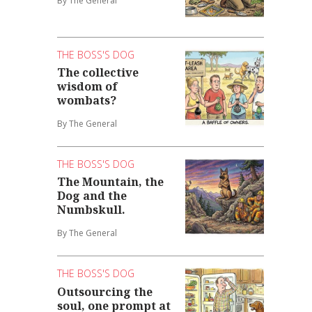
By The General
THE BOSS'S DOG
The collective
wisdom of
wombats?
By The General
THE BOSS'S DOG
The Mountain, the
Dog and the
Numbskull.
By The General
THE BOSS'S DOG
Outsourcing the
soul, one prompt at