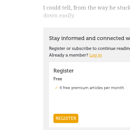
I could tell, from the way he stuc
down easily.