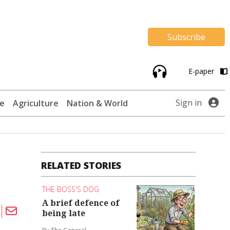
Subscribe
E-paper
Sign in
te
Agriculture
Nation & World
RELATED STORIES
THE BOSS'S DOG
A brief defence of
being late