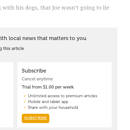
k with his dogs, that Joe wasn’t going to lie