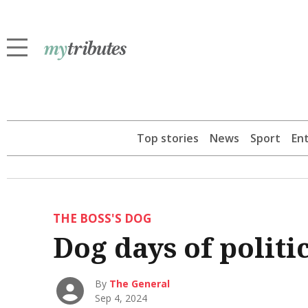
Top stories
News
Sport
En
THE BOSS'S DOG
Dog days of politic
By
The General
Sep 4, 2024