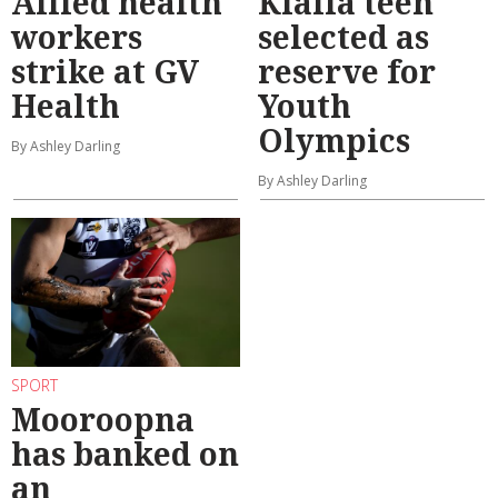
Allied health
Kialla teen
workers
selected as
strike at GV
reserve for
Health
Youth
Olympics
By Ashley Darling
By Ashley Darling
SPORT
Mooroopna
has banked on
an