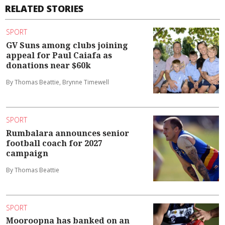
RELATED STORIES
SPORT
GV Suns among clubs joining
appeal for Paul Caiafa as
donations near $60k
By Thomas Beattie, Brynne Timewell
SPORT
Rumbalara announces senior
football coach for 2027
campaign
By Thomas Beattie
SPORT
Mooroopna has banked on an