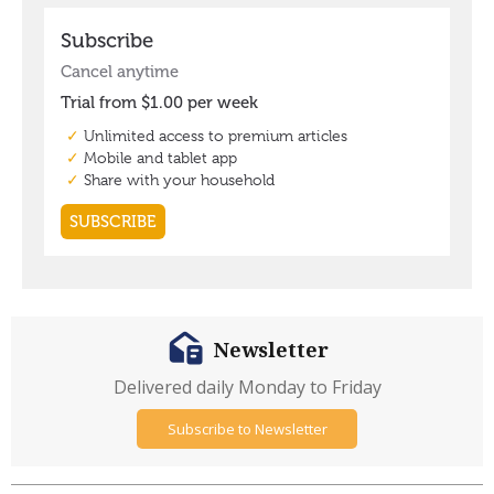
Newsletter
Delivered daily Monday to Friday
Subscribe to Newsletter