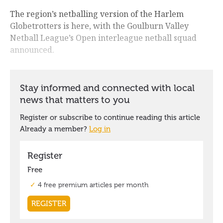
The region’s netballing version of the Harlem
Globetrotters is here, with the Goulburn Valley
Netball League’s Open interleague netball squad
announced.