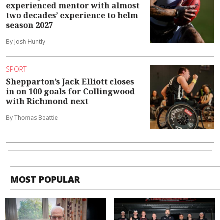
experienced mentor with almost
two decades’ experience to helm
season 2027
By Josh Huntly
SPORT
Shepparton’s Jack Elliott closes
in on 100 goals for Collingwood
with Richmond next
By Thomas Beattie
MOST POPULAR