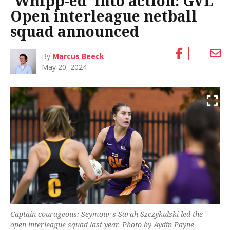
‘Whipp-ed’ into action: GVL
Open interleague netball
squad announced
By
Marcus Beeck
May 20, 2024
Captain courageous: Seymour's Sarah Szczykulski led the
open interleague squad last year. Photo by Aydin Payne