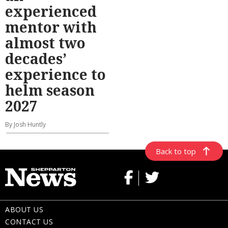
experienced
mentor with
almost two
decades’
experience to
helm season
2027
By Josh Huntly
Back to top
ABOUT US
CONTACT US