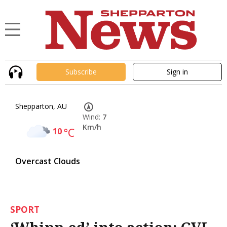
Subscribe
Sign in
Shepparton, AU
Wind:
7
Km/h
10
°C
Overcast Clouds
SPORT