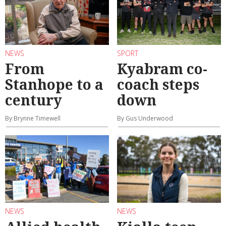
NEWS
SPORT
From
Kyabram co-
Stanhope to a
coach steps
century
down
By Brynne Timewell
By Gus Underwood
NEWS
NEWS