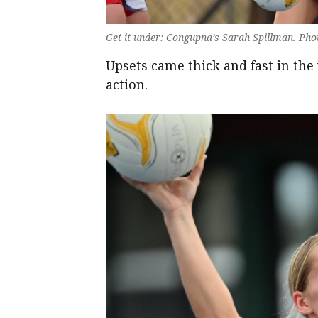
Get it under: Congupna’s Sarah Spillman. Pho
Upsets came thick and fast in th
action.