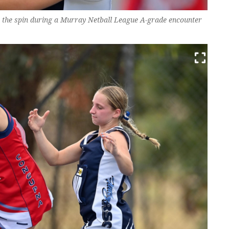
n the spin during a Murray Netball League A-grade encounter