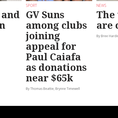
SPORT
NEWS
 and
GV Suns
The 
on
among clubs
are
joining
By Bree Hardi
appeal for
Paul Caiafa
as donations
near $65k
By Thomas Beattie, Brynne Timewell