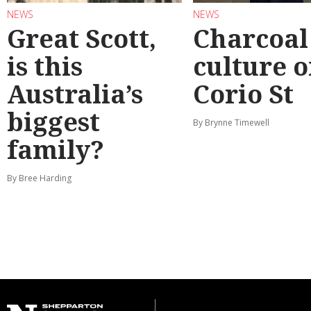
NEWS
NEWS
Great Scott,
Charcoal
is this
culture 
Australia’s
Corio St
biggest
By Brynne Timewell
family?
By Bree Harding