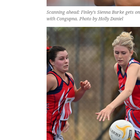
Scanning ahead: Finley’s Sienna Burke gets o
with Congupna. Photo by Holly Daniel