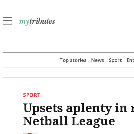
Top stories
News
Sport
En
SPORT
Upsets aplenty in
Netball League