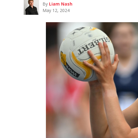
By
Liam Nash
May 12, 2024