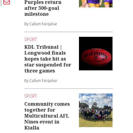
Purples return
after 300-goal
milestone
By Callum Farquhar
SPORT
KDL Tribunal |
Longwood finals
hopes take hit as
star suspended for
three games
By Callum Farquhar
SPORT
Community comes
together for
Multicultural AFL
Nines event in
Kialla