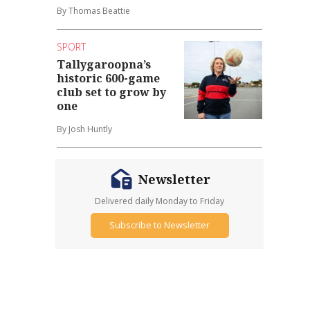
By Thomas Beattie
SPORT
Tallygaroopna’s
historic 600-game
club set to grow by
one
By Josh Huntly
Newsletter
Delivered daily Monday to Friday
Subscribe to Newsletter