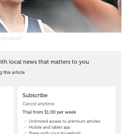
olly Daniel