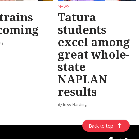
NEWS
trains
Tatura
 coming
students
excel among
ng
great whole-
state
NAPLAN
results
By Bree Harding
Back to top