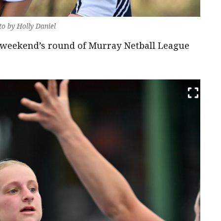
to by Holly Daniel
e weekend’s round of Murray Netball League