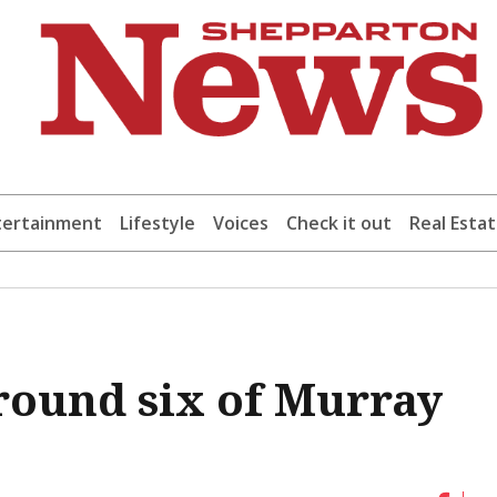
tertainment
Lifestyle
Voices
Check it out
Real Esta
 round six of Murray