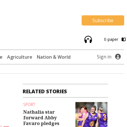
Subscribe
E-paper
Sign in
te
Agriculture
Nation & World
RELATED STORIES
SPORT
Nathalia star
forward Abby
Favaro pledges