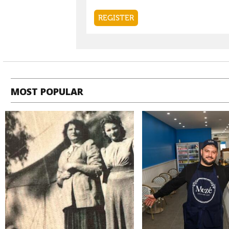
MOST POPULAR