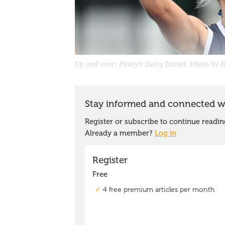
Up and over: Finley’s Daisy Daniel. Photo by H