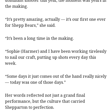
dominant shooter this year, the moment was years in
the making.
“It’s pretty amazing, actually — it’s our first one ever
for Shepp Bears,” she said.
“It’s been a long time in the making.
“Sophie (Harmer) and I have been working tirelessly
to nail our craft, putting up shots every day this
week.
“Some days it just comes out of the hand really nicely
— today was one of those days.”
Her words reflected not just a grand final
performance, but the culture that carried
Shepparton to perfection.