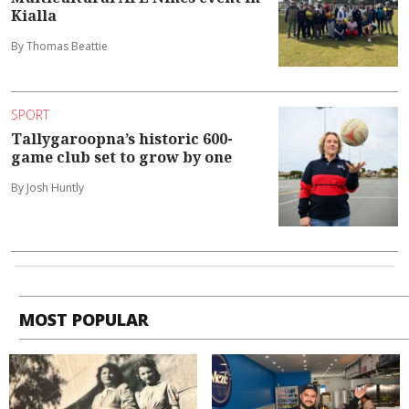
Kialla
By Thomas Beattie
SPORT
Tallygaroopna’s historic 600-
game club set to grow by one
By Josh Huntly
MOST POPULAR