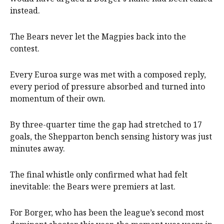
instead.
The Bears never let the Magpies back into the
contest.
Every Euroa surge was met with a composed reply,
every period of pressure absorbed and turned into
momentum of their own.
By three-quarter time the gap had stretched to 17
goals, the Shepparton bench sensing history was just
minutes away.
The final whistle only confirmed what had felt
inevitable: the Bears were premiers at last.
For Borger, who has been the league’s second most