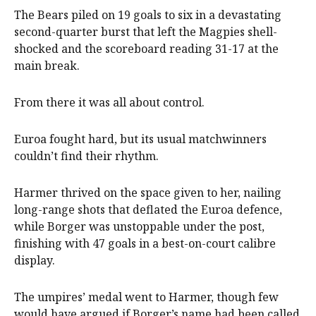
The Bears piled on 19 goals to six in a devastating
second-quarter burst that left the Magpies shell-
shocked and the scoreboard reading 31-17 at the
main break.
From there it was all about control.
Euroa fought hard, but its usual matchwinners
couldn’t find their rhythm.
Harmer thrived on the space given to her, nailing
long-range shots that deflated the Euroa defence,
while Borger was unstoppable under the post,
finishing with 47 goals in a best-on-court calibre
display.
The umpires’ medal went to Harmer, though few
would have argued if Borger’s name had been called