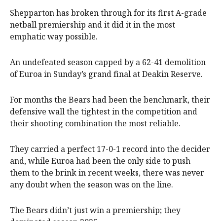
Shepparton has broken through for its first A-grade
netball premiership and it did it in the most
emphatic way possible.
An undefeated season capped by a 62-41 demolition
of Euroa in Sunday’s grand final at Deakin Reserve.
For months the Bears had been the benchmark, their
defensive wall the tightest in the competition and
their shooting combination the most reliable.
They carried a perfect 17-0-1 record into the decider
and, while Euroa had been the only side to push
them to the brink in recent weeks, there was never
any doubt when the season was on the line.
The Bears didn’t just win a premiership; they