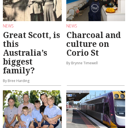
NEWS
NEWS
Great Scott, is
Charcoal and
this
culture on
Australia’s
Corio St
biggest
By Brynne Timewell
family?
By Bree Harding