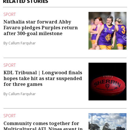
RELATED STORIES
SPORT
Nathalia star forward Abby
Favaro pledges Purples return
after 300-goal milestone
By Callum Farquhar
SPORT
KDL Tribunal | Longwood finals
hopes take hit as star suspended
for three games
By Callum Farquhar
SPORT
Community comes together for
Multicultural AFL Nines event in