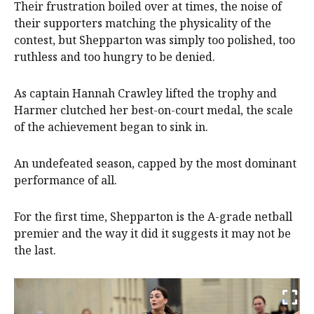
Their frustration boiled over at times, the noise of
their supporters matching the physicality of the
contest, but Shepparton was simply too polished, too
ruthless and too hungry to be denied.
As captain Hannah Crawley lifted the trophy and
Harmer clutched her best-on-court medal, the scale
of the achievement began to sink in.
An undefeated season, capped by the most dominant
performance of all.
For the first time, Shepparton is the A-grade netball
premier and the way it did it suggests it may not be
the last.