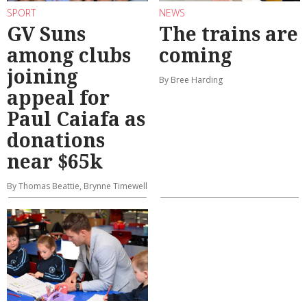
SPORT
NEWS
GV Suns
The trains are
among clubs
coming
joining
By Bree Harding
appeal for
Paul Caiafa as
donations
near $65k
By Thomas Beattie, Brynne Timewell