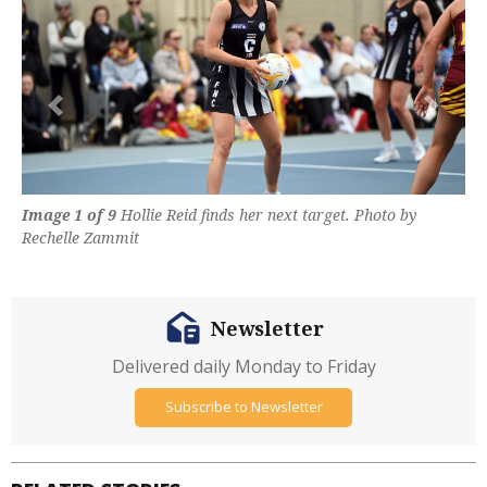
Previous
Next
Image 1 of 9
Hollie Reid finds her next target. Photo by
Rechelle Zammit
Newsletter
Delivered daily Monday to Friday
Subscribe to Newsletter