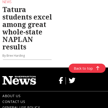
NEWS
Tatura
students excel
among great
whole-state
NAPLAN
results
By Bree Harding
Back to top
ABOUT US
CONTACT US
GENERAL USE POLICY