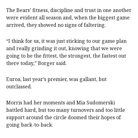
The Bears’ fitness, discipline and trust in one another
were evident all season and, when the biggest game
arrived, they showed no signs of faltering.
“I think for us, it was just sticking to our game plan
and really grinding it out, knowing that we were
going to be the fittest, the strongest, the fastest out
there today,” Borger said.
Euroa, last year’s premier, was gallant, but
outclassed.
Morris had her moments and Mia Sudomerski
battled hard, but too many turnovers and too little
support around the circle doomed their hopes of
going back-to-back.