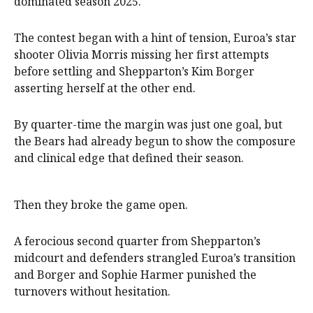
dominated season 2025.
The contest began with a hint of tension, Euroa’s star
shooter Olivia Morris missing her first attempts
before settling and Shepparton’s Kim Borger
asserting herself at the other end.
By quarter-time the margin was just one goal, but
the Bears had already begun to show the composure
and clinical edge that defined their season.
Then they broke the game open.
A ferocious second quarter from Shepparton’s
midcourt and defenders strangled Euroa’s transition
and Borger and Sophie Harmer punished the
turnovers without hesitation.