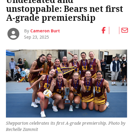
unstoppable: Bears net first
A-grade premiership
By
Cameron Burt
Sep 23, 2025
Shepparton celebrates its first A-grade premiership. Photo by
Rechelle Zammit