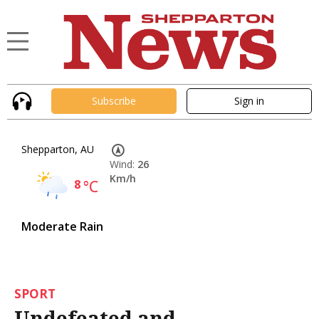
Subscribe
Sign in
Shepparton, AU
Wind:
26
Km/h
8
°C
Moderate Rain
SPORT
Undefeated and