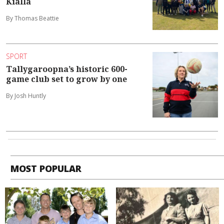
Kialla
By Thomas Beattie
SPORT
Tallygaroopna’s historic 600-
game club set to grow by one
By Josh Huntly
MOST POPULAR