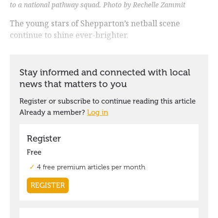
to a national pathway squad. Photo by Rechelle Zammit
The young stars of Shepparton’s netball scene
continue to shine ever-brighter.