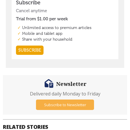
Newsletter
Delivered daily Monday to Friday
Subscribe to Newsletter
RELATED STORIES