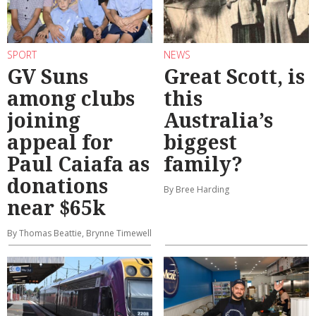
SPORT
NEWS
GV Suns
Great Scott, is
among clubs
this
joining
Australia’s
appeal for
biggest
Paul Caiafa as
family?
donations
By Bree Harding
near $65k
By Thomas Beattie, Brynne Timewell