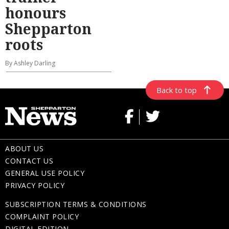
honours
Shepparton
roots
By Ashley Darling
Back to top
ABOUT US
CONTACT US
GENERAL USE POLICY
PRIVACY POLICY
SUBSCRIPTION TERMS & CONDITIONS
COMPLAINT POLICY
DIGITAL EDITION