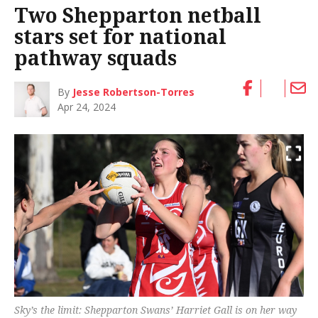
Two Shepparton netball
stars set for national
pathway squads
By
Jesse Robertson-Torres
Apr 24, 2024
Sky’s the limit: Shepparton Swans’ Harriet Gall is on her way