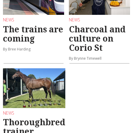
NEWS
NEWS
The trains are
Charcoal and
coming
culture on
Corio St
By Bree Harding
By Brynne Timewell
NEWS
Thoroughbred
trainer