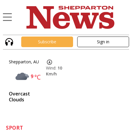
Subscribe
Sign in
Shepparton, AU
Wind:
10
Km/h
9
°C
Overcast
Clouds
SPORT