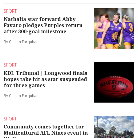
SPORT
Nathalia star forward Abby
Favaro pledges Purples return
after 300-goal milestone
By Callum Farquhar
SPORT
KDL Tribunal | Longwood finals
hopes take hit as star suspended
for three games
By Callum Farquhar
SPORT
Community comes together for
Multicultural AFL Nines event in