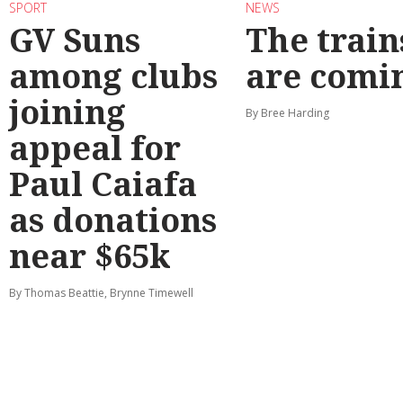
SPORT
NEWS
GV Suns
The train
among clubs
are comi
joining
By Bree Harding
appeal for
Paul Caiafa
as donations
near $65k
By Thomas Beattie, Brynne Timewell