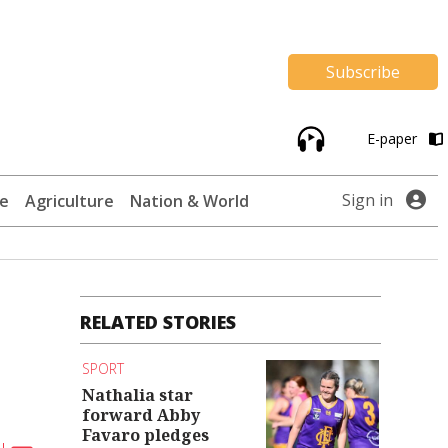
Subscribe
E-paper
Sign in
te
Agriculture
Nation & World
RELATED STORIES
SPORT
Nathalia star
forward Abby
Favaro pledges