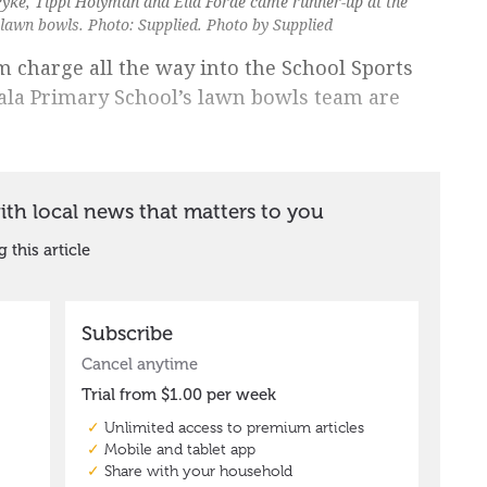
 Pyke, Tippi Holyman and Ella Forde came runner-up at the
n lawn bowls. Photo: Supplied. Photo by Supplied
em charge all the way into the School Sports
gala Primary School’s lawn bowls team are