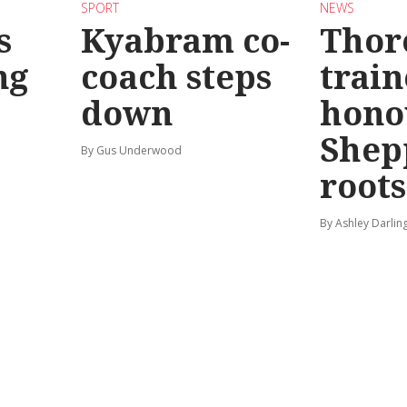
SPORT
NEWS
s
Kyabram co-
Thor
ng
coach steps
train
down
hono
Shep
By Gus Underwood
roots
By Ashley Darlin