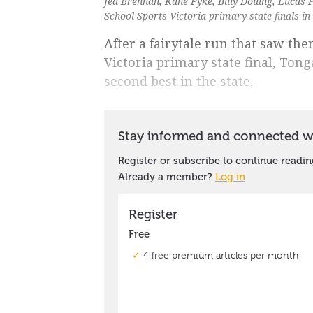
Jed Brennan, Kane Pyke, Billy Dolling, Lucas
School Sports Victoria primary state finals i
After a fairytale run that saw th
Victoria primary state final, Ton
second best in the state.