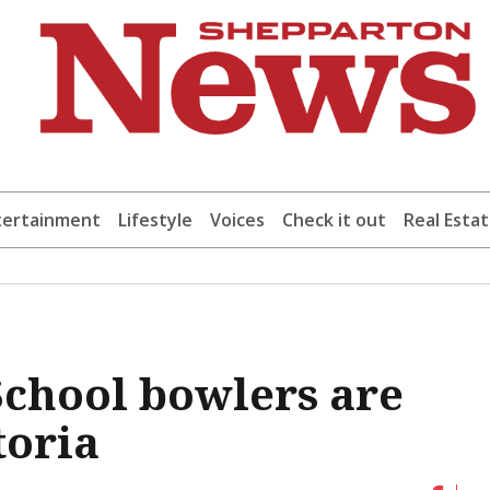
tertainment
Lifestyle
Voices
Check it out
Real Esta
chool bowlers are
toria