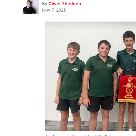
By
Oliver Shedden
Nov 7, 2025