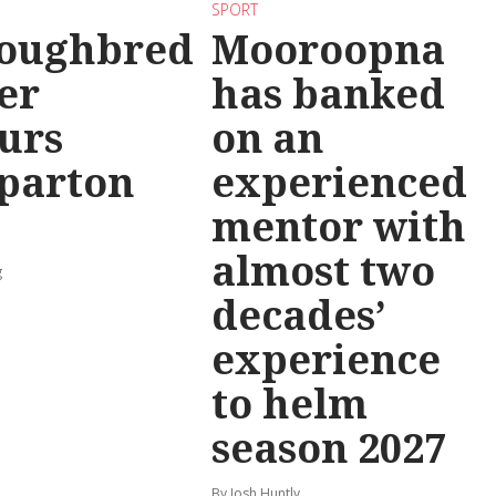
SPORT
oughbred
Mooroopna
er
has banked
urs
on an
parton
experienced
mentor with
almost two
g
decades’
experience
to helm
season 2027
By Josh Huntly