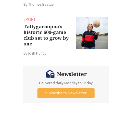
By Thomas Beattie
SPORT
Tallygaroopna’s
historic 600-game
club set to grow by
one
By Josh Huntly
Newsletter
Delivered daily Monday to Friday
Subscribe to Newsletter