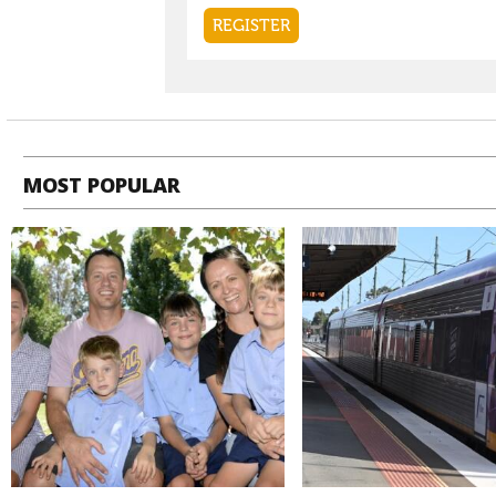
MOST POPULAR