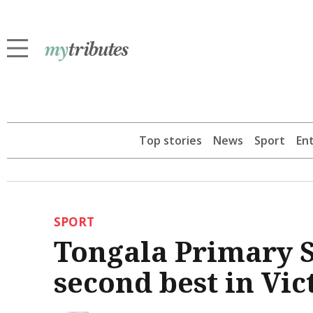
Top stories
News
Sport
En
SPORT
Tongala Primary S
second best in Vic