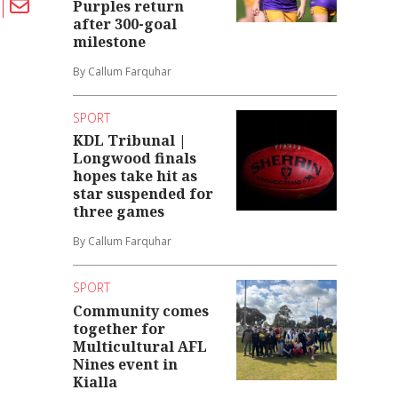
Purples return
after 300-goal
milestone
By Callum Farquhar
SPORT
KDL Tribunal |
Longwood finals
hopes take hit as
star suspended for
three games
By Callum Farquhar
SPORT
Community comes
together for
Multicultural AFL
Nines event in
Kialla