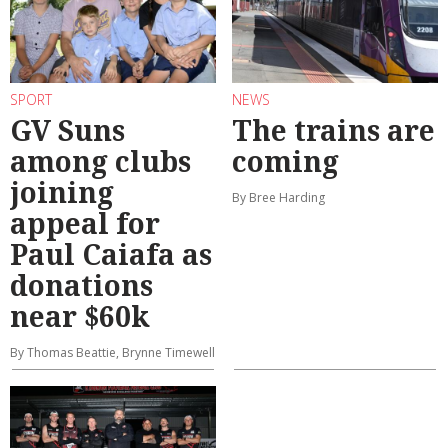
SPORT
NEWS
GV Suns
The trains are
among clubs
coming
joining
By Bree Harding
appeal for
Paul Caiafa as
donations
near $60k
By Thomas Beattie, Brynne Timewell