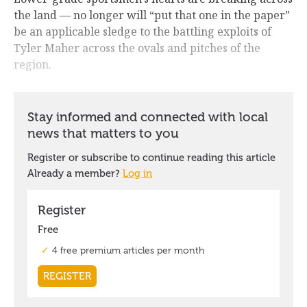
the land — no longer will “put that one in the paper”
be an applicable sledge to the battling exploits of
Tyler Maher across the ovals and pitches of the
region.