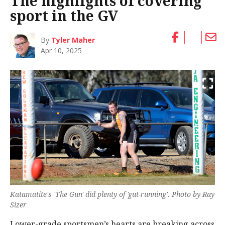
The highlights of covering
sport in the GV
By
Tyler Maher
Apr 10, 2025
Katamatite's 'The Gun' did plenty of 'gut-running'. Photo by Ray
Sizer
Lower-grade sportsmen’s hearts are breaking across