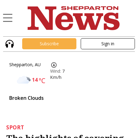
Subscribe
Sign in
Shepparton, AU
Wind:
7
Km/h
14
°C
Broken Clouds
SPORT