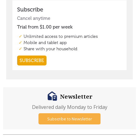
Newsletter
Delivered daily Monday to Friday
Subscribe to Newsletter