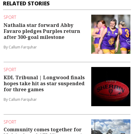
RELATED STORIES
SPORT
Nathalia star forward Abby
Favaro pledges Purples return
after 300-goal milestone
By Callum Farquhar
SPORT
KDL Tribunal | Longwood finals
hopes take hit as star suspended
for three games
By Callum Farquhar
SPORT
Community comes together for