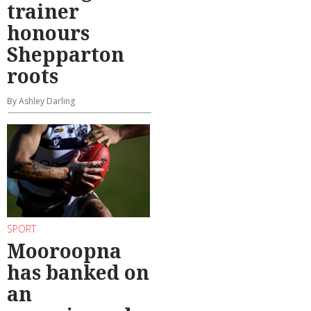
trainer
honours
Shepparton
roots
By Ashley Darling
SPORT
Mooroopna
has banked on
an