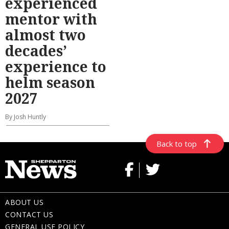
experienced
mentor with
almost two
decades’
experience to
helm season
2027
By Josh Huntly
Back to top
ABOUT US
CONTACT US
GENERAL USE POLICY