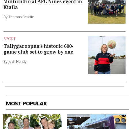
Multicultural AFL Nines event in
Kialla
By Thomas Beattie
SPORT
Tallygaroopna’s historic 600-
game club set to grow by one
By Josh Huntly
MOST POPULAR