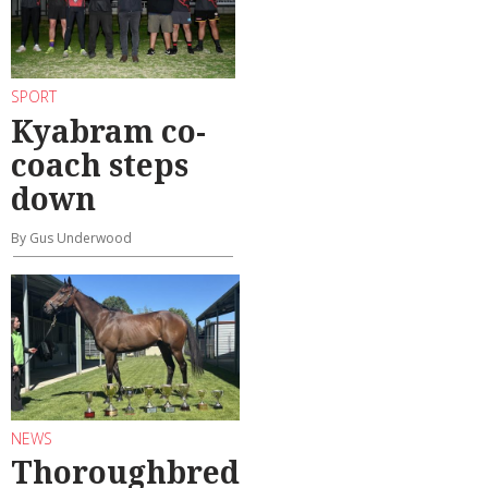
SPORT
Kyabram co-
coach steps
down
By Gus Underwood
NEWS
Thoroughbred