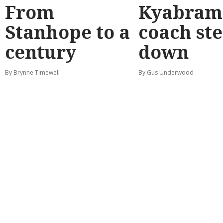
From
Kyabram 
Stanhope to a
coach st
century
down
By Brynne Timewell
By Gus Underwood