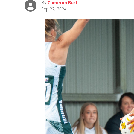
By
Cameron Burt
Sep 22, 2024