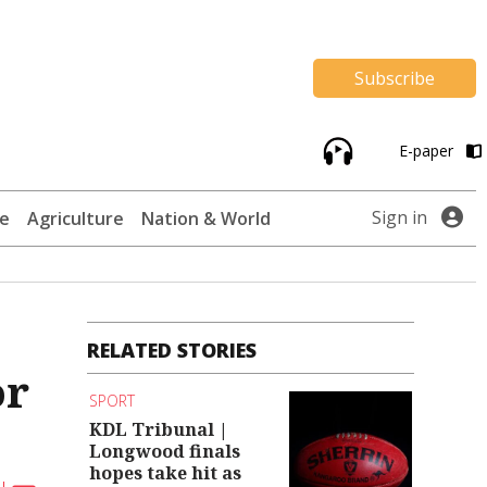
Subscribe
E-paper
Sign in
te
Agriculture
Nation & World
RELATED STORIES
or
SPORT
KDL Tribunal |
Longwood finals
hopes take hit as