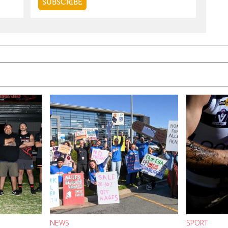
NEWS
SPORT