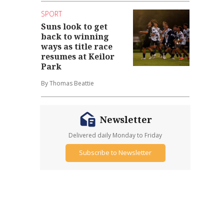
SPORT
Suns look to get
back to winning
ways as title race
resumes at Keilor
Park
By Thomas Beattie
Newsletter
Delivered daily Monday to Friday
Subscribe to Newsletter