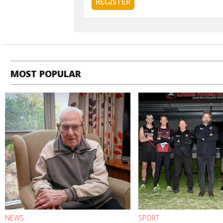
MOST POPULAR
NEWS
SPORT