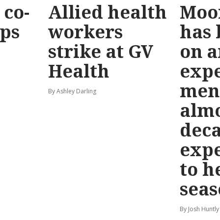
co-
Allied health
Moo
eps
workers
has
strike at GV
on a
Health
exp
men
By Ashley Darling
almo
deca
exp
to h
seas
By Josh Huntly