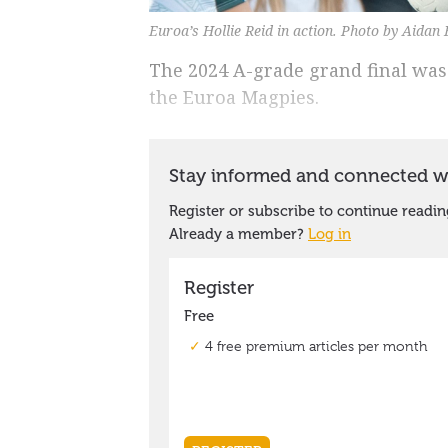
Euroa’s Hollie Reid in action. Photo by Aidan
The 2024 A-grade grand final was 
the Euroa Magpies.