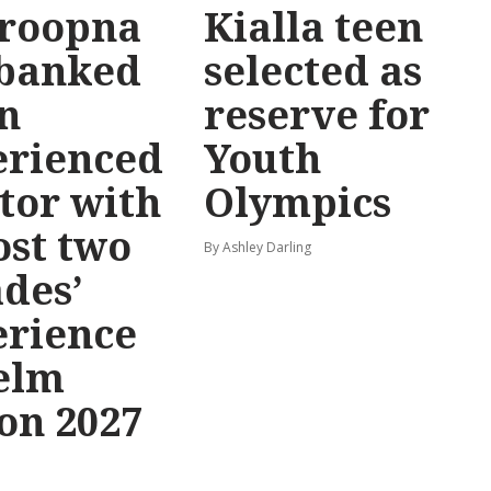
roopna
Kialla teen
 banked
selected as
n
reserve for
erienced
Youth
tor with
Olympics
st two
By Ashley Darling
des’
erience
elm
on 2027