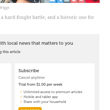
 Briggs
a hard-fought battle, and a historic one for