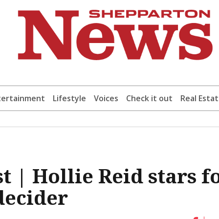
tertainment
Lifestyle
Voices
Check it out
Real Esta
t | Hollie Reid stars f
decider