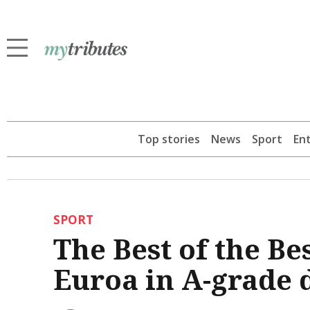
Top stories
News
Sport
En
SPORT
The Best of the Bes
Euroa in A-grade 