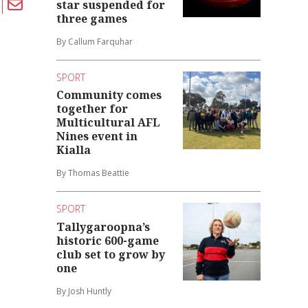
star suspended for
three games
By Callum Farquhar
SPORT
Community comes
together for
Multicultural AFL
Nines event in
Kialla
By Thomas Beattie
SPORT
Tallygaroopna’s
historic 600-game
club set to grow by
one
By Josh Huntly