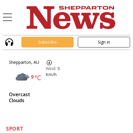
Subscribe
Sign in
Shepparton, AU
Wind:
5
Km/h
9
°C
Overcast
Clouds
SPORT