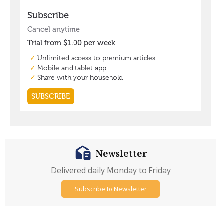
Newsletter
Delivered daily Monday to Friday
Subscribe to Newsletter