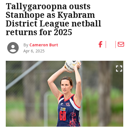
Tallygaroopna ousts
Stanhope as Kyabram
District League netball
returns for 2025
By
Cameron Burt
Apr 6, 2025