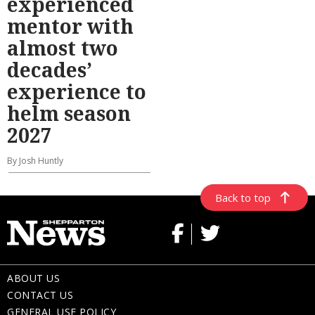
experienced
mentor with
almost two
decades’
experience to
helm season
2027
By Josh Huntly
Back to top
ABOUT US
CONTACT US
GENERAL USE POLICY