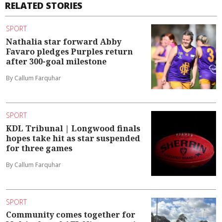
RELATED STORIES
SPORT
Nathalia star forward Abby
Favaro pledges Purples return
after 300-goal milestone
By Callum Farquhar
SPORT
KDL Tribunal | Longwood finals
hopes take hit as star suspended
for three games
By Callum Farquhar
SPORT
Community comes together for