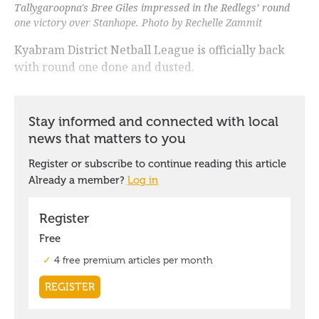
Tallygaroopna's Bree Giles impressed in the Redlegs’ round
one victory over Stanhope. Photo by Rechelle Zammit
Kyabram District Netball League is officially back
with round one done and dusted.