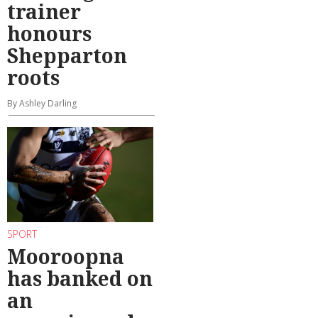
trainer
honours
Shepparton
roots
By Ashley Darling
SPORT
Mooroopna
has banked on
an