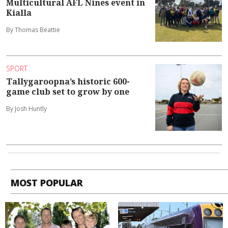
Multicultural AFL Nines event in
Kialla
By Thomas Beattie
SPORT
Tallygaroopna’s historic 600-
game club set to grow by one
By Josh Huntly
MOST POPULAR