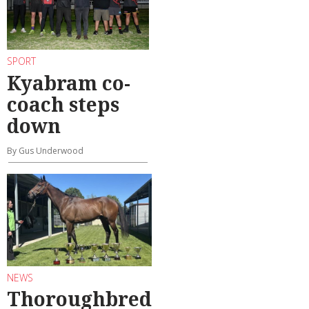
SPORT
Kyabram co-
coach steps
down
By Gus Underwood
NEWS
Thoroughbred