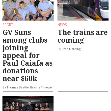
SPORT
NEWS
GV Suns
The trains are
among clubs
coming
joining
By Bree Harding
appeal for
Paul Caiafa as
donations
near $60k
By Thomas Beattie, Brynne Timewell