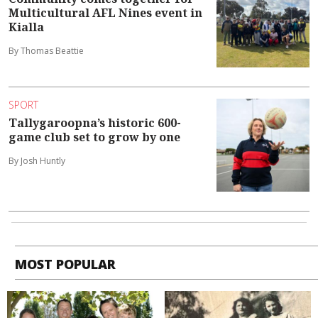
Multicultural AFL Nines event in
Kialla
By Thomas Beattie
SPORT
Tallygaroopna’s historic 600-
game club set to grow by one
By Josh Huntly
MOST POPULAR