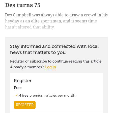
Des turns 75
Des Campbell was always able to draw a crowd in his
heyday as an elite sportsman, and it seems time
hasn’t altered that ability.