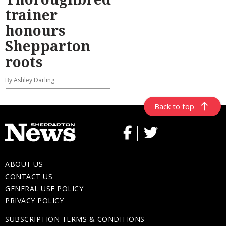
trainer
honours
Shepparton
roots
By Ashley Darling
Back to top
ABOUT US
CONTACT US
GENERAL USE POLICY
PRIVACY POLICY
SUBSCRIPTION TERMS & CONDITIONS