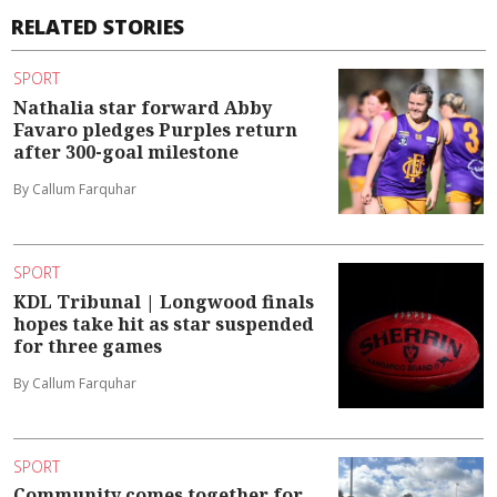
RELATED STORIES
SPORT
Nathalia star forward Abby
Favaro pledges Purples return
after 300-goal milestone
By Callum Farquhar
SPORT
KDL Tribunal | Longwood finals
hopes take hit as star suspended
for three games
By Callum Farquhar
SPORT
Community comes together for