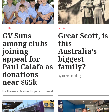
SPORT
NEWS
GV Suns
Great Scott, is
among clubs
this
joining
Australia’s
appeal for
biggest
Paul Caiafa as
family?
donations
By Bree Harding
near $65k
By Thomas Beattie, Brynne Timewell