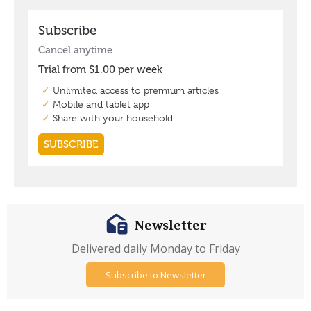
Newsletter
Delivered daily Monday to Friday
Subscribe to Newsletter