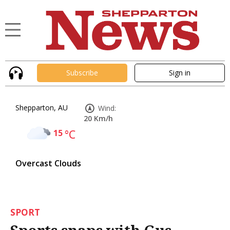
Subscribe
Sign in
Shepparton, AU
Wind:
20 Km/h
15
°C
Overcast Clouds
SPORT