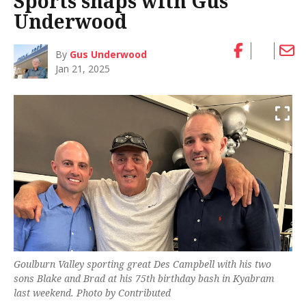
Sports snaps with Gus
Underwood
By
Gus Underwood
Jan 21, 2025
Goulburn Valley sporting great Des Campbell with his two
sons Blake and Brad at his 75th birthday bash in Kyabram
last weekend. Photo by Contributed