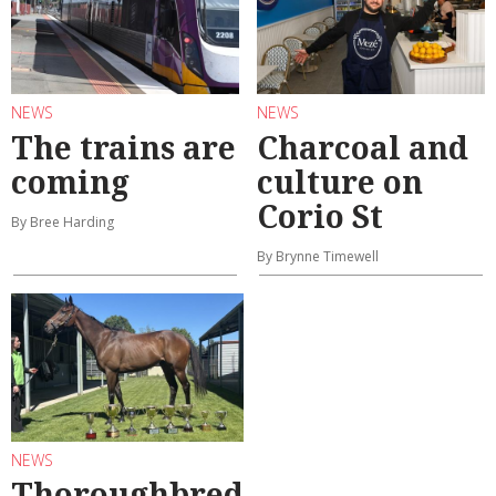
NEWS
NEWS
The trains are
Charcoal and
coming
culture on
Corio St
By Bree Harding
By Brynne Timewell
NEWS
Thoroughbred