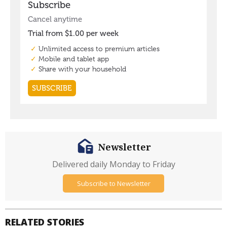
Newsletter
Delivered daily Monday to Friday
Subscribe to Newsletter
RELATED STORIES