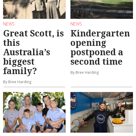
NEWS
NEWS
Great Scott, is
Kindergarten
this
opening
Australia’s
postponed a
biggest
second time
family?
By Bree Harding
By Bree Harding