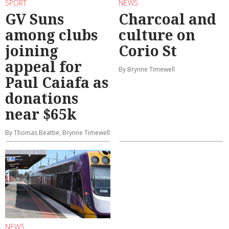
SPORT
NEWS
GV Suns
Charcoal and
among clubs
culture on
joining
Corio St
appeal for
By Brynne Timewell
Paul Caiafa as
donations
near $65k
By Thomas Beattie, Brynne Timewell
NEWS