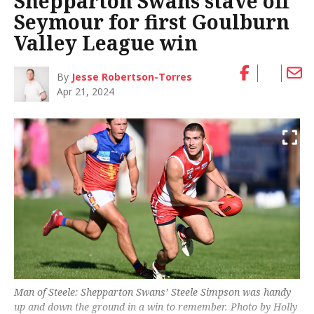
Shepparton Swans stave off
Seymour for first Goulburn
Valley League win
By
Jesse Robertson-Torres
Apr 21, 2024
Man of Steele: Shepparton Swans’ Steele Simpson was handy
up and down the ground in a win to remember. Photo by Holly