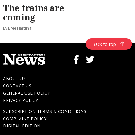
The trains are
coming
By Bree Harding
Back to top
ABOUT US
CONTACT US
GENERAL USE POLICY
PRIVACY POLICY
SUBSCRIPTION TERMS & CONDITIONS
COMPLAINT POLICY
DIGITAL EDITION