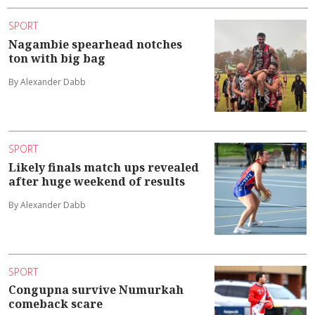
SPORT
Nagambie spearhead notches
ton with big bag
By Alexander Dabb
SPORT
Likely finals match ups revealed
after huge weekend of results
By Alexander Dabb
SPORT
Congupna survive Numurkah
comeback scare