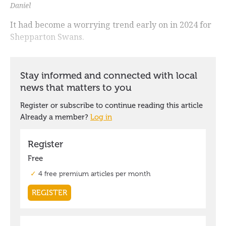
Daniel
It had become a worrying trend early on in 2024 for
Shepparton Swans.