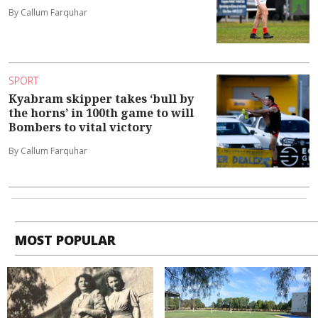
By Callum Farquhar
SPORT
Kyabram skipper takes ‘bull by
the horns’ in 100th game to will
Bombers to vital victory
By Callum Farquhar
MOST POPULAR