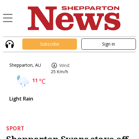
Subscribe
Sign in
Shepparton, AU
Wind:
25 Km/h
11
°C
Light Rain
SPORT