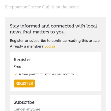
Shepparton Soccer Club is on the board.