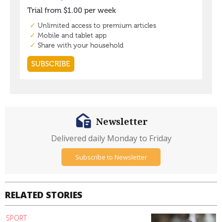
Newsletter
Delivered daily Monday to Friday
Subscribe to Newsletter
RELATED STORIES
SPORT