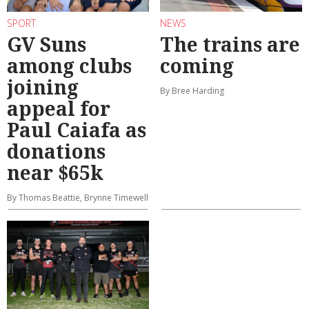
SPORT
NEWS
GV Suns
The trains are
among clubs
coming
joining
By Bree Harding
appeal for
Paul Caiafa as
donations
near $65k
By Thomas Beattie, Brynne Timewell