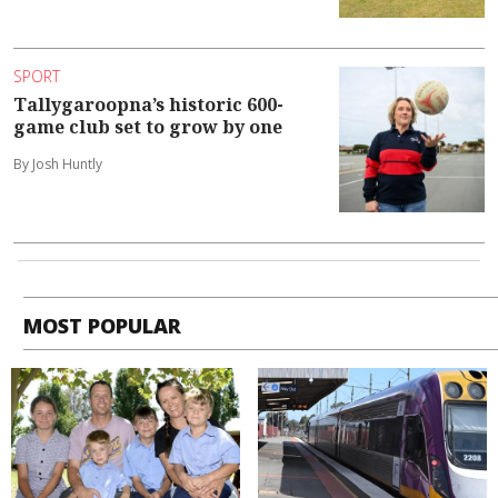
SPORT
Tallygaroopna’s historic 600-
game club set to grow by one
By Josh Huntly
MOST POPULAR