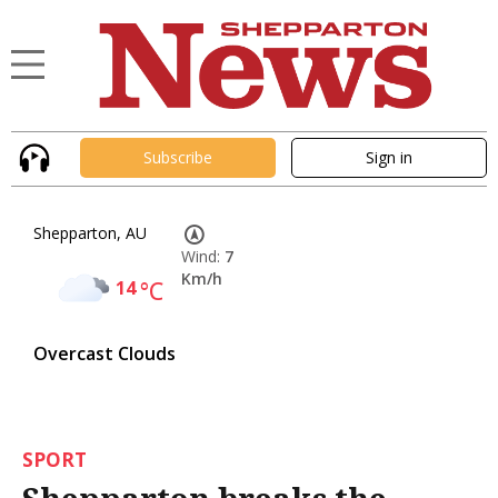
Subscribe
Sign in
Shepparton, AU
Wind:
7
Km/h
14
°C
Overcast Clouds
SPORT