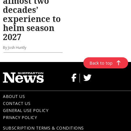
almost two
decades’
experience to
helm season
2027
By Josh Huntly
Back to top
ABOUT US
CONTACT US
GENERAL USE POLICY
PRIVACY POLICY
SUBSCRIPTION TERMS & CONDITIONS