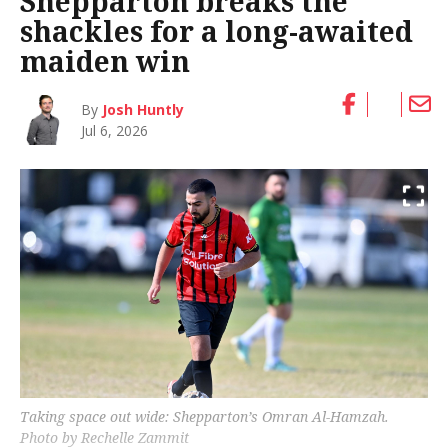
Shepparton breaks the
shackles for a long-awaited
maiden win
By
Josh Huntly
Jul 6, 2026
Taking space out wide: Shepparton’s Omran Al-Hamzah.
Photo by Rechelle Zammit