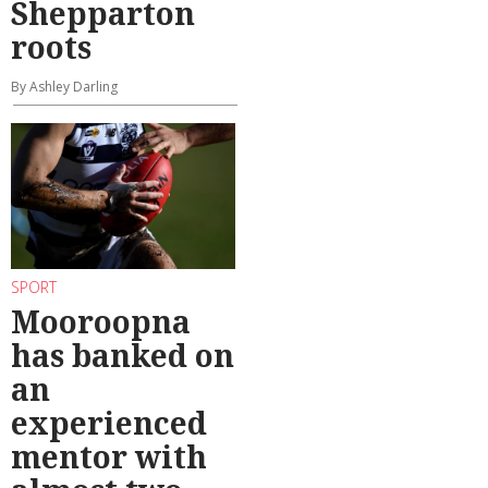
Shepparton
roots
By Ashley Darling
SPORT
Mooroopna
has banked on
an
experienced
mentor with