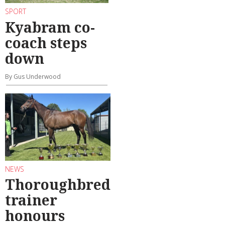
SPORT
Kyabram co-
coach steps
down
By Gus Underwood
NEWS
Thoroughbred
trainer
honours