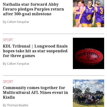
Nathalia star forward Abby
Favaro pledges Purples return
after 300-goal milestone
By Callum Farquhar
SPORT
KDL Tribunal | Longwood finals
hopes take hit as star suspended
for three games
By Callum Farquhar
SPORT
Community comes together for
Multicultural AFL Nines event in
Kialla
By Thomas Beattie