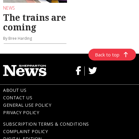
NEWS
The trains are
coming
By Bree Harding
Back to top
ABOUT US
CONTACT US
GENERAL USE POLICY
PRIVACY POLICY
SUBSCRIPTION TERMS & CONDITIONS
COMPLAINT POLICY
DIGITAL EDITION