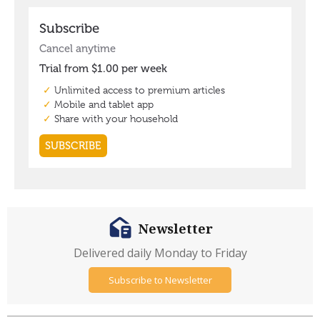
Newsletter
Delivered daily Monday to Friday
Subscribe to Newsletter