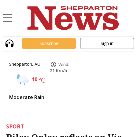
Subscribe
Sign in
Shepparton, AU
Wind:
21 Km/h
10
°C
Moderate Rain
SPORT