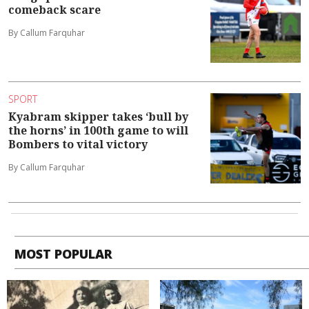
comeback scare
By Callum Farquhar
SPORT
Kyabram skipper takes ‘bull by
the horns’ in 100th game to will
Bombers to vital victory
By Callum Farquhar
MOST POPULAR