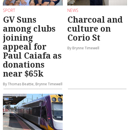
SPORT
NEWS
GV Suns
Charcoal and
among clubs
culture on
joining
Corio St
appeal for
By Brynne Timewell
Paul Caiafa as
donations
near $65k
By Thomas Beattie, Brynne Timewell