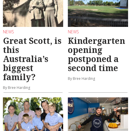
NEWS
NEWS
Great Scott, is
Kindergarten
this
opening
Australia’s
postponed a
biggest
second time
family?
By Bree Harding
By Bree Harding