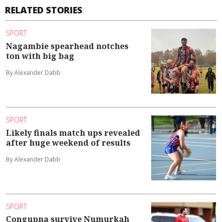
RELATED STORIES
SPORT
Nagambie spearhead notches
ton with big bag
By Alexander Dabb
SPORT
Likely finals match ups revealed
after huge weekend of results
By Alexander Dabb
SPORT
Congupna survive Numurkah