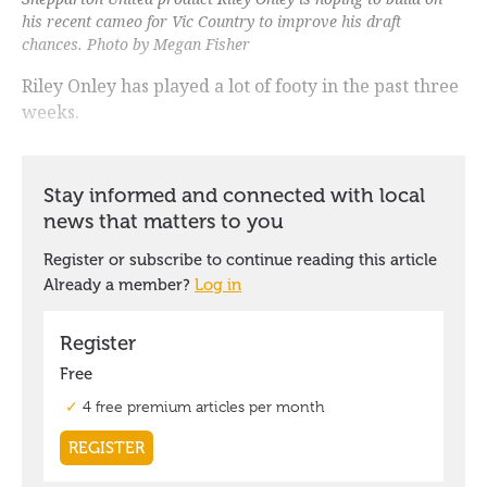
his recent cameo for Vic Country to improve his draft
chances. Photo by Megan Fisher
Riley Onley has played a lot of footy in the past three
weeks.