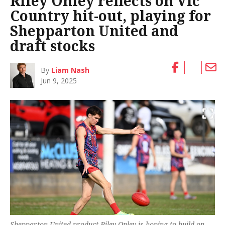
Riley Onley reflects on Vic
Country hit-out, playing for
Shepparton United and
draft stocks
By
Liam Nash
Jun 9, 2025
Shepparton United product Riley Onley is hoping to build on