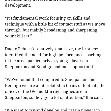
development.
“It’s fundamental work focusing on skills and
technique with a little bit of contact stuff as we move
through, but mainly broadening and sharpening
your skill set.”
Due to Echuca’s relatively small size, the brothers
identified the need for high performance coaching
in the area, particularly as young players in
Shepparton and Bendigo had more opportunities.
“We’ve found that compared to Shepparton and
Bendigo we are a bit isolated in terms of football; the
offices of the GV and Murray leagues are in
Shepparton, so they get a lot of attention,” Ben said.
“We want to try and develop and retain players in