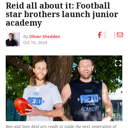
Reid all about it: Football
star brothers launch junior
academy
By
Oliver Shedden
Oct 10, 2024
Ben and Sam Reid are ready to guide the next generation of