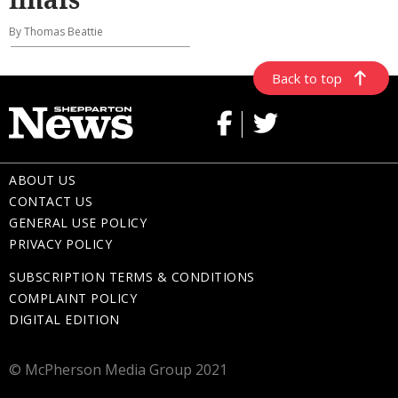
By Thomas Beattie
Back to top
ABOUT US
CONTACT US
GENERAL USE POLICY
PRIVACY POLICY
SUBSCRIPTION TERMS & CONDITIONS
COMPLAINT POLICY
DIGITAL EDITION
© McPherson Media Group 2021