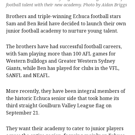
football talent with their new academy. Photo by Aidan Briggs
Brothers and triple-winning Echuca football stars
Sam and Ben Reid have decided to launch their own
junior football academy to nurture young talent.
The brothers have had successful football careers,
with Sam playing more than 100 AFL games for
Western Bulldogs and Greater Western Sydney
Giants, while Ben has played for clubs in the VFL,
SANFL and NEAFL.
More recently, they have been integral members of
the historic Echuca senior side that took home its
third straight Goulburn Valley League flag on
September 21.
They want their academy to cater to junior players