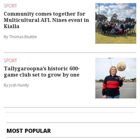
SPORT
Community comes together for
Multicultural AFL Nines event in
Kialla
By Thomas Beattie
SPORT
Tallygaroopna’s historic 600-
game club set to grow by one
By Josh Huntly
MOST POPULAR