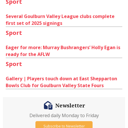
Sport
Several Goulburn Valley League clubs complete
first set of 2025 signings
Sport
Eager for more: Murray Bushrangers’ Holly Egan is
ready for the AFLW
Sport
Gallery | Players touch down at East Shepparton
Bowls Club for Goulburn Valley State Fours
Newsletter
Delivered daily Monday to Friday
Subscribe to Newsletter