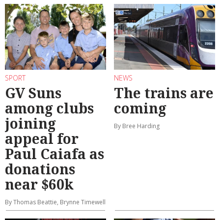
SPORT
NEWS
GV Suns
The trains are
among clubs
coming
joining
By Bree Harding
appeal for
Paul Caiafa as
donations
near $60k
By Thomas Beattie, Brynne Timewell