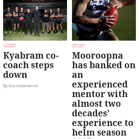
SPORT
SPORT
Kyabram co-
Mooroopna
coach steps
has banked on
down
an
experienced
By Gus Underwood
mentor with
almost two
decades’
experience to
helm season