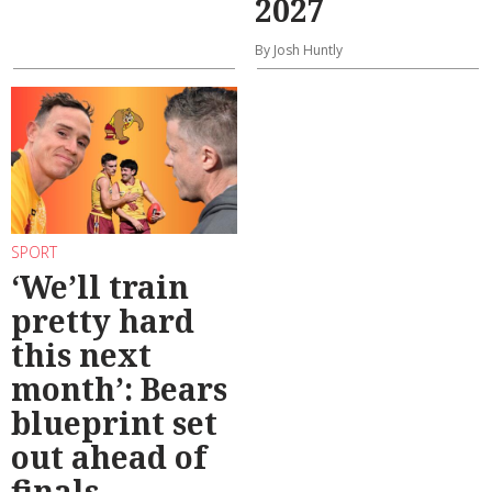
2027
By Josh Huntly
SPORT
‘We’ll train
pretty hard
this next
month’: Bears
blueprint set
out ahead of
finals