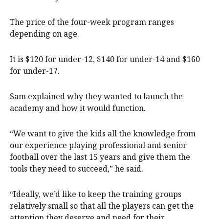
The price of the four-week program ranges
depending on age.
It is $120 for under-12, $140 for under-14 and $160
for under-17.
Sam explained why they wanted to launch the
academy and how it would function.
“We want to give the kids all the knowledge from
our experience playing professional and senior
football over the last 15 years and give them the
tools they need to succeed,” he said.
“Ideally, we’d like to keep the training groups
relatively small so that all the players can get the
attention they deserve and need for their