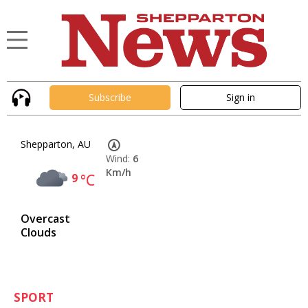
Subscribe
Sign in
Shepparton, AU
Wind:
6
Km/h
9
°C
Overcast
Clouds
SPORT