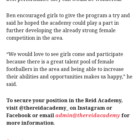
Ben encouraged girls to give the program a try and
said he hoped the academy could play a part in
further developing the already strong female
competition in the area.
“We would love to see girls come and participate
because there is a great talent pool of female
footballers in the area and being able to increase
their abilities and opportunities makes us happy,” he
said.
To secure your position in the Reid Academy,
visit @thereidacademy_ on Instagram or
Facebook or email
admin@thereidacademy
for
more information
.