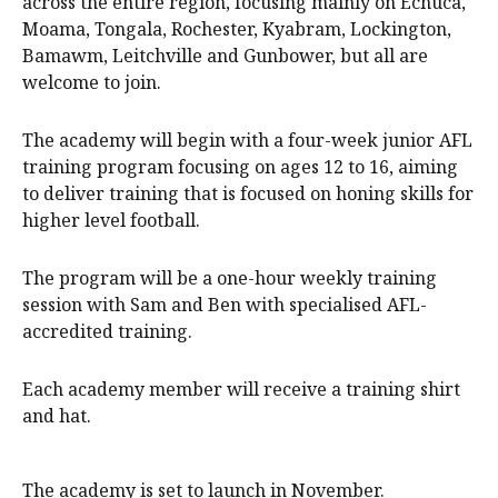
across the entire region, focusing mainly on Echuca,
Moama, Tongala, Rochester, Kyabram, Lockington,
Bamawm, Leitchville and Gunbower, but all are
welcome to join.
The academy will begin with a four-week junior AFL
training program focusing on ages 12 to 16, aiming
to deliver training that is focused on honing skills for
higher level football.
The program will be a one-hour weekly training
session with Sam and Ben with specialised AFL-
accredited training.
Each academy member will receive a training shirt
and hat.
The academy is set to launch in November.