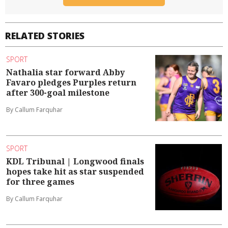
RELATED STORIES
SPORT
Nathalia star forward Abby
Favaro pledges Purples return
after 300-goal milestone
By Callum Farquhar
SPORT
KDL Tribunal | Longwood finals
hopes take hit as star suspended
for three games
By Callum Farquhar