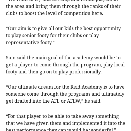
the area and bring them through the ranks of their
clubs to boost the level of competition here.
“Our aim is to give all our kids the best opportunity
to play senior footy for their clubs or play
representative footy.”
Sam said the main goal of the academy would be to
get a player to come through the program, play local
footy and then go on to play professionally.
“Our ultimate dream for the Reid Academy is to have
someone come through the programs and ultimately
get drafted into the AFL or AFLW,” he said.
“For that player to be able to take away something
that we have given them and implemented it into the
best performance they can would be wonderful.”