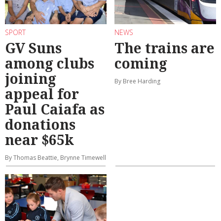
SPORT
NEWS
GV Suns
The trains are
among clubs
coming
joining
By Bree Harding
appeal for
Paul Caiafa as
donations
near $65k
By Thomas Beattie, Brynne Timewell