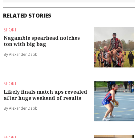
RELATED STORIES
SPORT
Nagambie spearhead notches
ton with big bag
By Alexander Dabb
SPORT
Likely finals match ups revealed
after huge weekend of results
By Alexander Dabb
SPORT