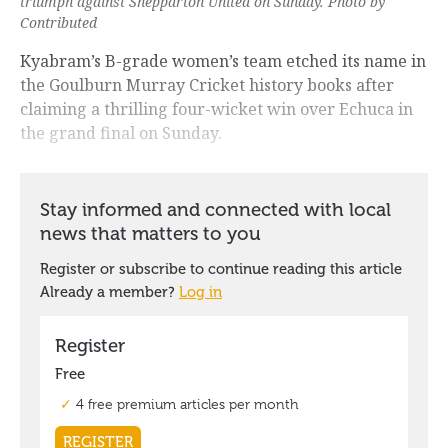
triumph against Shepparton United on Sunday. Photo by
Contributed
Kyabram’s B-grade women’s team etched its name in
the Goulburn Murray Cricket history books after
claiming a thrilling four-wicket win over Echuca in
the grand final on Sunday.