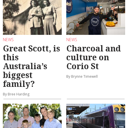
NEWS
NEWS
Great Scott, is
Charcoal and
this
culture on
Australia’s
Corio St
biggest
By Brynne Timewell
family?
By Bree Harding