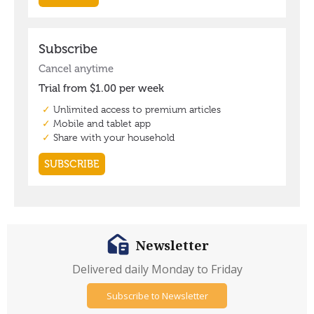
Newsletter
Delivered daily Monday to Friday
Subscribe to Newsletter