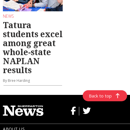
NEWS
Tatura
students excel
among great
whole-state
NAPLAN
results
By Bree Harding
Back to top
ABOUT US