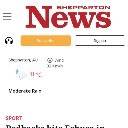
Subscribe
Sign in
Shepparton, AU
Wind:
32 Km/h
11
°C
Moderate Rain
SPORT