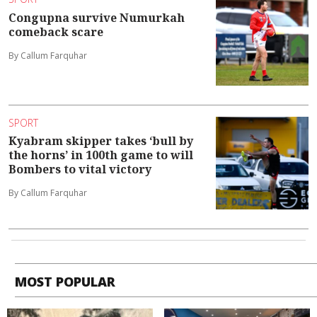
Congupna survive Numurkah
comeback scare
By Callum Farquhar
SPORT
Kyabram skipper takes ‘bull by
the horns’ in 100th game to will
Bombers to vital victory
By Callum Farquhar
MOST POPULAR