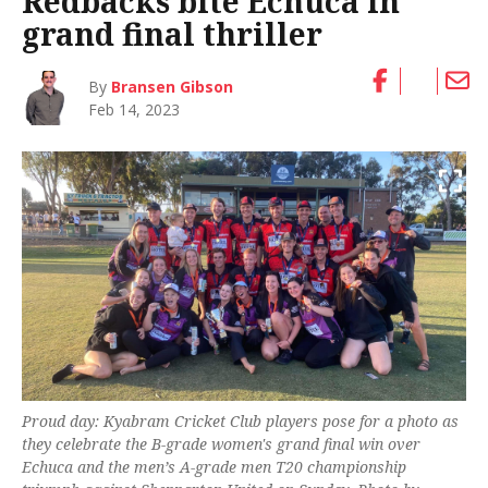
Redbacks bite Echuca in
grand final thriller
By
Bransen Gibson
Feb 14, 2023
Proud day: Kyabram Cricket Club players pose for a photo as
they celebrate the B-grade women's grand final win over
Echuca and the men’s A-grade men T20 championship