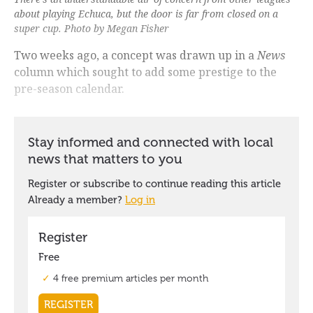
about playing Echuca, but the door is far from closed on a
super cup. Photo by Megan Fisher
Two weeks ago, a concept was drawn up in a
News
column which sought to add some prestige to the
pre-season calendar.