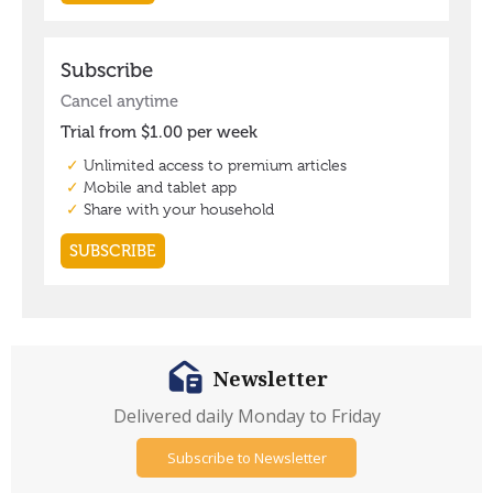
Newsletter
Delivered daily Monday to Friday
Subscribe to Newsletter