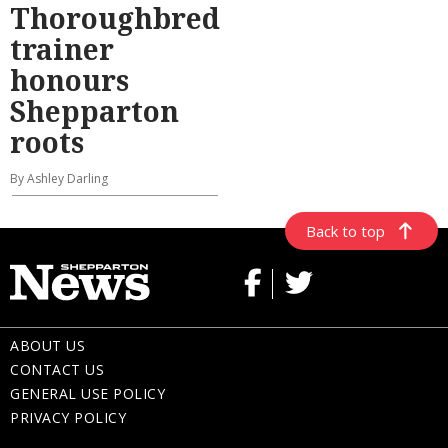
Thoroughbred
trainer
honours
Shepparton
roots
By Ashley Darling
Back to top
ABOUT US
CONTACT US
GENERAL USE POLICY
PRIVACY POLICY