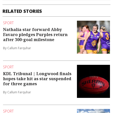
RELATED STORIES
SPORT
Nathalia star forward Abby
Favaro pledges Purples return
after 300-goal milestone
By Callum Farquhar
SPORT
KDL Tribunal | Longwood finals
hopes take hit as star suspended
for three games
By Callum Farquhar
SPORT