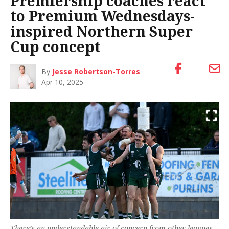
Premiership coaches react
to Premium Wednesdays-
inspired Northern Super
Cup concept
By
Jesse Robertson-Torres
Apr 10, 2025
There’s an understandable air of concern from other leagues