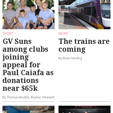
SPORT
NEWS
GV Suns
The trains are
among clubs
coming
joining
By Bree Harding
appeal for
Paul Caiafa as
donations
near $65k
By Thomas Beattie, Brynne Timewell