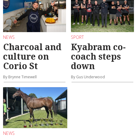
NEWS
SPORT
Charcoal and
Kyabram co-
culture on
coach steps
Corio St
down
By Brynne Timewell
By Gus Underwood
NEWS