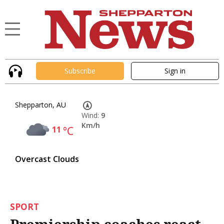
Subscribe
Sign in
Shepparton, AU
Wind:
9
Km/h
11
°C
Overcast Clouds
SPORT