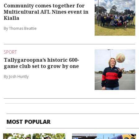
Community comes together for
Multicultural AFL Nines event in
Kialla
By Thomas Beattie
SPORT
Tallygaroopna’s historic 600-
game club set to grow by one
By Josh Huntly
MOST POPULAR