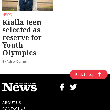
NEWS
Kialla teen
selected as
reserve for
Youth
Olympics
By Ashley Darling
Back to top
ABOUT US
CONTACT US