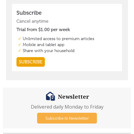
Newsletter
Delivered daily Monday to Friday
Subscribe to Newsletter