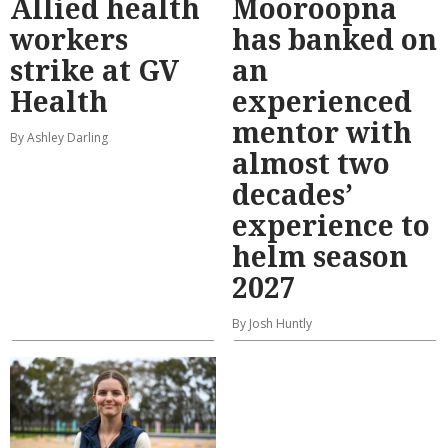
Allied health
Mooroopna
workers
has banked on
strike at GV
an
Health
experienced
mentor with
By Ashley Darling
almost two
decades’
experience to
helm season
2027
By Josh Huntly