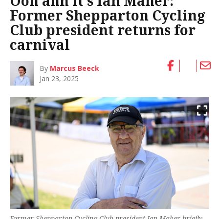
Ooh ahh it’s Ian Maher:
Former Shepparton Cycling
Club president returns for
carnival
By
Marcus Beeck
Jan 23, 2025
Former Shepparton Cycling Club president Ian Maher briefly