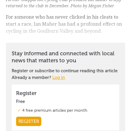
returned to the club in December. Photo by Megan Fisher
For someone who has never clicked in his cleats to
start a race, Ian Maher has had a profound effect on
cycling in the Goulburn Valley and beyond.