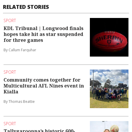
RELATED STORIES
SPORT
KDL Tribunal | Longwood finals
hopes take hit as star suspended
for three games
By Callum Farquhar
SPORT
Community comes together for
Multicultural AFL Nines event in
Kialla
By Thomas Beattie
SPORT
Tallygaroopna’s historic 600-