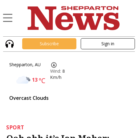
Subscribe
Sign in
Shepparton, AU
Wind:
8
Km/h
13
°C
Overcast Clouds
SPORT