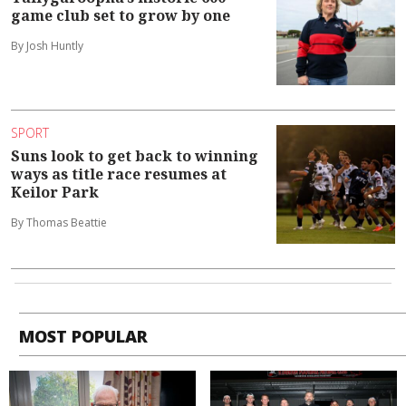
game club set to grow by one
By Josh Huntly
SPORT
Suns look to get back to winning
ways as title race resumes at
Keilor Park
By Thomas Beattie
MOST POPULAR