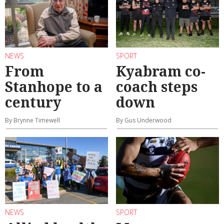
NEWS
SPORT
From
Kyabram co-
Stanhope to a
coach steps
century
down
By Brynne Timewell
By Gus Underwood
NEWS
SPORT