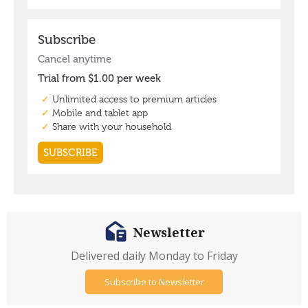
Newsletter
Delivered daily Monday to Friday
Subscribe to Newsletter