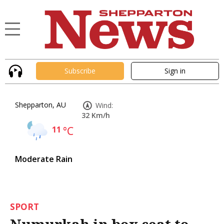
Subscribe
Sign in
Shepparton, AU
Wind:
32 Km/h
11
°C
Moderate Rain
SPORT