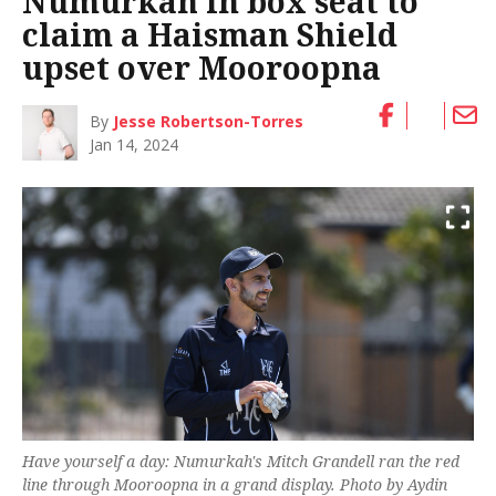
Numurkah in box seat to
claim a Haisman Shield
upset over Mooroopna
By
Jesse Robertson-Torres
Jan 14, 2024
Have yourself a day: Numurkah's Mitch Grandell ran the red
line through Mooroopna in a grand display. Photo by Aydin