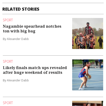
RELATED STORIES
SPORT
Nagambie spearhead notches
ton with big bag
By Alexander Dabb
SPORT
Likely finals match ups revealed
after huge weekend of results
By Alexander Dabb
SPORT