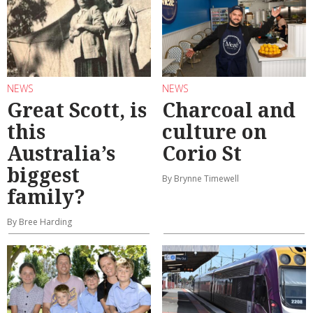
NEWS
NEWS
Great Scott, is
Charcoal and
this
culture on
Australia’s
Corio St
biggest
By Brynne Timewell
family?
By Bree Harding