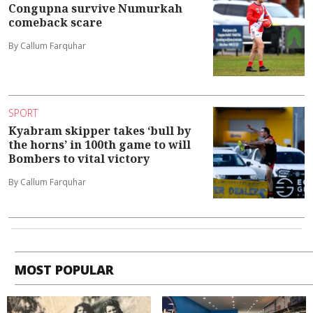
Congupna survive Numurkah
comeback scare
By Callum Farquhar
SPORT
Kyabram skipper takes ‘bull by
the horns’ in 100th game to will
Bombers to vital victory
By Callum Farquhar
MOST POPULAR