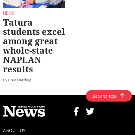
NEWS
Tatura
students excel
among great
whole-state
NAPLAN
results
By Bree Harding
Back to top
ABOUT US