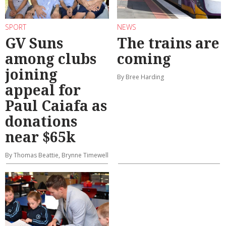
SPORT
NEWS
GV Suns
The trains are
among clubs
coming
joining
By Bree Harding
appeal for
Paul Caiafa as
donations
near $65k
By Thomas Beattie, Brynne Timewell