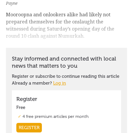
Payne
Mooroopna and onlookers alike had likely not
prepared themselves for the onslaught the
witnessed during Saturday’s opening day of the
round 10 clash against Numurkah.