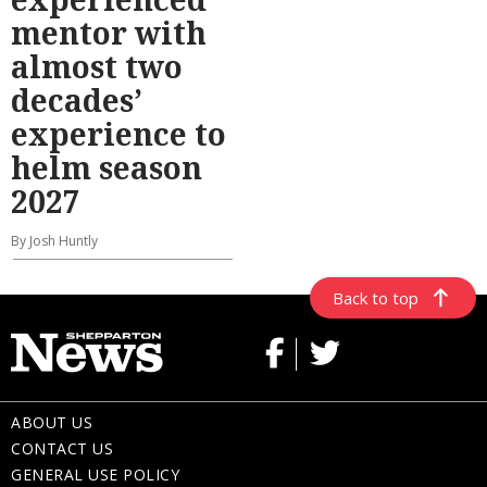
mentor with
almost two
decades’
experience to
helm season
2027
By Josh Huntly
Back to top
ABOUT US
CONTACT US
GENERAL USE POLICY