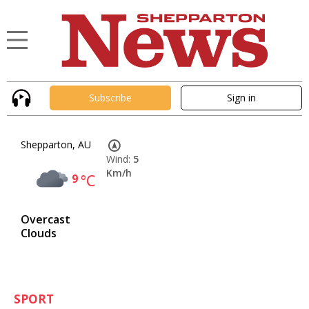
Subscribe
Sign in
Shepparton, AU
Wind:
5
Km/h
9
°C
Overcast
Clouds
SPORT