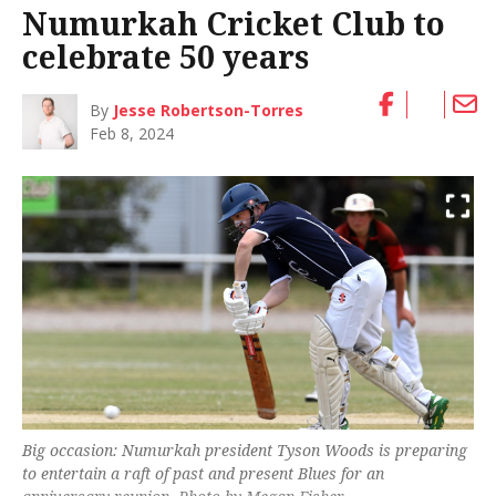
Numurkah Cricket Club to
celebrate 50 years
By
Jesse Robertson-Torres
Feb 8, 2024
Big occasion: Numurkah president Tyson Woods is preparing
to entertain a raft of past and present Blues for an