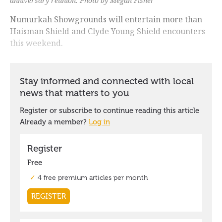
anniversary reunion. Photo by Megan Fisher
Numurkah Showgrounds will entertain more than
Haisman Shield and Clyde Young Shield encounters
this weekend.