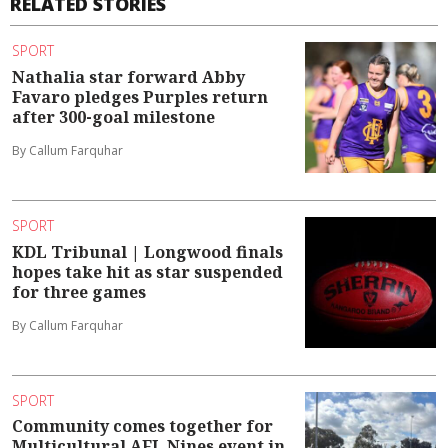
RELATED STORIES
SPORT
Nathalia star forward Abby
Favaro pledges Purples return
after 300-goal milestone
By Callum Farquhar
SPORT
KDL Tribunal | Longwood finals
hopes take hit as star suspended
for three games
By Callum Farquhar
SPORT
Community comes together for
Multicultural AFL Nines event in