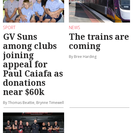
SPORT
NEWS
GV Suns
The trains are
among clubs
coming
joining
By Bree Harding
appeal for
Paul Caiafa as
donations
near $60k
By Thomas Beattie, Brynne Timewell