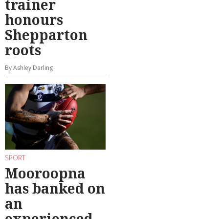
trainer
honours
Shepparton
roots
By Ashley Darling
SPORT
Mooroopna
has banked on
an
experienced