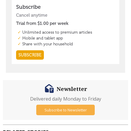
Newsletter
Delivered daily Monday to Friday
Subscribe to Newsletter