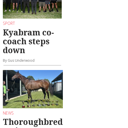
SPORT
Kyabram co-
coach steps
down
By Gus Underwood
NEWS
Thoroughbred