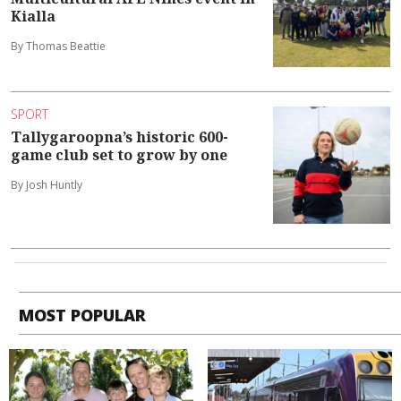
Kialla
By Thomas Beattie
SPORT
Tallygaroopna’s historic 600-
game club set to grow by one
By Josh Huntly
MOST POPULAR