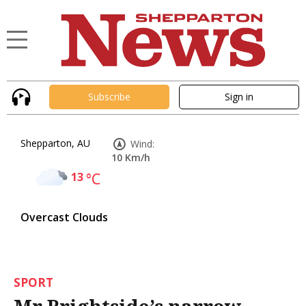
Subscribe
Sign in
Shepparton, AU
Wind:
10 Km/h
13
°C
Overcast Clouds
SPORT