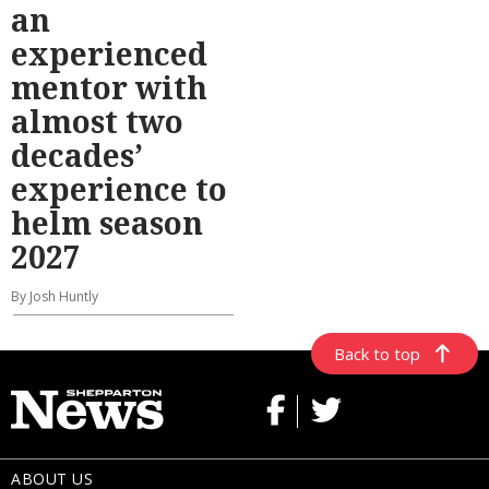
an
experienced
mentor with
almost two
decades’
experience to
helm season
2027
By Josh Huntly
Back to top
ABOUT US