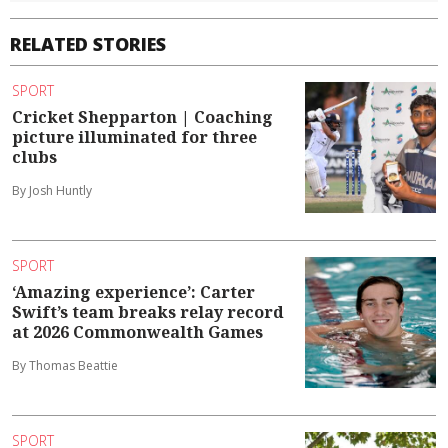
RELATED STORIES
SPORT
Cricket Shepparton | Coaching
picture illuminated for three
clubs
By Josh Huntly
SPORT
‘Amazing experience’: Carter
Swift’s team breaks relay record
at 2026 Commonwealth Games
By Thomas Beattie
SPORT