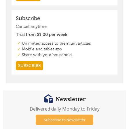
Newsletter
Delivered daily Monday to Friday
Subscribe to Newsletter