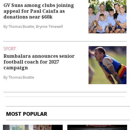
GV Suns among clubs joining
appeal for Paul Caiafa as
donations near $60k
By Thomas Beattie, Brynne Timewell
SPORT
Rumbalara announces senior
football coach for 2027
campaign
By Thomas Beattie
MOST POPULAR