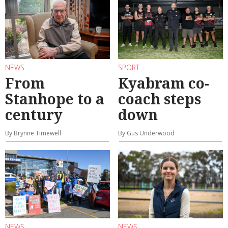
NEWS
SPORT
From
Kyabram co-
Stanhope to a
coach steps
century
down
By Brynne Timewell
By Gus Underwood
NEWS
NEWS