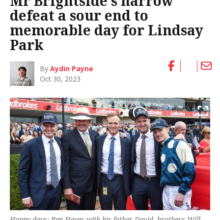
Mr Brightside’s narrow
defeat a sour end to
memorable day for Lindsay
Park
By
Aydin Payne
Oct 30, 2023
Happy days: Ben Hayes with his father David, brothers Will