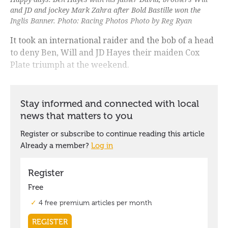
and JD and jockey Mark Zahra after Bold Bastille won the
Inglis Banner. Photo: Racing Photos Photo by Reg Ryan
It took an international raider and the bob of a head
to deny Ben, Will and JD Hayes their maiden Cox
Plate triumph at the weekend.