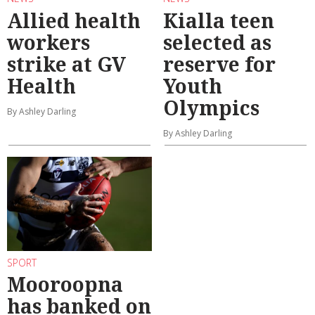
Allied health
Kialla teen
workers
selected as
strike at GV
reserve for
Health
Youth
Olympics
By Ashley Darling
By Ashley Darling
SPORT
Mooroopna
has banked on