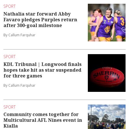
SPORT
Nathalia star forward Abby
Favaro pledges Purples return
after 300-goal milestone
By Callum Farquhar
SPORT
KDL Tribunal | Longwood finals
hopes take hit as star suspended
for three games
By Callum Farquhar
SPORT
Community comes together for
Multicultural AFL Nines event in
Kialla