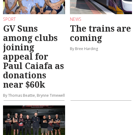
SPORT
NEWS
GV Suns
The trains are
among clubs
coming
joining
By Bree Harding
appeal for
Paul Caiafa as
donations
near $60k
By Thomas Beattie, Brynne Timewell