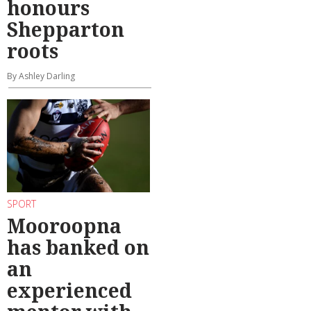
honours
Shepparton
roots
By Ashley Darling
SPORT
Mooroopna
has banked on
an
experienced