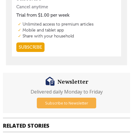
Newsletter
Delivered daily Monday to Friday
Subscribe to Newsletter
RELATED STORIES