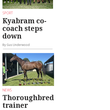
SPORT
Kyabram co-
coach steps
down
By Gus Underwood
NEWS
Thoroughbred
trainer