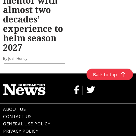
mentor with
almost two
decades’
experience to
helm season
2027
By Josh Huntly
Back to top
ABOUT US
CONTACT US
GENERAL USE POLICY
PRIVACY POLICY