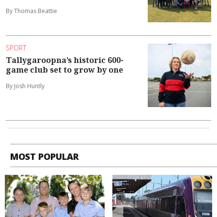
By Thomas Beattie
SPORT
Tallygaroopna’s historic 600-
game club set to grow by one
By Josh Huntly
MOST POPULAR