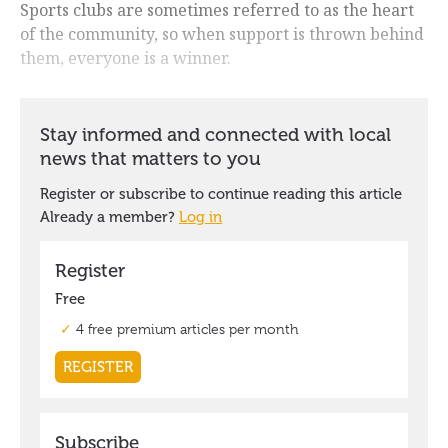
Sports clubs are sometimes referred to as the heart
of the community, so when support is thrown behind
them, everyone is a winner.