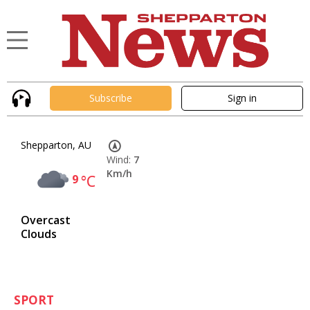
Subscribe
Sign in
Shepparton, AU
Wind:
7
Km/h
9
°C
Overcast
Clouds
SPORT