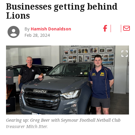
Businesses getting behind
Lions
By
Hamish Donaldson
Feb 28, 2024
Gearing up: Greg Beer with Seymour Football Netball Club
treasurer Mitch Itter.