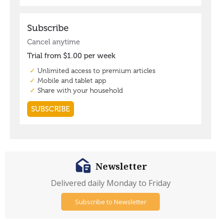
Newsletter
Delivered daily Monday to Friday
Subscribe to Newsletter