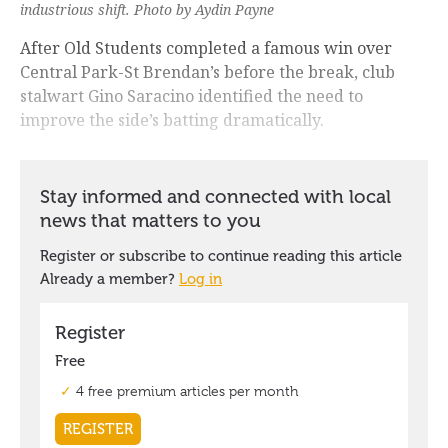
industrious shift. Photo by Aydin Payne
After Old Students completed a famous win over
Central Park-St Brendan’s before the break, club
stalwart Gino Saracino identified the need to
improve the side’s batting dramatically.