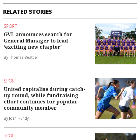
RELATED STORIES
SPORT
GVL announces search for
General Manager to lead
‘exciting new chapter’
By Thomas Beattie
SPORT
United capitalise during catch-
up round, while fundraising
effort continues for popular
community member
By Josh Huntly
SPORT