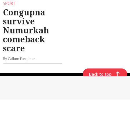
SPORT
Congupna
survive
Numurkah
comeback
scare
By Callum Farquhar
Back to top
ABOUT US
CONTACT US
GENERAL USE POLICY
PRIVACY POLICY