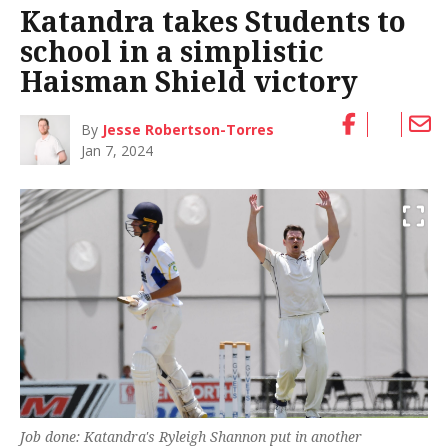
Katandra takes Students to
school in a simplistic
Haisman Shield victory
By
Jesse Robertson-Torres
Jan 7, 2024
Job done: Katandra's Ryleigh Shannon put in another