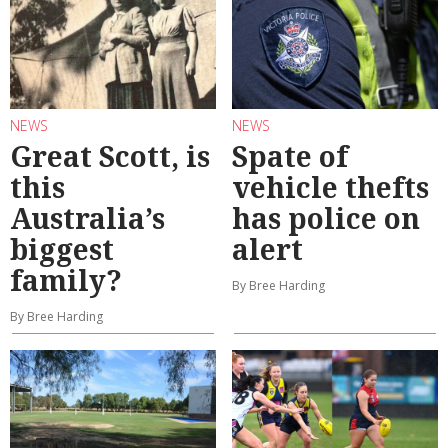
NEWS
NEWS
Great Scott, is
Spate of
this
vehicle thefts
Australia’s
has police on
biggest
alert
family?
By Bree Harding
By Bree Harding