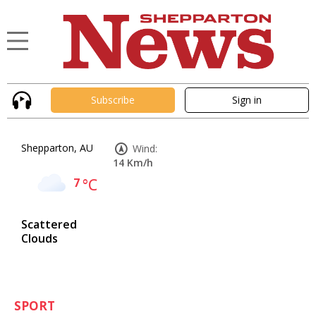
Subscribe
Sign in
Shepparton, AU
Wind:
14 Km/h
7
°C
Scattered
Clouds
SPORT