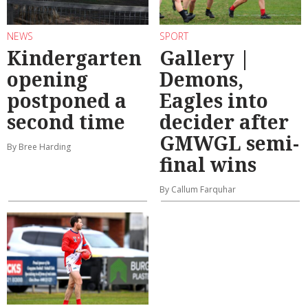
NEWS
SPORT
Kindergarten
Gallery |
opening
Demons,
postponed a
Eagles into
second time
decider after
GMWGL semi-
By Bree Harding
final wins
By Callum Farquhar