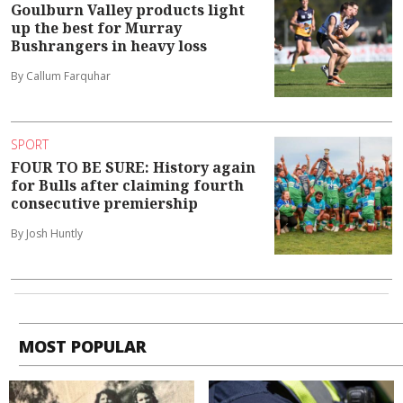
Goulburn Valley products light
up the best for Murray
Bushrangers in heavy loss
By Callum Farquhar
SPORT
FOUR TO BE SURE: History again
for Bulls after claiming fourth
consecutive premiership
By Josh Huntly
MOST POPULAR